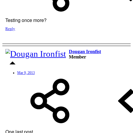
Testing once more?
Reply
Dougan Ironfist
Member
Mar 9, 2013
One last post...