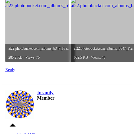
ai22.photobucket.com_albums_b347_Praxiiz_streamingDemo.jpg
ai22.photobucket.com_al
285.2 KB · Views: 75
602.5 KB · Views: 45
Reply
Insanity
OP
Member