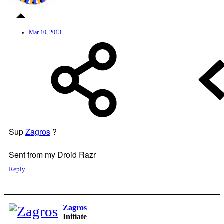
Mar 10, 2013
Sup
Zagros
?
Sent from my Droid Razr
Reply
Zagros
Initiate