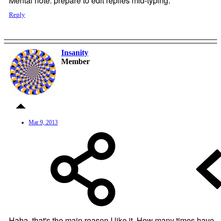
Mental note: prepare to edit replies mid-typing.
Reply
Insanity
OP
Member
Mar 9, 2013
Haha, that's the main reason I like it. How many times have