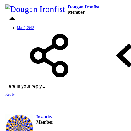
Dougan Ironfist
Member
Mar 9, 2013
Here is your reply...
Reply
Insanity
OP
Member