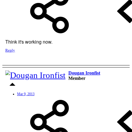
Think it's working now.
Reply
Dougan Ironfist
Member
Mar 9, 2013