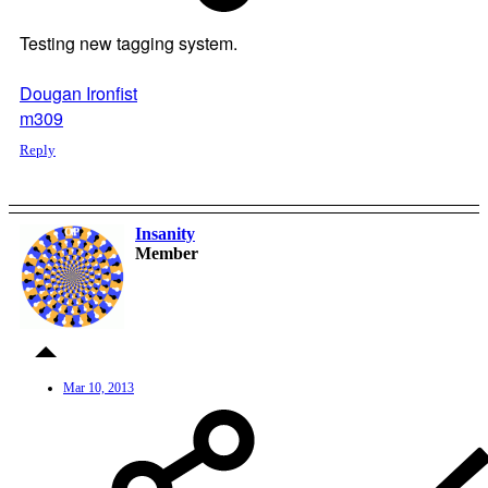
Testing new tagging system.
Dougan Ironfist
m309
Reply
Insanity
OP
Member
Mar 10, 2013