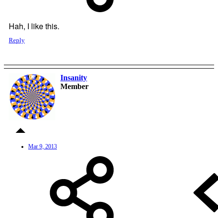
Hah, I like this.
Reply
Insanity
OP
Member
Mar 9, 2013