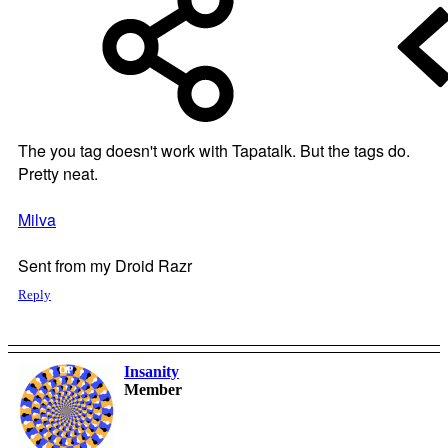
The you tag doesn't work with Tapatalk. But the tags do.
Pretty neat.
Milva
Sent from my Droid Razr
Reply
Insanity
OP
Member