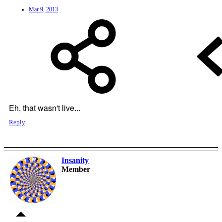
Mar 9, 2013
Eh, that wasn't live...
Reply
Insanity
OP
Member