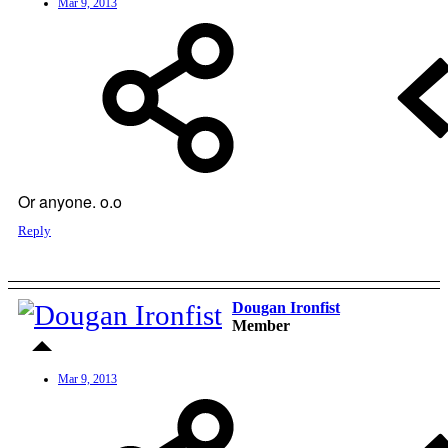
Mar 9, 2013
Or anyone. o.o
Reply
Dougan Ironfist
Member
Mar 9, 2013