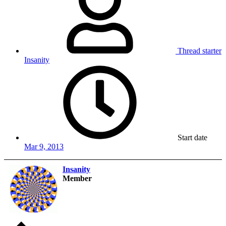
Thread starter
Insanity
Start date
Mar 9, 2013
Insanity
Member