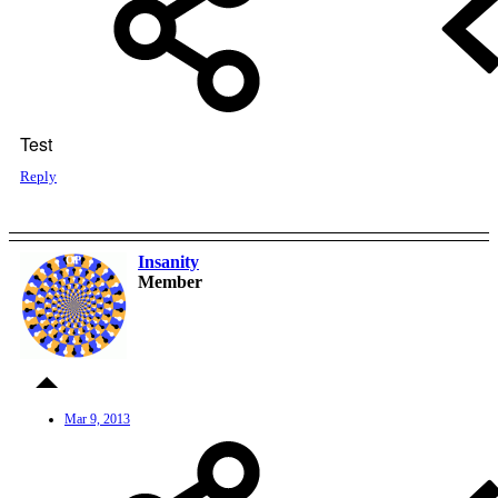
Test
Reply
Insanity
OP
Member
Mar 9, 2013