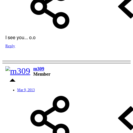
I see you... o.o
Reply
m309
Member
Mar 9, 2013