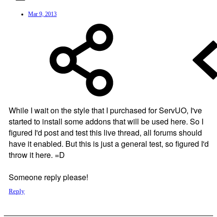
Mar 9, 2013
While I wait on the style that I purchased for ServUO, I've
started to install some addons that will be used here. So I
figured I'd post and test this live thread, all forums should
have it enabled. But this is just a general test, so figured I'd
throw it here. =D
Someone reply please!
Reply