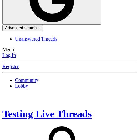
Advanced search…
Unanswered Threads
Menu
Log In
Register
Community
Lobby
Testing Live Threads