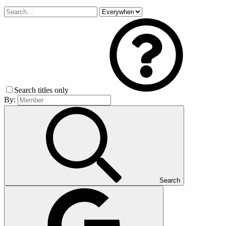
Search titles only
By:
Search