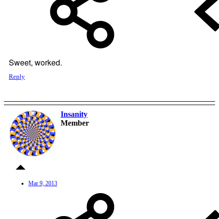
Sweet, worked.
Reply
Insanity
OP
Member
Mar 9, 2013