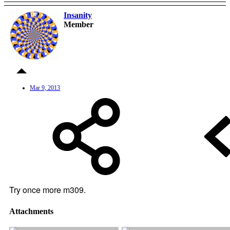
Insanity
OP
Member
Mar 9, 2013
Try once more m309.
Attachments