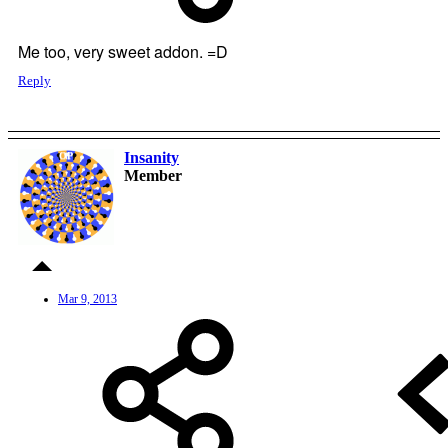
Me too, very sweet addon. =D
Reply
Insanity
OP
Member
Mar 9, 2013