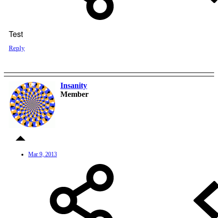
Test
Reply
Insanity
OP
Member
Mar 9, 2013