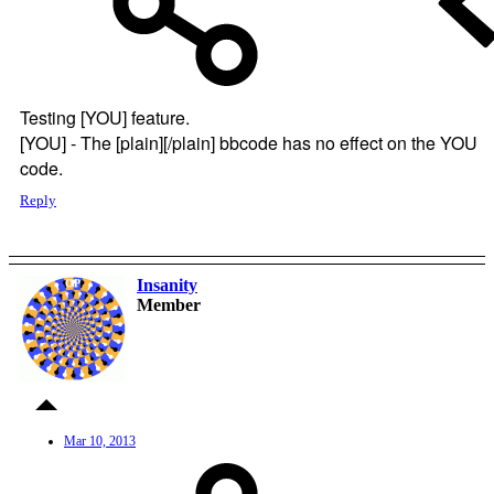
Testing [YOU] feature.
[YOU] - The [plain][/plain] bbcode has no effect on the YOU
code.
Reply
Insanity
OP
Member
Mar 10, 2013