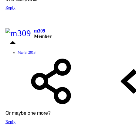
Reply
m309
Member
Mar 9, 2013
Or maybe one more?
Reply