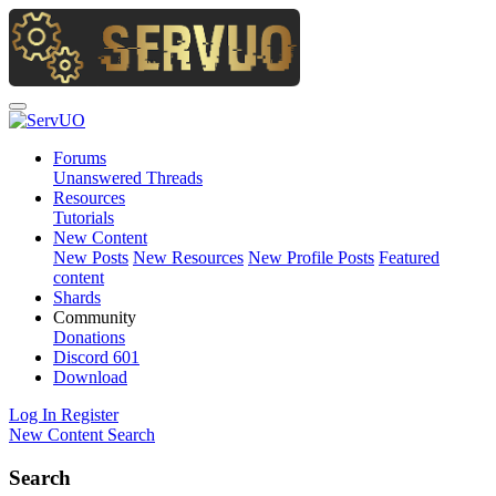
Forums
Unanswered Threads
Resources
Tutorials
New Content
New Posts
New Resources
New Profile Posts
Featured
content
Shards
Community
Donations
Discord
601
Download
Log In
Register
New Content
Search
Search