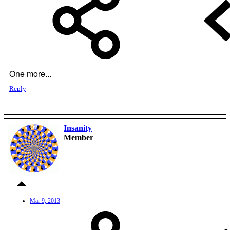
One more...
Reply
Insanity
OP
Member
Mar 9, 2013