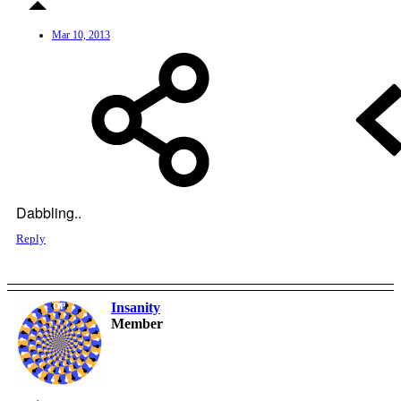
Mar 10, 2013
Dabbling..
Reply
Insanity
OP
Member