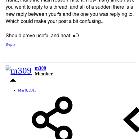
you went to reply to a thread, and all of a sudden there is a
new reply between your's and the one you was replying to.
Which could make your post a bit confusing...
Should prove useful and neat. =D
Reply
m309
Member
Mar 9, 2013