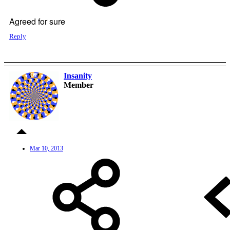
Agreed for sure
Reply
Insanity
OP
Member
Mar 10, 2013