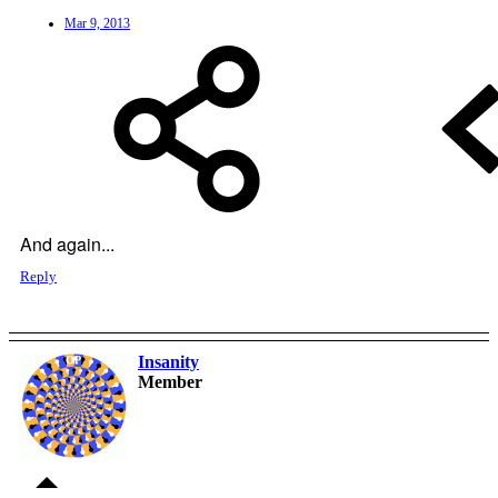
Mar 9, 2013
And again...
Reply
Insanity
OP
Member