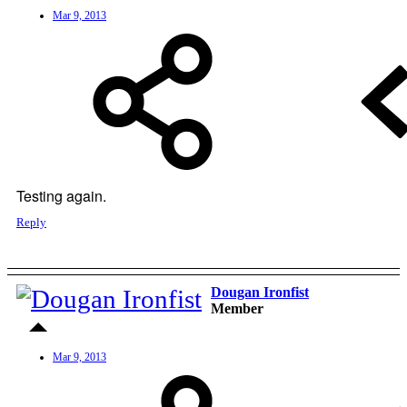
Mar 9, 2013
Testing again.
Reply
Dougan Ironfist
Member
Mar 9, 2013