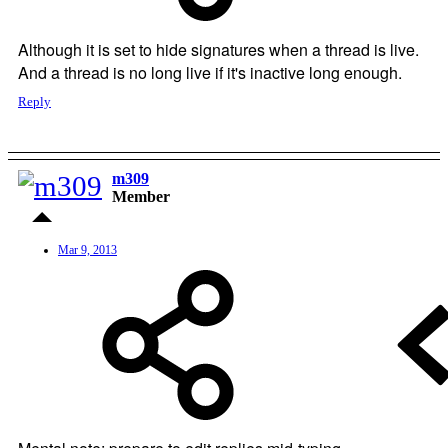
Although it is set to hide signatures when a thread is live.
And a thread is no long live if it's inactive long enough.
Reply
m309
Member
Mar 9, 2013