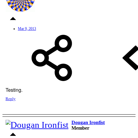
Mar 9, 2013
Testing.
Reply
Dougan Ironfist
Member