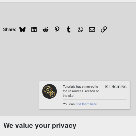
Bluesky
LinkedIn
Reddit
Pinterest
Tumblr
WhatsApp
Email
Link
Share:
Tutorials have moved to
the resources section of
the site!
You can
find them here
.
We value your privacy