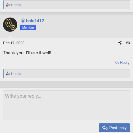
Hestia
R
e
a
bala1412
c
t
Member
i
o
n
Dec 17, 2023
#3
s
:
Thank you! I'll use it well!
Reply
Hestia
R
e
a
c
t
i
o
n
s
:
Post reply