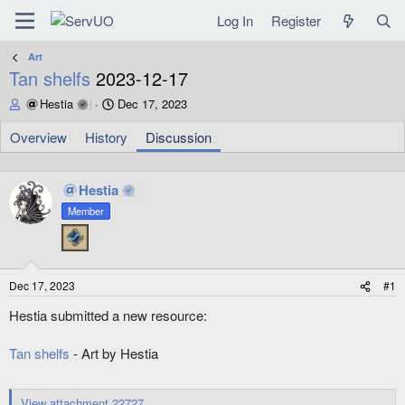
Log In
Register
Art
Tan shelfs
2023-12-17
T
S
Hestia
Dec 17, 2023
h
t
r
a
Overview
History
Discussion
e
r
a
t
d
d
Hestia
s
a
Member
t
t
a
e
r
t
e
Dec 17, 2023
#1
r
Hestia submitted a new resource:
Tan shelfs
- Art by Hestia
View attachment 22727