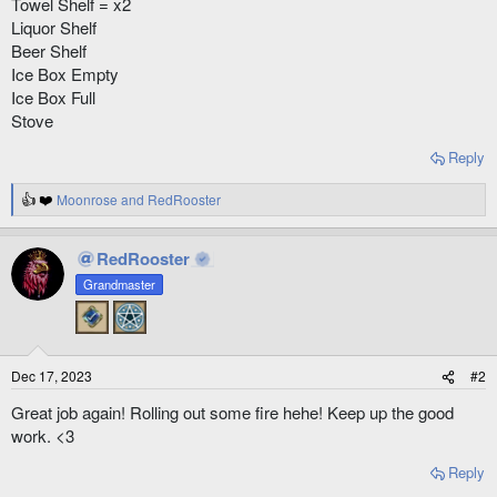
Towel Shelf = x2
Liquor Shelf
Beer Shelf
Ice Box Empty
Ice Box Full
Stove
Reply
Moonrose
and
RedRooster
R
e
a
RedRooster
c
t
Grandmaster
i
o
n
s
:
Dec 17, 2023
#2
Great job again! Rolling out some fire hehe! Keep up the good
work. <3
Reply