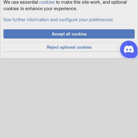
We use essential
cookies
to make this site work, and optional
cookies to enhance your experience.
See further information and configure your preferences
Art
Cookies
Accept all cookies
Privacy Policy
Help
R
S
Reject optional cookies
S
®
Community platform by XenForo
© 2010-2026 XenForo Ltd.