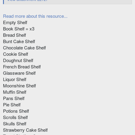
Read more about this resource...
Empty Shelf
Book Shelf = x3
Bread Shelf
Bunt Cake Shelf
Chocolate Cake Shelf
Cookie Shelf
Doughnut Shelf
French Bread Shelf
Glassware Shelf
Liquor Shelf
Moonshine Shelf
Muffin Shelf
Pans Shelf
Pie Shelf
Potions Shelf
Scrolls Shelf
Skulls Shelf
Strawberry Cake Shelf