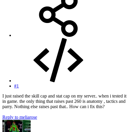
#1
I just raised the skill cap and stat cap on my server.. when i tested it
in game. the only thing that raises past 260 is anatomy , tactics and
parry. Nothing else raises past that.. How can i fix this?
Reply
to meliarose