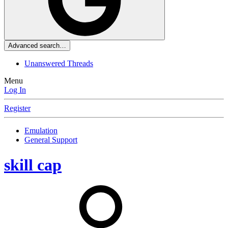
Advanced search…
Unanswered Threads
Menu
Log In
Register
Emulation
General Support
skill cap