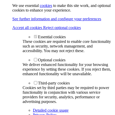
We use essential
cookies
to make this site work, and optional
cookies to enhance your experience.
See further information and configure your preferences
Accept all cookies
Reject optional cookies
Essential cookies
These cookies are required to enable core functionality
such as security, network management, and
accessibility. You may not reject these.
Optional cookies
We deliver enhanced functionality for your browsing
experience by setting these cookies. If you reject them,
enhanced functionality will be unavailable.
Third-party cookies
Cookies set by third parties may be required to power
functionality in conjunction with various service
providers for security, analytics, performance or
advertising purposes.
Detailed cookie usage
Privacy Policy