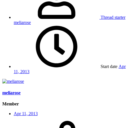
Thread starter
meliarose
Start date
Apr
11, 2013
meliarose
Member
Apr 11, 2013