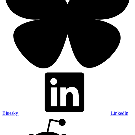
Bluesky
LinkedIn