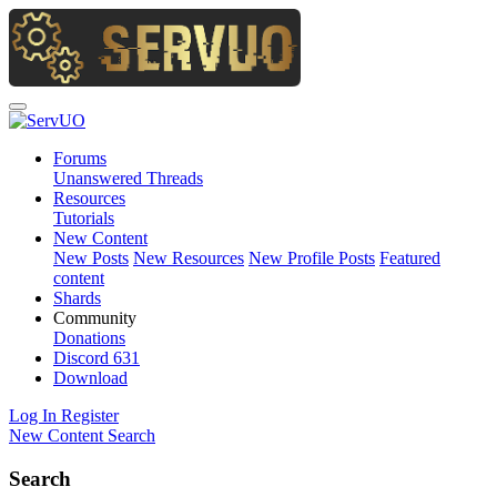
Forums
Unanswered Threads
Resources
Tutorials
New Content
New Posts
New Resources
New Profile Posts
Featured
content
Shards
Community
Donations
Discord
631
Download
Log In
Register
New Content
Search
Search