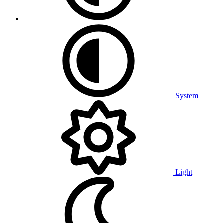
System
Light