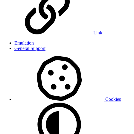
Link
Emulation
General Support
Cookies