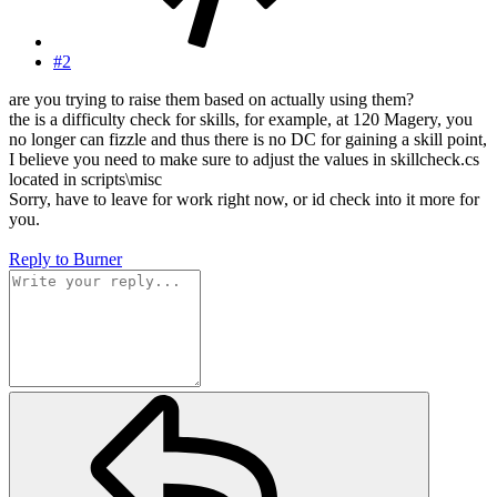
#2
are you trying to raise them based on actually using them?
the is a difficulty check for skills, for example, at 120 Magery, you
no longer can fizzle and thus there is no DC for gaining a skill point,
I believe you need to make sure to adjust the values in skillcheck.cs
located in scripts\misc
Sorry, have to leave for work right now, or id check into it more for
you.
Reply
to Burner