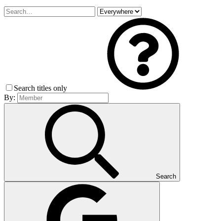
Search titles only
By:
Search