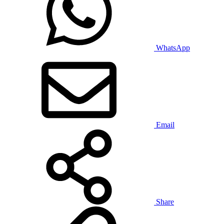
WhatsApp
Email
Share