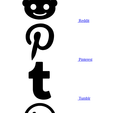
Reddit
Pinterest
Tumblr