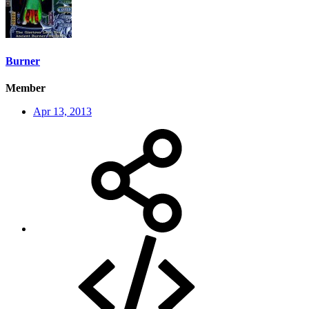
Burner
Member
Apr 13, 2013