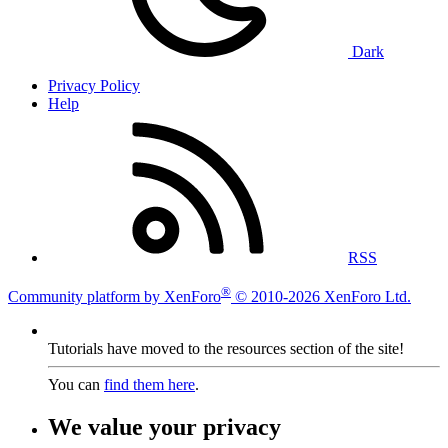
Dark
Privacy Policy
Help
RSS
®
Community platform by XenForo
© 2010-2026 XenForo Ltd.
Tutorials have moved to the resources section of the site!
You can
find them here
.
We value your privacy