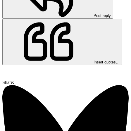
Post reply
Insert quotes…
Share: