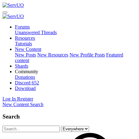
Forums
Unanswered Threads
Resources
Tutorials
New Content
New Posts
New Resources
New Profile Posts
Featured
content
Shards
Community
Donations
Discord
652
Download
Log In
Register
New Content
Search
Search