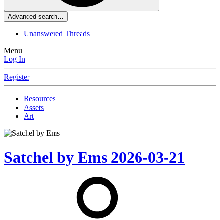
Advanced search…
Unanswered Threads
Menu
Log In
Register
Resources
Assets
Art
Satchel by Ems
2026-03-21