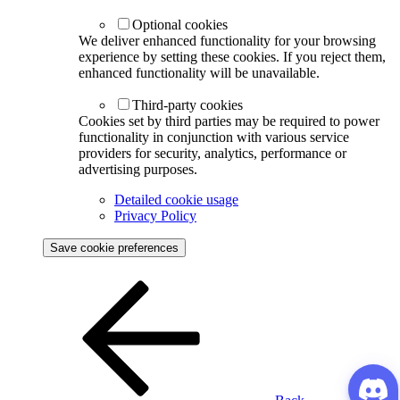
Optional cookies
We deliver enhanced functionality for your browsing
experience by setting these cookies. If you reject them,
enhanced functionality will be unavailable.
Third-party cookies
Cookies set by third parties may be required to power
functionality in conjunction with various service
providers for security, analytics, performance or
advertising purposes.
Detailed cookie usage
Privacy Policy
Save cookie preferences