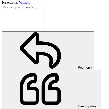
Reactions:
Wilson
Post reply
Insert quotes…