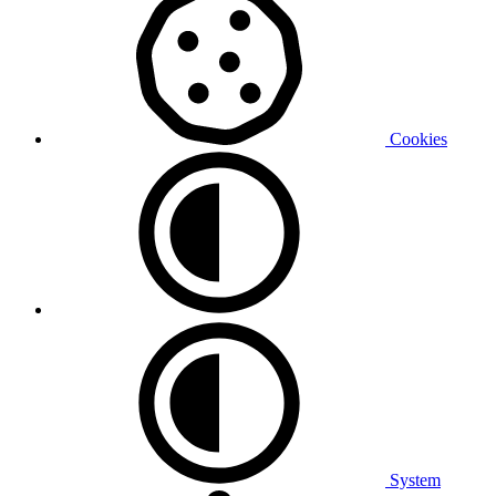
Cookies
System