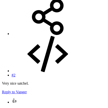
#2
Very nice satchel.
Reply
to Vanger