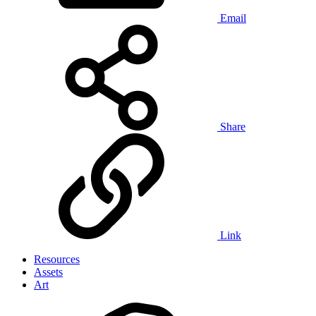
Email
Share
Link
Resources
Assets
Art