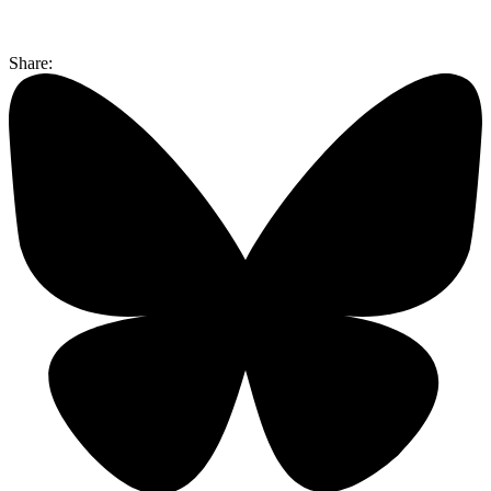
Share: