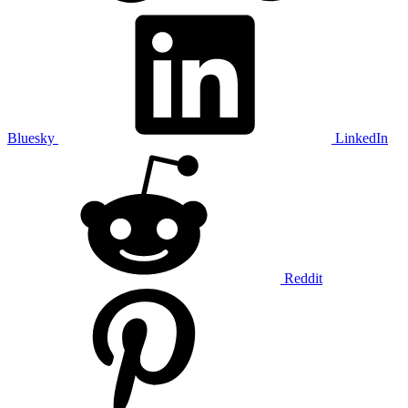
Bluesky
LinkedIn
Reddit