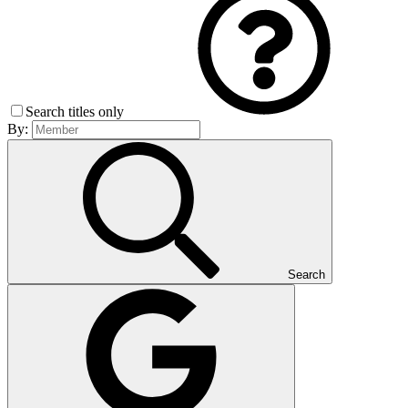
Search titles only
By:
Search