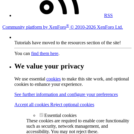
RSS
®
Community platform by XenForo
© 2010-2026 XenForo Ltd.
Tutorials have moved to the resources section of the site!
You can
find them here
.
We value your privacy
We use essential
cookies
to make this site work, and optional
cookies to enhance your experience.
See further information and configure your preferences
Accept all cookies
Reject optional cookies
Essential cookies
These cookies are required to enable core functionality
such as security, network management, and
accessibility. You may not reject these.