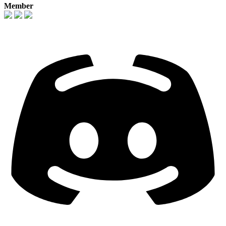
Member