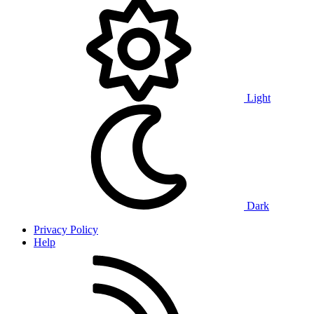
Light
Dark
Privacy Policy
Help