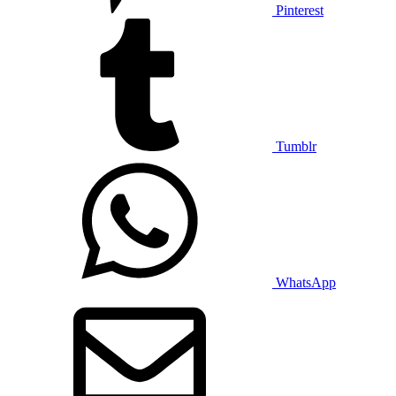
Pinterest
Tumblr
WhatsApp