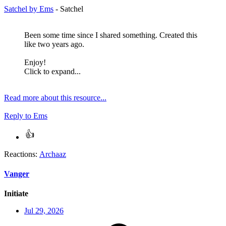
Satchel by Ems
- Satchel
Been some time since I shared something. Created this
like two years ago.
Enjoy!
Click to expand...
Read more about this resource...
Reply
to Ems
Reactions:
Archaaz
Vanger
Initiate
Jul 29, 2026