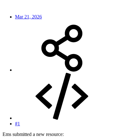
Mar 21, 2026
#1
Ems submitted a new resource: