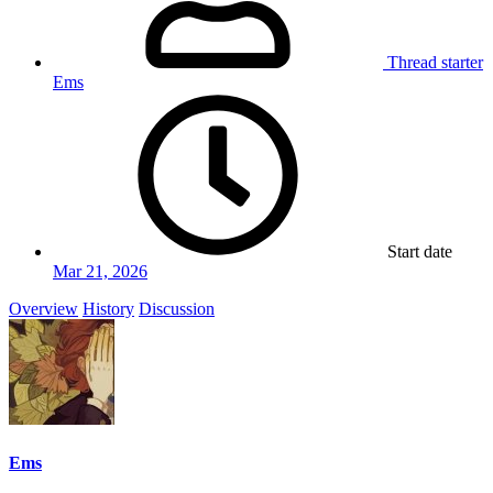
Thread starter
Ems
Start date
Mar 21, 2026
Overview
History
Discussion
Ems