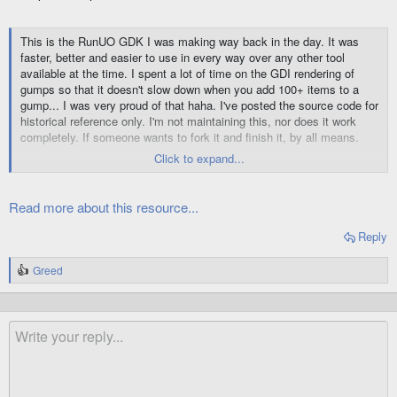
This is the RunUO GDK I was making way back in the day. It was
faster, better and easier to use in every way over any other tool
available at the time. I spent a lot of time on the GDI rendering of
gumps so that it doesn't slow down when you add 100+ items to a
gump... I was very proud of that haha. I've posted the source code for
historical reference only. I'm not maintaining this, nor does it work
completely. If someone wants to fork it and finish it, by all means.
Click to expand...
😉
Enjoy
For...
Read more about this resource...
Reply
Greed
R
e
a
c
t
i
o
n
s