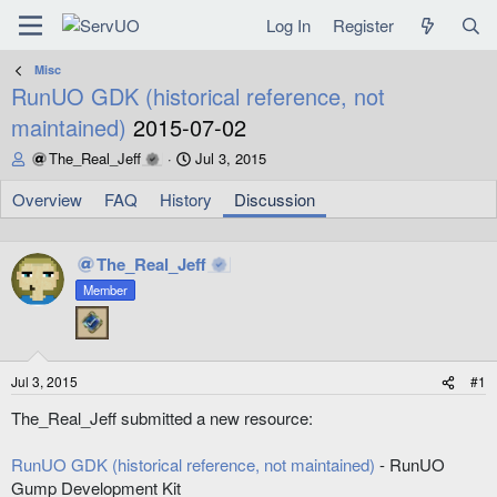
Log In
Register
Misc
RunUO GDK (historical reference, not
maintained)
2015-07-02
T
S
The_Real_Jeff
Jul 3, 2015
h
t
r
a
Overview
FAQ
History
Discussion
e
r
a
t
d
d
The_Real_Jeff
s
a
Member
t
t
a
e
r
t
e
Jul 3, 2015
#1
r
The_Real_Jeff submitted a new resource:
RunUO GDK (historical reference, not maintained)
- RunUO
Gump Development Kit