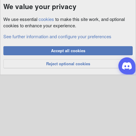
We value your privacy
We use essential
cookies
to make this site work, and optional
cookies to enhance your experience.
See further information and configure your preferences
Misc
Cookies
Accept all cookies
Privacy Policy
Help
R
S
Reject optional cookies
S
®
Community platform by XenForo
© 2010-2026 XenForo Ltd.