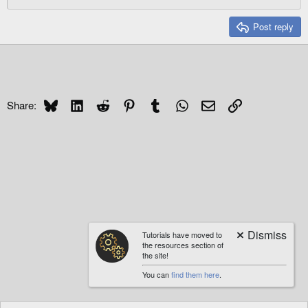
:
Post reply
Bluesky
LinkedIn
Reddit
Pinterest
Tumblr
WhatsApp
Email
Link
Share:
Tutorials have moved to
the resources section of
the site!
You can
find them here
.