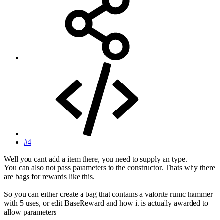
#4
Well you cant add a item there, you need to supply an type.
You can also not pass parameters to the constructor. Thats why there
are bags for rewards like this.
So you can either create a bag that contains a valorite runic hammer
with 5 uses, or edit BaseReward and how it is actually awarded to
allow parameters