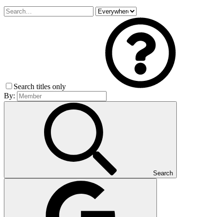
Search titles only
By:
Search