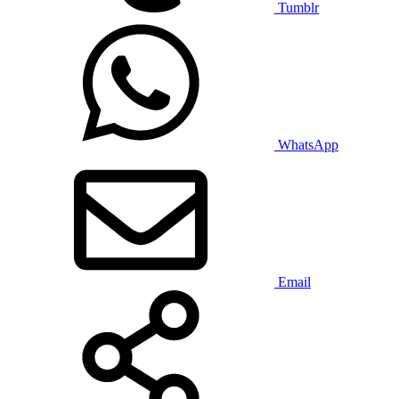
Tumblr
WhatsApp
Email