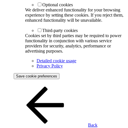
Optional cookies
We deliver enhanced functionality for your browsing
experience by setting these cookies. If you reject them,
enhanced functionality will be unavailable.
Third-party cookies
Cookies set by third parties may be required to power
functionality in conjunction with various service
providers for security, analytics, performance or
advertising purposes.
Detailed cookie usage
Privacy Policy
Save cookie preferences
Back