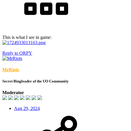
This is what I see in game:
Reply
to ORPY
MrRiots
Secret Ringleader of the UO Community
Moderator
Aug 29, 2024