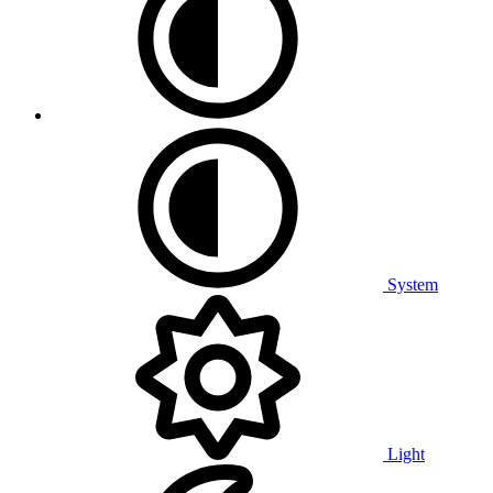
System
Light