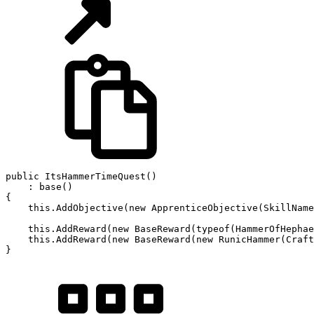
public
ItsHammerTimeQuest
(
)
:
base
(
)
{
this
.
AddObjective
(
new
ApprenticeObjective
(
SkillName
this
.
AddReward
(
new
BaseReward
(
typeof
(
HammerOfHephae
this
.
AddReward
(
new
BaseReward
(
new
RunicHammer
(
Craft
}