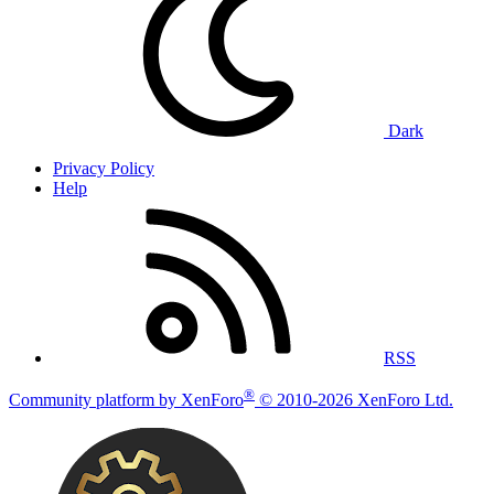
Dark
Privacy Policy
Help
RSS
®
Community platform by XenForo
© 2010-2026 XenForo Ltd.