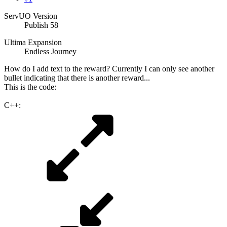
ServUO Version
Publish 58
Ultima Expansion
Endless Journey
How do I add text to the reward? Currently I can only see another
bullet indicating that there is another reward...
This is the code:
C++: