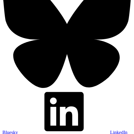
Bluesky
LinkedIn