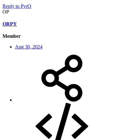
Reply
to PyrO
OP
ORPY
Member
Aug 30, 2024