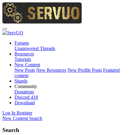
Forums
Unanswered Threads
Resources
Tutorials
New Content
New Posts
New Resources
New Profile Posts
Featured
content
Shards
Community
Donations
Discord
418
Download
Log In
Register
New Content
Search
Search