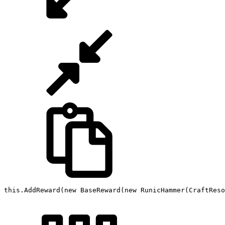
this
.
AddReward
(
new
BaseReward
(
new
RunicHammer
(
CraftReso