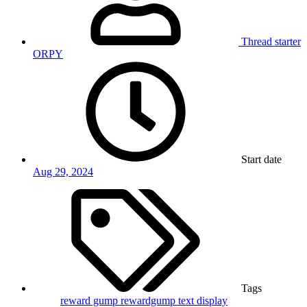
Thread starter
ORPY
Start date
Aug 29, 2024
Tags
reward gump
rewardgump
text display