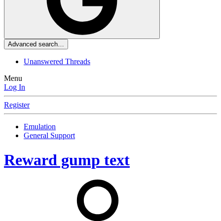
Advanced search…
Unanswered Threads
Menu
Log In
Register
Emulation
General Support
Reward gump text