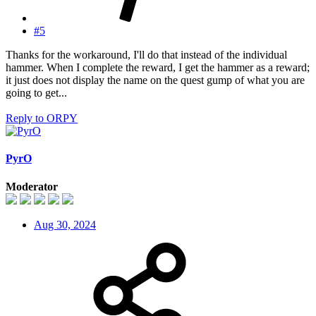
#5
Thanks for the workaround, I'll do that instead of the individual
hammer. When I complete the reward, I get the hammer as a reward;
it just does not display the name on the quest gump of what you are
going to get...
Reply
to ORPY
PyrO
Moderator
Aug 30, 2024