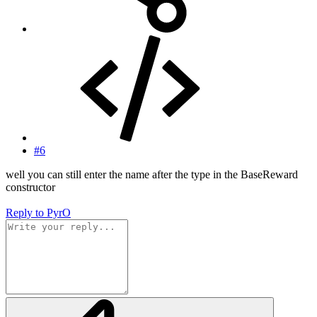
#6
well you can still enter the name after the type in the BaseReward
constructor
Reply
to PyrO