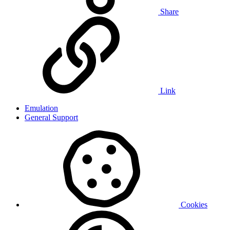
Share
Link
Emulation
General Support
Cookies