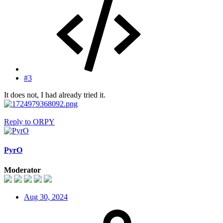
#3
It does not, I had already tried it.
Reply
to ORPY
PyrO
Moderator
Aug 30, 2024