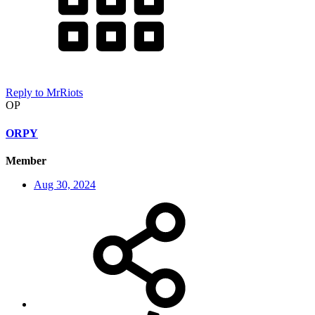
Reply
to MrRiots
OP
ORPY
Member
Aug 30, 2024