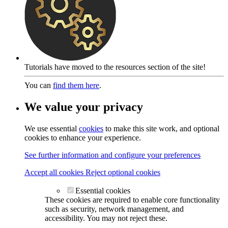
Tutorials have moved to the resources section of the site!
You can
find them here
.
We value your privacy
We use essential
cookies
to make this site work, and optional
cookies to enhance your experience.
See further information and configure your preferences
Accept all cookies
Reject optional cookies
Essential cookies
These cookies are required to enable core functionality
such as security, network management, and
accessibility. You may not reject these.