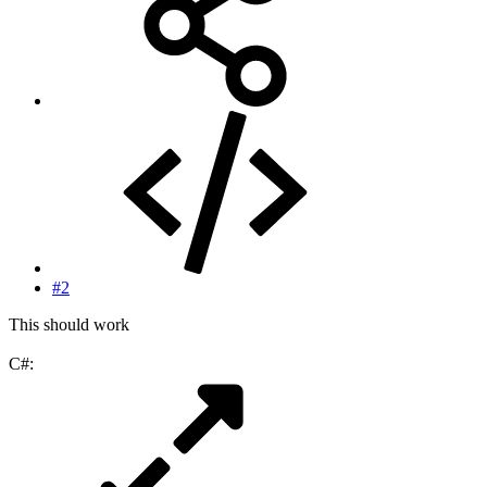
#2
This should work
C#: