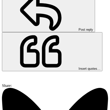
Post reply
Insert quotes…
Share: