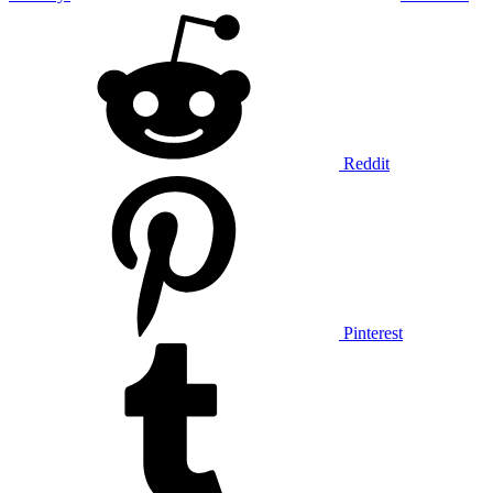
Reddit
Pinterest