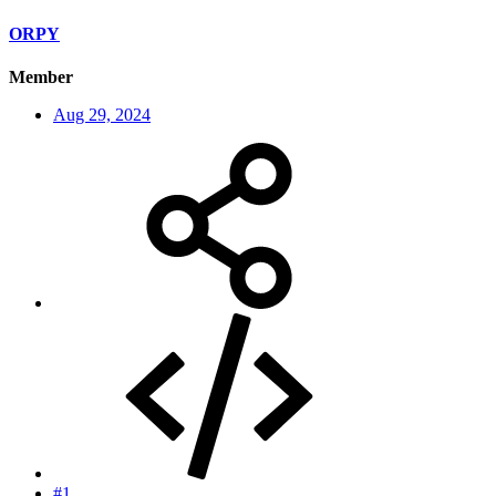
ORPY
Member
Aug 29, 2024
#1