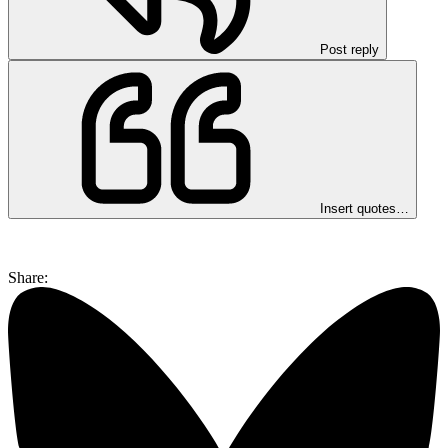
Post reply
Insert quotes…
Share: