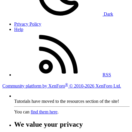
Dark
Privacy Policy
Help
RSS
®
Community platform by XenForo
© 2010-2026 XenForo Ltd.
Tutorials have moved to the resources section of the site!
You can
find them here
.
We value your privacy