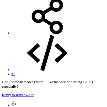
#3
Cool, some neat ideas there! I like the idea of herding BODs
especially!
Reply
to Ravenwolfe