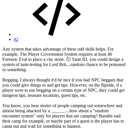
#2
Any system that takes advantage of these odd skills helps. For
example, The Player Government System requires at least 40
Forensic Eval to place a city stone.
🙂
Taste ID, you could design a
system of taste-testing for Lord Brit....random chance to be poisoned
or something.
Begging, I always thought it'd be nice if you had NPC beggars that
you could give things to and get tips. However, on the flipside, if a
player were to use begging on a certain type of NPC, they could get
dungeon tips, treasure locations, quest tips, etc.
You know, you hear stories of people camping out somewhere and
almost being attacked by a ______....how about a "random
encounter system" only for players that are camping? Bandits raid
their camp for example, or maybe part of a quest is the player has to
camp out and wait for something to happen.