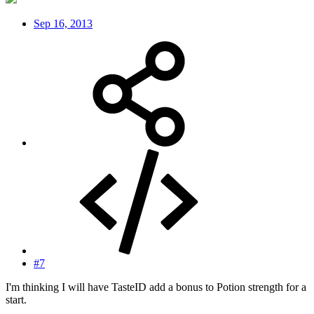
Sep 16, 2013
#7
I'm thinking I will have TasteID add a bonus to Potion strength for a
start.