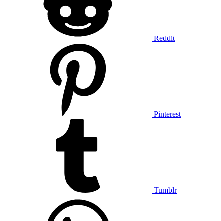
Reddit
Pinterest
Tumblr