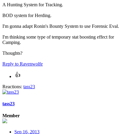
A Hunting System for Tracking.
BOD system for Herding.
I'm gonna adapt Ronin's Bounty System to use Forensic Eval.
I'm thinking some type of temporary stat boosting effect for
Camping.
Thoughts?
Reply
to Ravenwolfe
Reactions:
tass23
tass23
Member
Sep 16, 2013