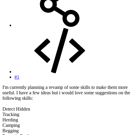
#1
I'm currently planning a revamp of some skills to make them more
useful. I have a few ideas but i would love some suggestions on the
following skills:
Detect Hidden
Tracking
Herding
Camping
Begging