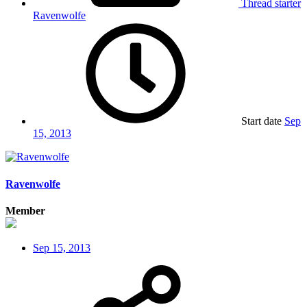
Thread starter
Ravenwolfe
Start date
Sep
15, 2013
Ravenwolfe
Member
Sep 15, 2013