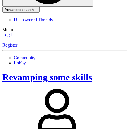
Advanced search…
Unanswered Threads
Menu
Log In
Register
Community
Lobby
Revamping some skills