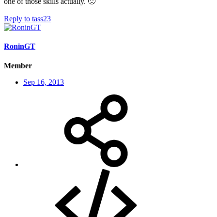
one of those skills actually.
🙂
Reply
to tass23
RoninGT
Member
Sep 16, 2013