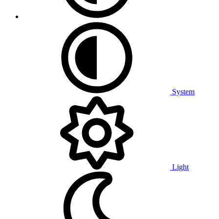
System
Light