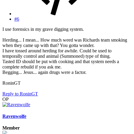
#6
I use forensics in my grave digging system.
Herding... I mean... How much weed was Richards team smoking
when they came up with that? You gotta wonder.
I have tossed around herding for awhile. Could be used to
temporally control and animal (Summoned) type of thing.
Tasted ID should be put with cooking and that system needs a
complete rebuild if you ask me.
Begging... Jesus... again drugs were a factor.
RoninGT
Reply
to RoninGT
OP
Ravenwolfe
Member