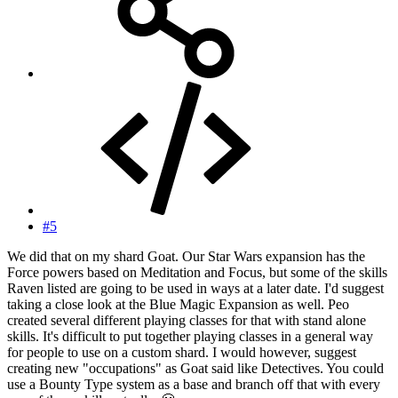
#5
We did that on my shard Goat. Our Star Wars expansion has the
Force powers based on Meditation and Focus, but some of the skills
Raven listed are going to be used in ways at a later date. I'd suggest
taking a close look at the Blue Magic Expansion as well. Peo
created several different playing classes for that with stand alone
skills. It's difficult to put together playing classes in a general way
for people to use on a custom shard. I would however, suggest
creating new "occupations" as Goat said like Detectives. You could
use a Bounty Type system as a base and branch off that with every