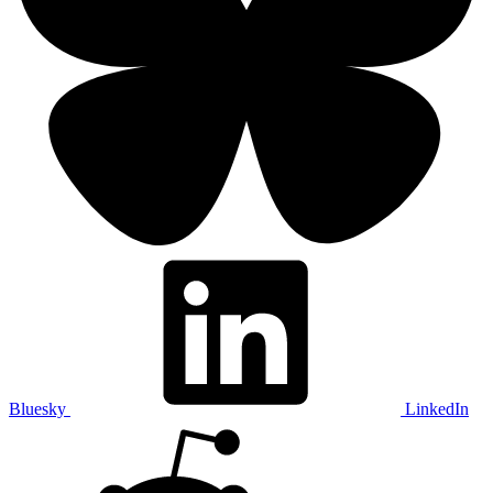
Bluesky
LinkedIn