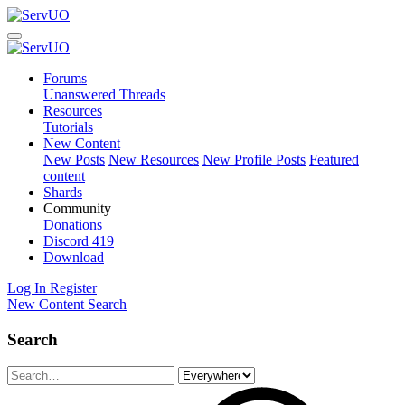
Forums
Unanswered Threads
Resources
Tutorials
New Content
New Posts
New Resources
New Profile Posts
Featured
content
Shards
Community
Donations
Discord
419
Download
Log In
Register
New Content
Search
Search