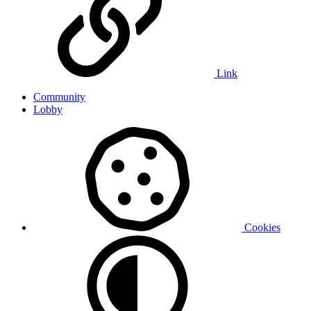
Link
Community
Lobby
Cookies