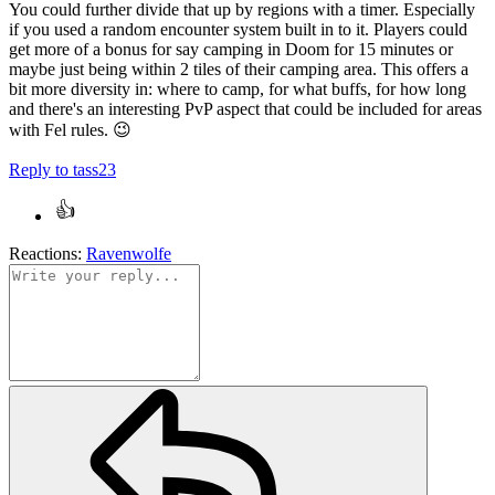
You could further divide that up by regions with a timer. Especially
if you used a random encounter system built in to it. Players could
get more of a bonus for say camping in Doom for 15 minutes or
maybe just being within 2 tiles of their camping area. This offers a
bit more diversity in: where to camp, for what buffs, for how long
and there's an interesting PvP aspect that could be included for areas
with Fel rules.
😉
Reply
to tass23
Reactions:
Ravenwolfe