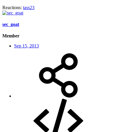
Reactions:
tass23
sec_goat
Member
Sep 15, 2013