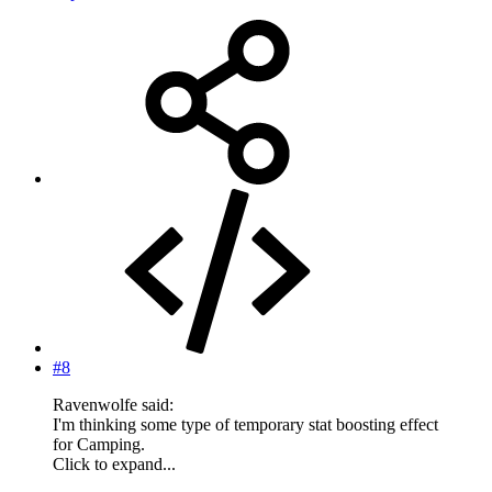
#8
Ravenwolfe said:
I'm thinking some type of temporary stat boosting effect
for Camping.
Click to expand...