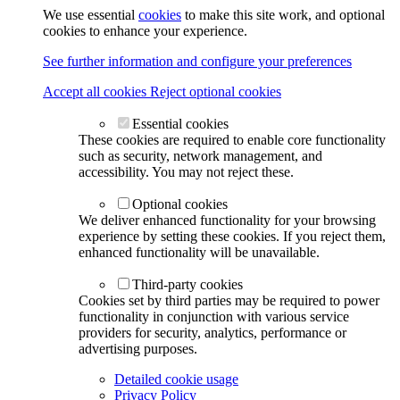
We use essential
cookies
to make this site work, and optional
cookies to enhance your experience.
See further information and configure your preferences
Accept all cookies
Reject optional cookies
Essential cookies
These cookies are required to enable core functionality
such as security, network management, and
accessibility. You may not reject these.
Optional cookies
We deliver enhanced functionality for your browsing
experience by setting these cookies. If you reject them,
enhanced functionality will be unavailable.
Third-party cookies
Cookies set by third parties may be required to power
functionality in conjunction with various service
providers for security, analytics, performance or
advertising purposes.
Detailed cookie usage
Privacy Policy