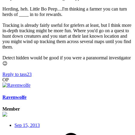
Herding, heh. Little Bo Peep....I'm thinking a farmer you can turn
herds of ____ in to for rewards.
Tracking is already fairly useful for griefers at least, but I think more
in-depth tracking might be more fun. Where you'd go on a quest to
hunt down creatures and you start at their last known location and
you might wind up tracking them across several maps until you find
them.
Detect hidden would be good if you were a paranormal investigator
😉
Reply
to tass23
OP
Ravenwolfe
Member
Sep 15, 2013