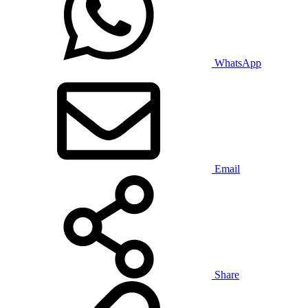
WhatsApp
Email
Share