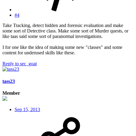
#4
Take Tracking, detect hidden and forensic evaluation and make
some sort of Detective class. Make some sort of Murder quests, or
like taas said some sort of paranormal investigations.
I for one like the idea of making some new "classes" and some
content for underused skills like these.
Reply
to sec_goat
tass23
Member
Sep 15, 2013