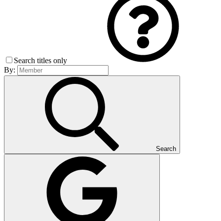
Search titles only
By:
Search