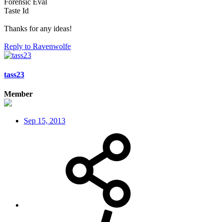
Forensic Eval
Taste Id
Thanks for any ideas!
Reply
to Ravenwolfe
tass23
Member
Sep 15, 2013