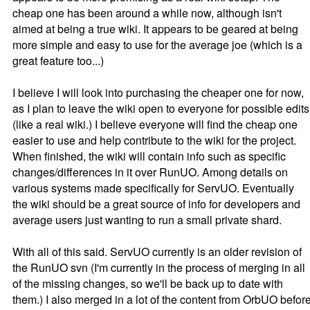
cheap one has been around a while now, although isn't
aimed at being a true wiki. It appears to be geared at being
more simple and easy to use for the average joe (which is a
great feature too...)
I believe I will look into purchasing the cheaper one for now,
as I plan to leave the wiki open to everyone for possible edits
(like a real wiki.) I believe everyone will find the cheap one
easier to use and help contribute to the wiki for the project.
When finished, the wiki will contain info such as specific
changes/differences in it over RunUO. Among details on
various systems made specifically for ServUO. Eventually
the wiki should be a great source of info for developers and
average users just wanting to run a small private shard.
With all of this said. ServUO currently is an older revision of
the RunUO svn (I'm currently in the process of merging in all
of the missing changes, so we'll be back up to date with
them.) I also merged in a lot of the content from OrbUO befor