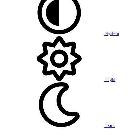
System
Light
Dark