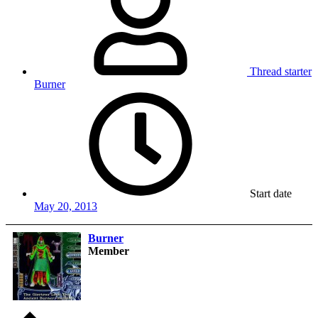
Thread starter
Burner
Start date
May 20, 2013
Burner
Member