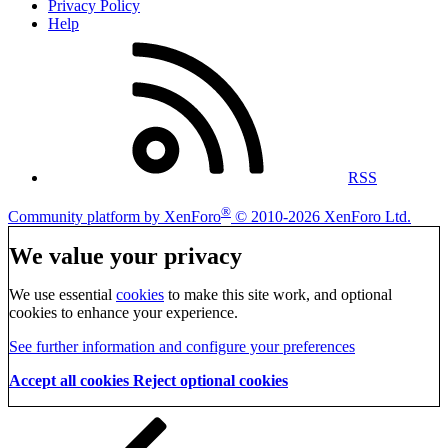
Privacy Policy
Help
RSS
®
Community platform by XenForo
© 2010-2026 XenForo Ltd.
We value your privacy
We use essential
cookies
to make this site work, and optional
cookies to enhance your experience.
See further information and configure your preferences
Accept all cookies
Reject optional cookies