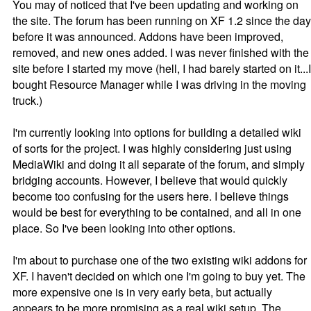
You may of noticed that I've been updating and working on
the site. The forum has been running on XF 1.2 since the day
before it was announced. Addons have been improved,
removed, and new ones added. I was never finished with the
site before I started my move (hell, I had barely started on it...I
bought Resource Manager while I was driving in the moving
truck.)
I'm currently looking into options for building a detailed wiki
of sorts for the project. I was highly considering just using
MediaWiki and doing it all separate of the forum, and simply
bridging accounts. However, I believe that would quickly
become too confusing for the users here. I believe things
would be best for everything to be contained, and all in one
place. So I've been looking into other options.
I'm about to purchase one of the two existing wiki addons for
XF. I haven't decided on which one I'm going to buy yet. The
more expensive one is in very early beta, but actually
appears to be more promising as a real wiki setup. The