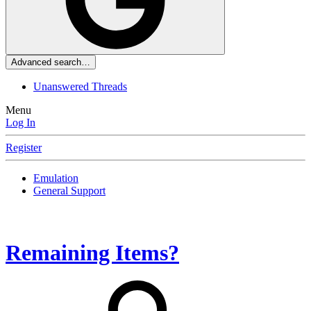
Advanced search…
Unanswered Threads
Menu
Log In
Register
Emulation
General Support
Remaining Items?