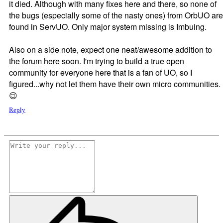
it died. Although with many fixes here and there, so none of
the bugs (especially some of the nasty ones) from OrbUO are
found in ServUO. Only major system missing is Imbuing.
Also on a side note, expect one neat/awesome addition to
the forum here soon. I'm trying to build a true open
community for everyone here that is a fan of UO, so I
figured...why not let them have their own micro communities.
😉
Reply