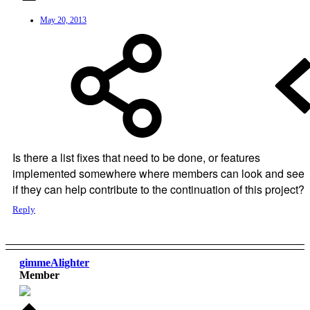
May 20, 2013
Is there a list fixes that need to be done, or features
implemented somewhere where members can look and see
if they can help contribute to the continuation of this project?
Reply
gimmeAlighter
Member