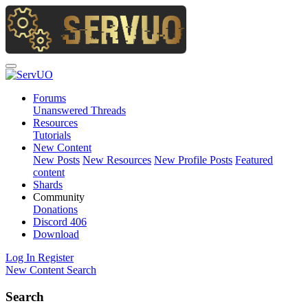
Forums
Unanswered Threads
Resources
Tutorials
New Content
New Posts
New Resources
New Profile Posts
Featured
content
Shards
Community
Donations
Discord
406
Download
Log In
Register
New Content
Search
Search