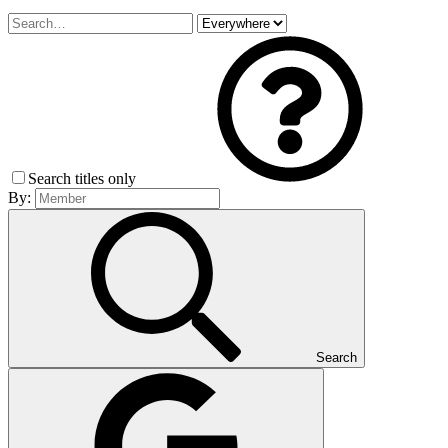
Search titles only
By:
Search