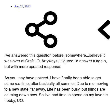
Aug 13, 2013
I've answered this question before, somewhere...believe it
was over at CraftUO. Anyways, I figured I'd answer it again,
but with more updated response.
As you may have noticed. I have finally been able to get
some
me
time, after basically all summer. Due to me moving
to a new state, far away. Life has been busy, but things are
calming down now. So I've had time to spend on my favorite
hobby, UO.