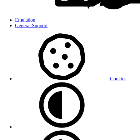
Emulation
General Support
Cookies