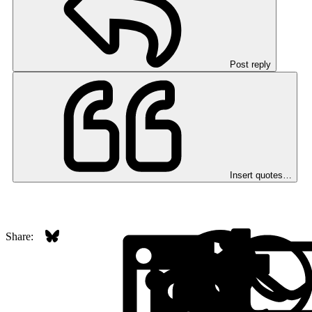
Post reply
Insert quotes…
Bluesky
LinkedI
Red
Share: