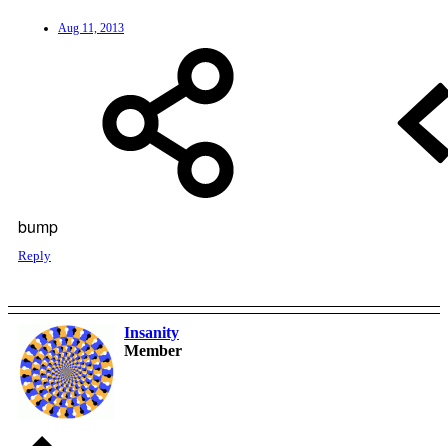
Aug 11, 2013
bump
Reply
Insanity
Member