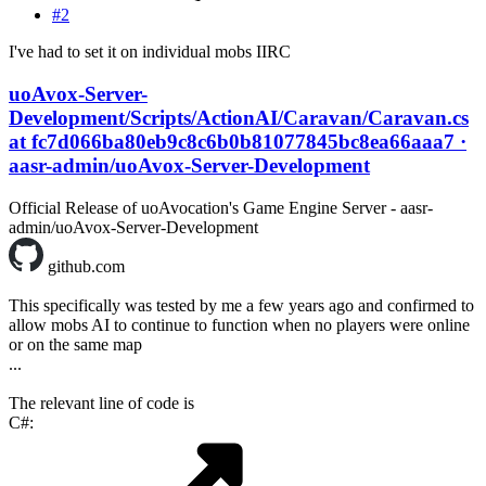
#2
I've had to set it on individual mobs IIRC
uoAvox-Server-
Development/Scripts/ActionAI/Caravan/Caravan.cs
at fc7d066ba80eb9c8c6b0b81077845bc8ea66aaa7 ·
aasr-admin/uoAvox-Server-Development
Official Release of uoAvocation's Game Engine Server - aasr-
admin/uoAvox-Server-Development
github.com
This specifically was tested by me a few years ago and confirmed to
allow mobs AI to continue to function when no players were online
or on the same map
...
The relevant line of code is
C#: