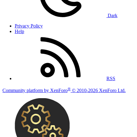
Dark
Privacy Policy
Help
RSS
®
Community platform by XenForo
© 2010-2026 XenForo Ltd.