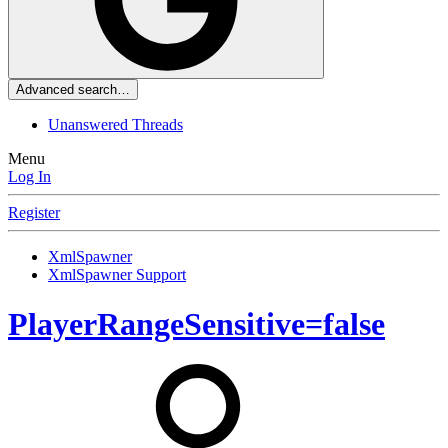
Advanced search…
Unanswered Threads
Menu
Log In
Register
XmlSpawner
XmlSpawner Support
PlayerRangeSensitive=false