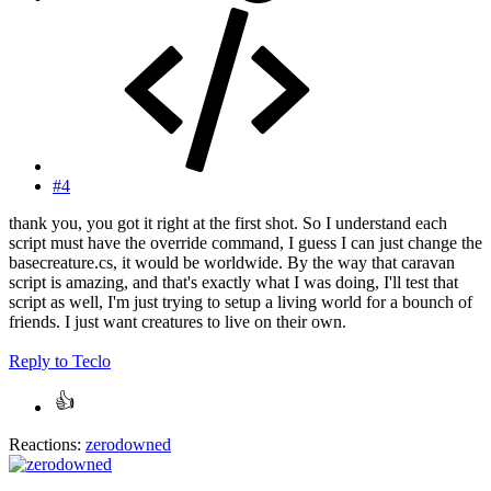
#4
thank you, you got it right at the first shot. So I understand each
script must have the override command, I guess I can just change the
basecreature.cs, it would be worldwide. By the way that caravan
script is amazing, and that's exactly what I was doing, I'll test that
script as well, I'm just trying to setup a living world for a bounch of
friends. I just want creatures to live on their own.
Reply
to Teclo
Reactions:
zerodowned