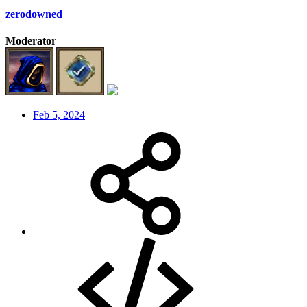
zerodowned
Moderator
Feb 5, 2024