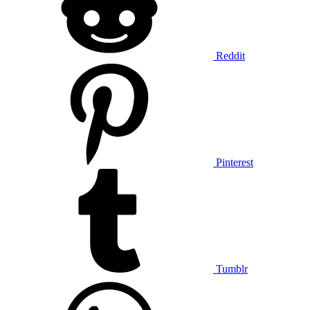
Reddit
Pinterest
Tumblr