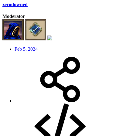
zerodowned
Moderator
Feb 5, 2024