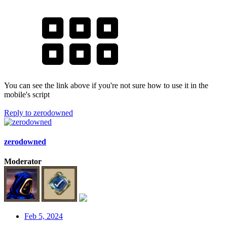
You can see the link above if you're not sure how to use it in the
mobile's script
Reply
to zerodowned
zerodowned
Moderator
Feb 5, 2024