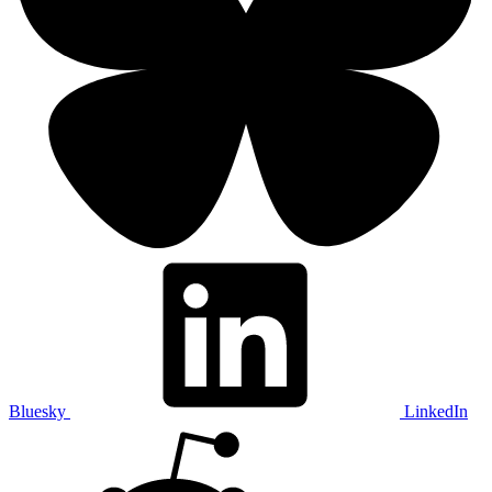
Bluesky
LinkedIn