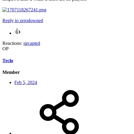
Reply
to zerodowned
Reactions:
sircapted
OP
Teclo
Member
Feb 5, 2024