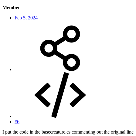
Member
Feb 5, 2024
#6
I put the code in the basecreature.cs commenting out the original line