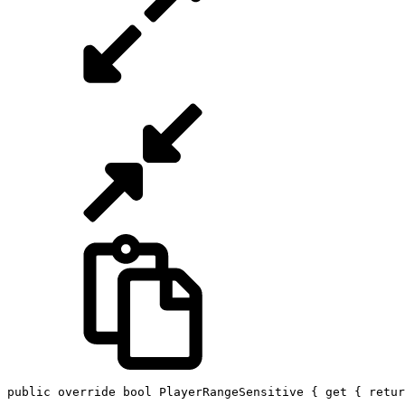
public
override
bool
 PlayerRangeSensitive 
{
get
{
retur