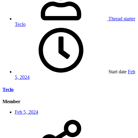
Thread starter
Teclo
Start date
Feb
5, 2024
Teclo
Member
Feb 5, 2024