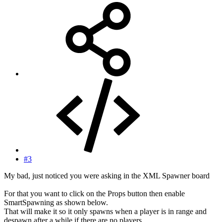
#3
My bad, just noticed you were asking in the XML Spawner board
For that you want to click on the Props button then enable
SmartSpawning as shown below.
That will make it so it only spawns when a player is in range and
despawn after a while if there are no players.