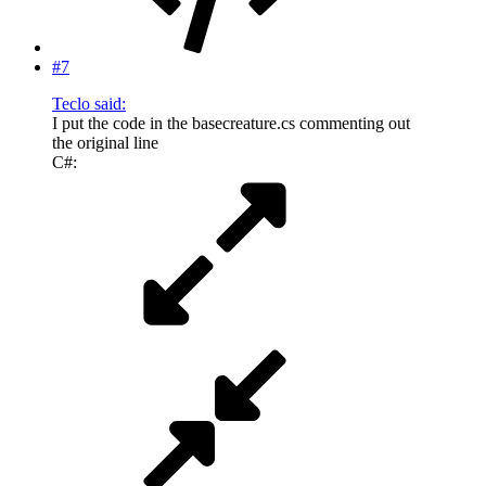
#7
Teclo said:
I put the code in the basecreature.cs commenting out
the original line
C#: