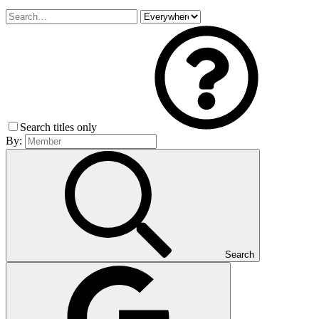
Search titles only
By:
Search