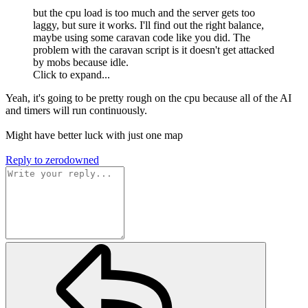
but the cpu load is too much and the server gets too
laggy, but sure it works. I'll find out the right balance,
maybe using some caravan code like you did. The
problem with the caravan script is it doesn't get attacked
by mobs because idle.
Click to expand...
Yeah, it's going to be pretty rough on the cpu because all of the AI
and timers will run continuously.
Might have better luck with just one map
Reply
to zerodowned