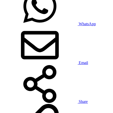
WhatsApp
Email
Share