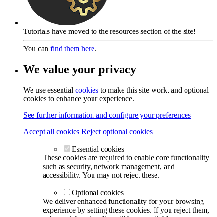
Tutorials have moved to the resources section of the site!
You can
find them here
.
We value your privacy
We use essential
cookies
to make this site work, and optional
cookies to enhance your experience.
See further information and configure your preferences
Accept all cookies
Reject optional cookies
Essential cookies
These cookies are required to enable core functionality
such as security, network management, and
accessibility. You may not reject these.
Optional cookies
We deliver enhanced functionality for your browsing
experience by setting these cookies. If you reject them,