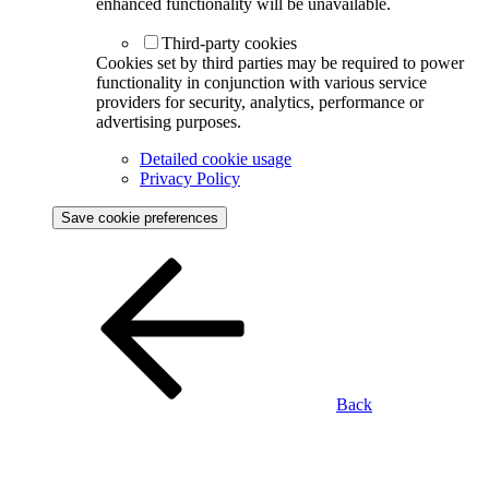
enhanced functionality will be unavailable.
Third-party cookies
Cookies set by third parties may be required to power
functionality in conjunction with various service
providers for security, analytics, performance or
advertising purposes.
Detailed cookie usage
Privacy Policy
Save cookie preferences
Back