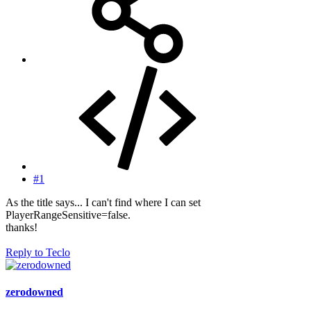
#1
As the title says... I can't find where I can set
PlayerRangeSensitive=false.
thanks!
Reply
to Teclo
zerodowned