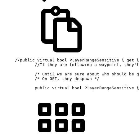
//public virtual bool PlayerRangeSensitive { get {
//If they are following a waypoint, they'l
/* until we are sure about who should be g
/* On OSI, they despawn */
public
virtual
bool
 PlayerRangeSensitive 
{