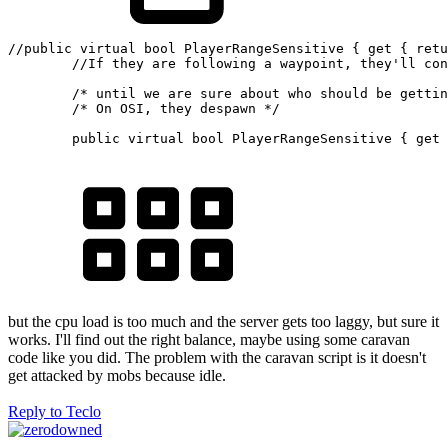
//public virtual bool PlayerRangeSensitive { get { retu
//If they are following a waypoint, they'll con
/* until we are sure about who should be gettin
/* On OSI, they despawn */
public
virtual
bool
 PlayerRangeSensitive 
{
get
but the cpu load is too much and the server gets too laggy, but sure it
works. I'll find out the right balance, maybe using some caravan
code like you did. The problem with the caravan script is it doesn't
get attacked by mobs because idle.
Reply
to Teclo