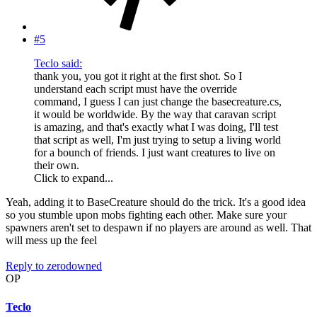
#5
Teclo said:
thank you, you got it right at the first shot. So I
understand each script must have the override
command, I guess I can just change the basecreature.cs,
it would be worldwide. By the way that caravan script
is amazing, and that's exactly what I was doing, I'll test
that script as well, I'm just trying to setup a living world
for a bounch of friends. I just want creatures to live on
their own.
Click to expand...
Yeah, adding it to BaseCreature should do the trick. It's a good idea
so you stumble upon mobs fighting each other. Make sure your
spawners aren't set to despawn if no players are around as well. That
will mess up the feel
Reply
to zerodowned
OP
Teclo