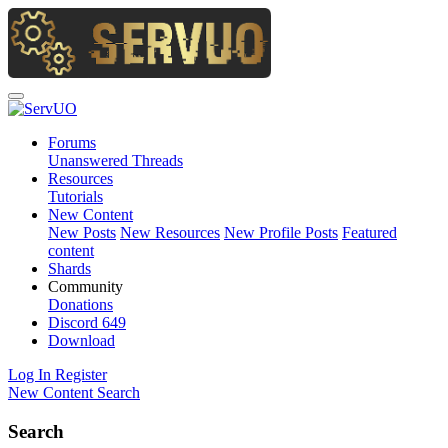
Forums
Unanswered Threads
Resources
Tutorials
New Content
New Posts
New Resources
New Profile Posts
Featured
content
Shards
Community
Donations
Discord
649
Download
Log In
Register
New Content
Search
Search