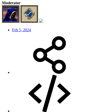
Moderator
Feb 5, 2024