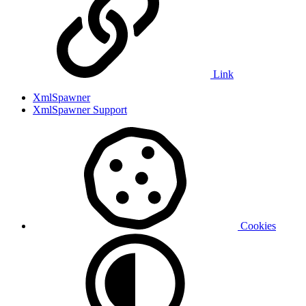
Link
XmlSpawner
XmlSpawner Support
Cookies