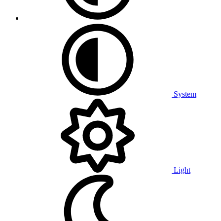
System
Light