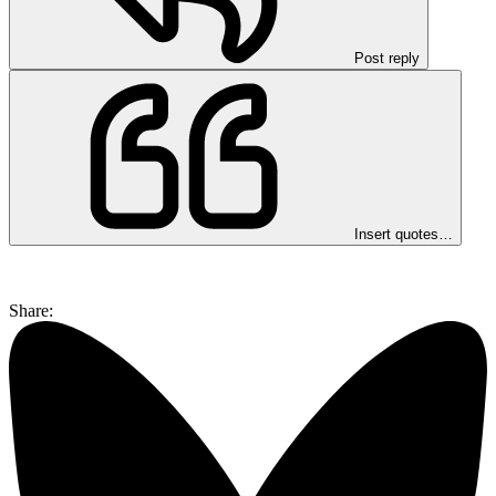
Post reply
Insert quotes…
Share: