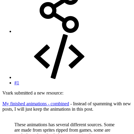
#1
Vrark submitted a new resource:
My finished animations - combined
- Instead of spamming with new
posts, I will just keep the animations in this post.
These animations has several different sources. Some
are made from sprites ripped from games, some are