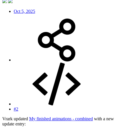
Oct 5, 2025
#2
Vrark updated
My finished animations - combined
with a new
update entry: