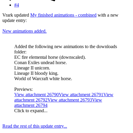
#4
Vrark updated
My finished animations - combined
with a new
update entry:
New animations added.
Added the following new animations to the downloads
folder:
EC fire elemental horse (downscaled).
Conan Exiles undead horse.
Lineage II unicorn.
Lineage II bloody king.
World of Warcraft white horse.
Previews:
View attachment 26790
View attachment 26791
View
attachment 26792
View attachment 26793
View
attachment 26794
Click to expand...
Read the rest of this update entry...