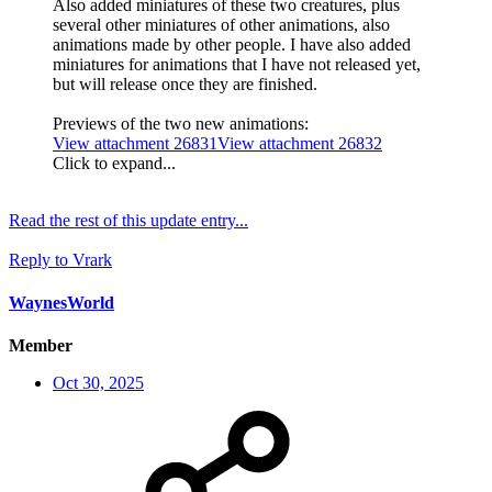
Also added miniatures of these two creatures, plus
several other miniatures of other animations, also
animations made by other people. I have also added
miniatures for animations that I have not released yet,
but will release once they are finished.
Previews of the two new animations:
View attachment 26831
View attachment 26832
Click to expand...
Read the rest of this update entry...
Reply
to Vrark
WaynesWorld
Member
Oct 30, 2025