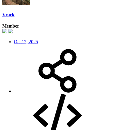
Vrark
Member
Oct 12, 2025