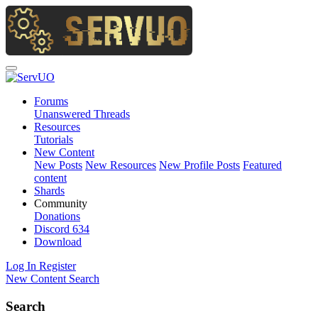
Forums
Unanswered Threads
Resources
Tutorials
New Content
New Posts
New Resources
New Profile Posts
Featured
content
Shards
Community
Donations
Discord
634
Download
Log In
Register
New Content
Search
Search