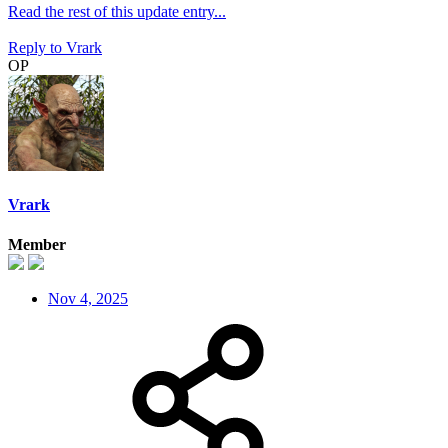
Read the rest of this update entry...
Reply
to Vrark
OP
Vrark
Member
Nov 4, 2025