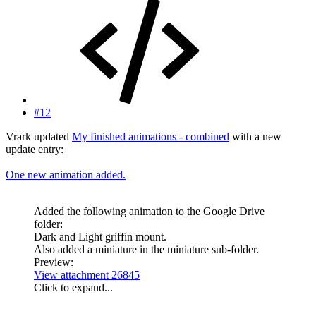
#12
Vrark updated
My finished animations - combined
with a new
update entry:
One new animation added.
Added the following animation to the Google Drive
folder:
Dark and Light griffin mount.
Also added a miniature in the miniature sub-folder.
Preview:
View attachment 26845
Click to expand...