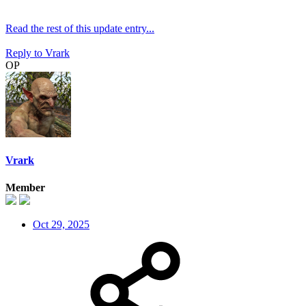
Read the rest of this update entry...
Reply
to Vrark
OP
Vrark
Member
Oct 29, 2025