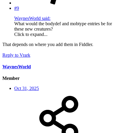
#9
WaynesWorld said:
What would the bodydef and mobtype entries be for
these new creatures?
Click to expand...
That depends on where you add them in Fiddler.
Reply
to Vrark
WaynesWorld
Member
Oct 31, 2025