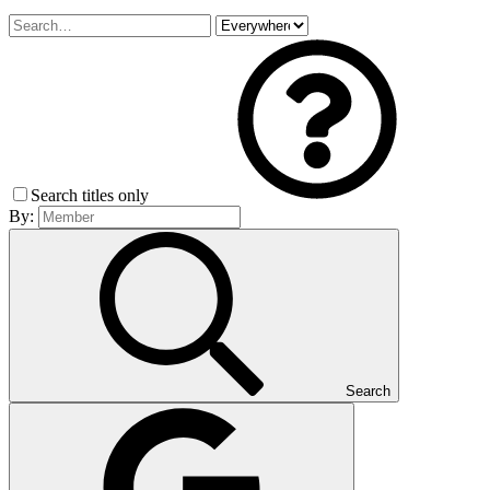
Search titles only
By:
Search