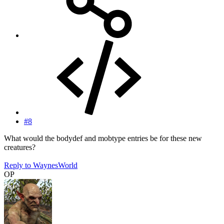
#8
What would the bodydef and mobtype entries be for these new
creatures?
Reply
to WaynesWorld
OP