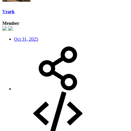
Vrark
Member
Oct 31, 2025