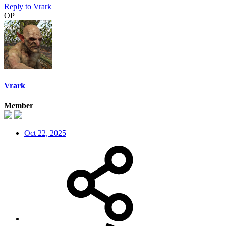
Reply
to Vrark
OP
Vrark
Member
Oct 22, 2025