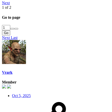
Next
1 of 2
Go to page
Go
Next
Last
Vrark
Member
Oct 5, 2025