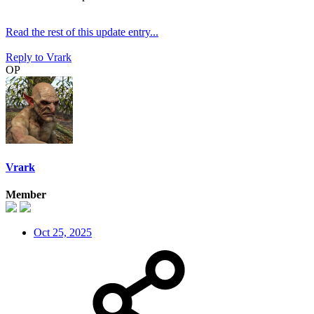
Read the rest of this update entry...
Reply
to Vrark
OP
Vrark
Member
Oct 25, 2025