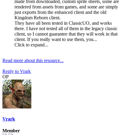
made from downloaded, custom sprite sheets, some are
rendered from assets from games, and some are simply
just exports from the enhanced client and the old
Kingdom Reborn client.
They have all been tested in ClassicUO, and works
there. I have not tested all of them in the legacy classic
client, so I cannot guarantee that they will work in that
client. If you really want to use them, you...
Click to expand...
Read more about this resource...
Reply
to Vrark
OP
Vrark
Member