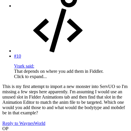
#10
Vrark said:
That depends on where you add them in Fiddler.
Click to expand...
This is my first attempt to import a new monster into ServUO so I'm
missing a few steps here apparently. I'm assuming I would use an
unused slot in Fidder Animations tab and then find that slot in the
Animation Editor to match the anim file to be targeted. Which one
would you add those to and what would the bodytype and mobdef
be in that example?
Reply
to WaynesWorld
OP