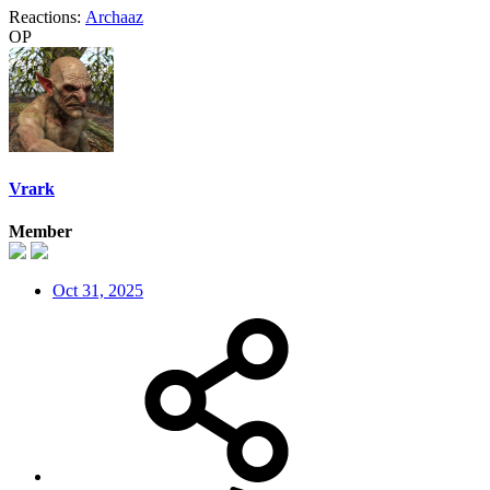
Reactions:
Archaaz
OP
Vrark
Member
Oct 31, 2025