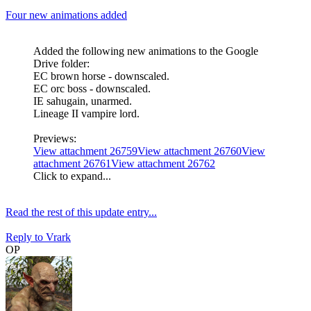
Four new animations added
Added the following new animations to the Google
Drive folder:
EC brown horse - downscaled.
EC orc boss - downscaled.
IE sahugain, unarmed.
Lineage II vampire lord.
Previews:
View attachment 26759
View attachment 26760
View
attachment 26761
View attachment 26762
Click to expand...
Read the rest of this update entry...
Reply
to Vrark
OP