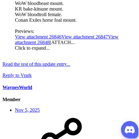
WoW bloodbeast mount.
KR bake-kitsune mount.
WoW bloodtroll female.
Conan Exiles horse foal mount.
Previews:
View attachment 26846
View attachment 26847
View
attachment 26848
[ATTACH...
Click to expand...
Read the rest of this update entry...
Reply
to Vrark
WaynesWorld
Member
Nov 5, 2025