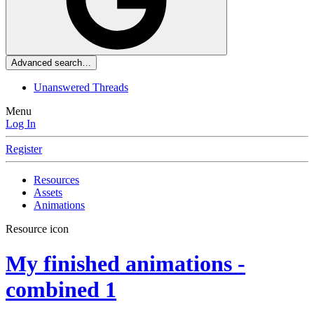
Advanced search…
Unanswered Threads
Menu
Log In
Register
Resources
Assets
Animations
Resource icon
My finished animations -
combined
1