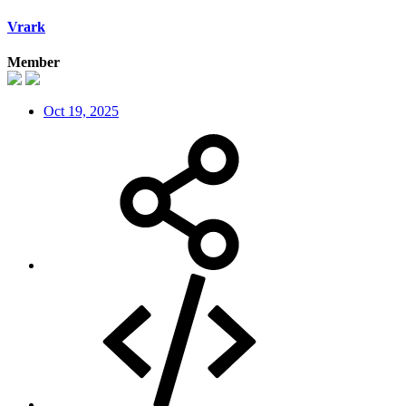
Vrark
Member
Oct 19, 2025