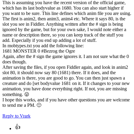
This is assuming you have the recent version of the official game,
which has its last bodyvalue as 1680. You can also start higher if
you want to be sure. This line defines which anim file you are using.
The first is anim2, then anim3, anim4 etc. Where it says 80, is the
slot you see in Fiddler. Anything written after the # sign is being
ignored by the game, but for your own sake, I would note either a
name or description there, so you can keep track of the stuff you
add. Especially if you end up adding a lot of stuff.
In mobtypes.txt you add the following line:
1681 MONSTER 0 #Bezrog the Ogre
Again, after the # sign the game ignores it. I am not sure what the 0
does though.
After saving the files, if you open Fiddler again, and look in anim2
slot 80, it should now say 80 (1681) there. If it does, and the
animation is there, you are good to go. You can then just spawn a
creature and do [set bodyvalue 1681 on it. If it changes to your new
animation, you have done everything right. If not, you are missing
something.
😛
I hope this works, and if you have other questions you are welcome
to send me a PM.
🙂
Reply
to Vrark