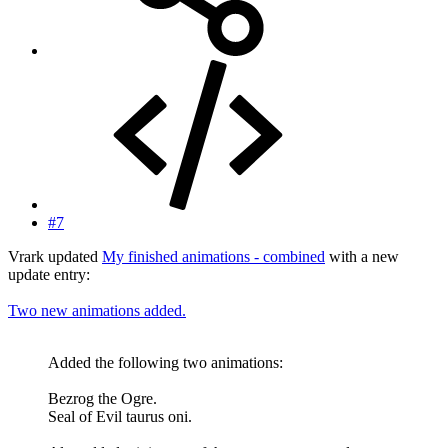
#7
Vrark updated
My finished animations - combined
with a new
update entry:
Two new animations added.
Added the following two animations:
Bezrog the Ogre.
Seal of Evil taurus oni.