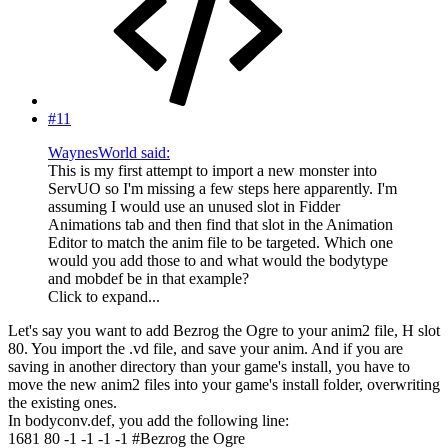
#11
WaynesWorld said:
This is my first attempt to import a new monster into
ServUO so I'm missing a few steps here apparently. I'm
assuming I would use an unused slot in Fidder
Animations tab and then find that slot in the Animation
Editor to match the anim file to be targeted. Which one
would you add those to and what would the bodytype
and mobdef be in that example?
Click to expand...
Let's say you want to add Bezrog the Ogre to your anim2 file, H slot
80. You import the .vd file, and save your anim. And if you are
saving in another directory than your game's install, you have to
move the new anim2 files into your game's install folder, overwriting
the existing ones.
In bodyconv.def, you add the following line:
1681 80 -1 -1 -1 -1 #Bezrog the Ogre