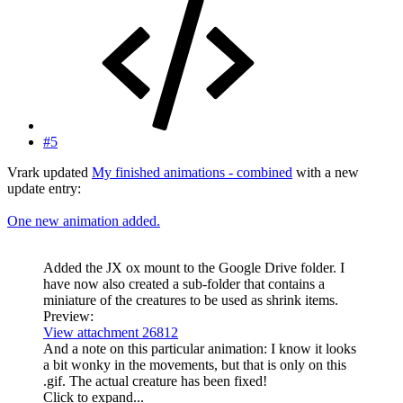
#5
Vrark updated
My finished animations - combined
with a new
update entry:
One new animation added.
Added the JX ox mount to the Google Drive folder. I
have now also created a sub-folder that contains a
miniature of the creatures to be used as shrink items.
Preview:
View attachment 26812
And a note on this particular animation: I know it looks
a bit wonky in the movements, but that is only on this
.gif. The actual creature has been fixed!
Click to expand...