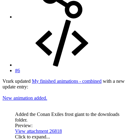
#6
Vrark updated
My finished animations - combined
with a new
update entry:
New animation added.
Added the Conan Exiles frost giant to the downloads
folder.
Preview:
View attachment 26818
Click to expand...