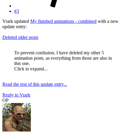
#3
Vrark updated
My finished animations - combined
with a new
update entry:
Deleted older posts
To prevent confusion, I have deleted my other 5
animation posts, as everything from those are also in
this one.
Click to expand...
Read the rest of this update entry...
Reply
to Vrark
OP