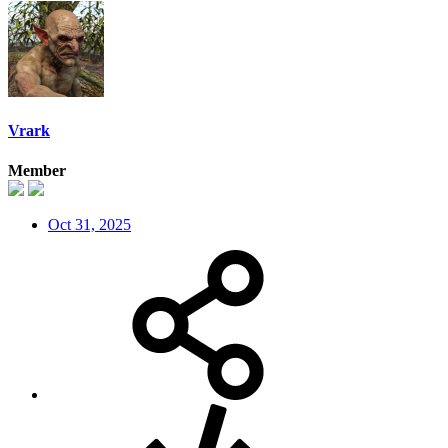
Vrark
Member
Oct 31, 2025