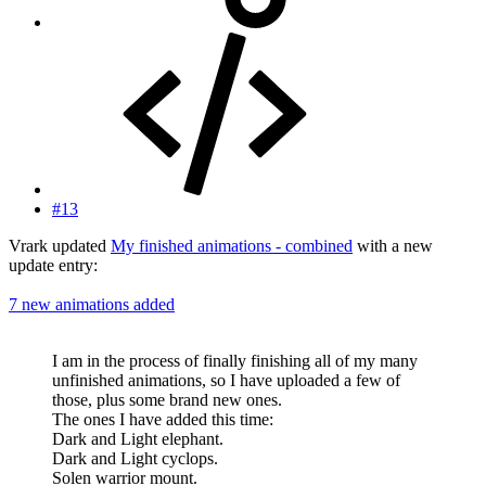
#13
Vrark updated
My finished animations - combined
with a new
update entry:
7 new animations added
I am in the process of finally finishing all of my many
unfinished animations, so I have uploaded a few of
those, plus some brand new ones.
The ones I have added this time:
Dark and Light elephant.
Dark and Light cyclops.
Solen warrior mount.