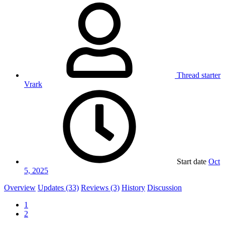
Thread starter
Vrark
Start date
Oct
5, 2025
Overview
Updates (33)
Reviews (3)
History
Discussion
1
2