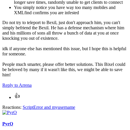
longer save times, randomly unable to get clients to connect
You simply notice you have way too many mobiles and
XMLfind confirms you are infested
Do not try to teleport to Bexil, just don't approach him, you can't
simply befriend the Bexil. He has a defense mechanism where him
and his millions of sons all throw a bunch of data at you at once
knocking you out of existence.
idk if anyone else has mentioned this issue, but I hope this is helpful
for someone.
People much smarter, please offer better solutions. This Bixel could
be beloved by many if it wasn't like this, we might be able to save
him!
Reply
to Arrena
Reactions:
ScriptError
and
myusername
PyrO