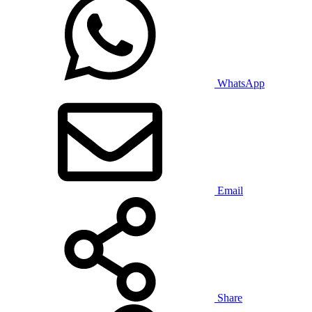
WhatsApp
Email
Share