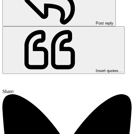
Post reply
Insert quotes…
Share: