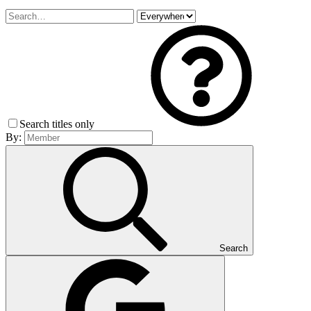
Search titles only
By:
Search