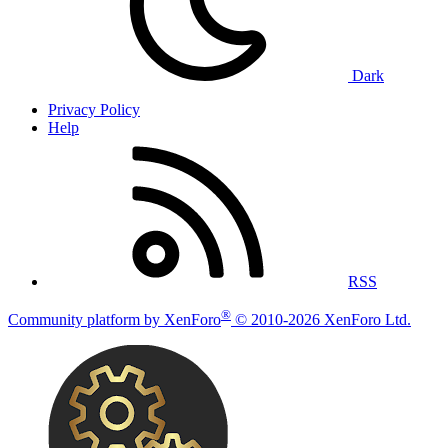
Dark
Privacy Policy
Help
RSS
®
Community platform by XenForo
© 2010-2026 XenForo Ltd.