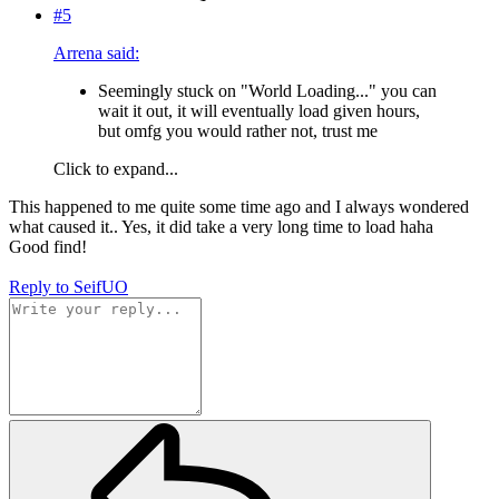
#5
Arrena said:
Seemingly stuck on "World Loading..." you can
wait it out, it will eventually load given hours,
but omfg you would rather not, trust me
Click to expand...
This happened to me quite some time ago and I always wondered
what caused it.. Yes, it did take a very long time to load haha
Good find!
Reply
to SeifUO