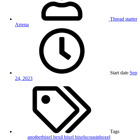
Thread starter
Arrena
Start date
Sep
24, 2023
Tags
anotherbixel
bexil
bixel
bixelscousinboxel