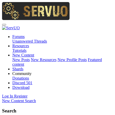
Forums
Unanswered Threads
Resources
Tutorials
New Content
New Posts
New Resources
New Profile Posts
Featured
content
Shards
Community
Donations
Discord
501
Download
Log In
Register
New Content
Search
Search