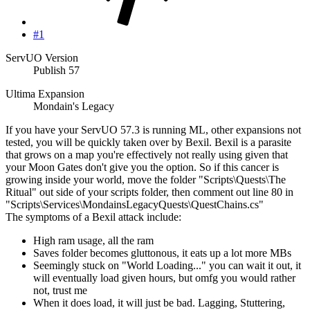
#1
ServUO Version
Publish 57
Ultima Expansion
Mondain's Legacy
If you have your ServUO 57.3 is running ML, other expansions not
tested, you will be quickly taken over by Bexil. Bexil is a parasite
that grows on a map you're effectively not really using given that
your Moon Gates don't give you the option. So if this cancer is
growing inside your world, move the folder "Scripts\Quests\The
Ritual" out side of your scripts folder, then comment out line 80 in
"Scripts\Services\MondainsLegacyQuests\QuestChains.cs"
The symptoms of a Bexil attack include:
High ram usage, all the ram
Saves folder becomes gluttonous, it eats up a lot more MBs
Seemingly stuck on "World Loading..." you can wait it out, it
will eventually load given hours, but omfg you would rather
not, trust me
When it does load, it will just be bad. Lagging, Stuttering,