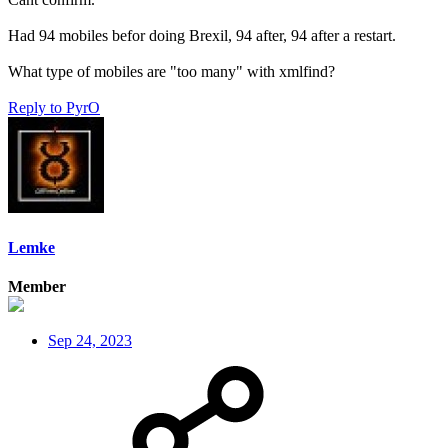
Had 94 mobiles befor doing Brexil, 94 after, 94 after a restart.
What type of mobiles are "too many" with xmlfind?
Reply
to PyrO
Lemke
Member
Sep 24, 2023