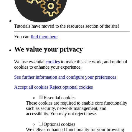
Tutorials have moved to the resources section of the site!
You can
find them here
.
We value your privacy
We use essential
cookies
to make this site work, and optional
cookies to enhance your experience.
See further information and configure your preferences
Accept all cookies
Reject optional cookies
Essential cookies
These cookies are required to enable core functionality
such as security, network management, and
accessibility. You may not reject these.
Optional cookies
We deliver enhanced functionality for your browsing