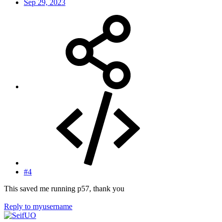
Sep 29, 2023
#4
This saved me running p57, thank you
Reply
to myusername