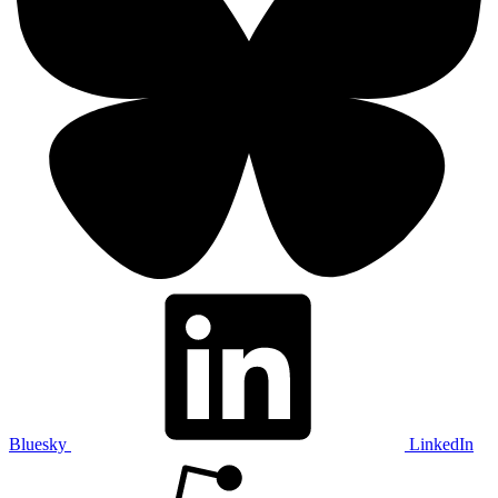
Bluesky
LinkedIn