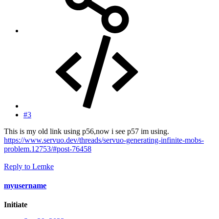
#3
This is my old link using p56,now i see p57 im using.
https://www.servuo.dev/threads/servuo-generating-infinite-mobs-
problem.12753/#post-76458
Reply
to Lemke
myusername
Initiate