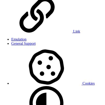
Link
Emulation
General Support
Cookies