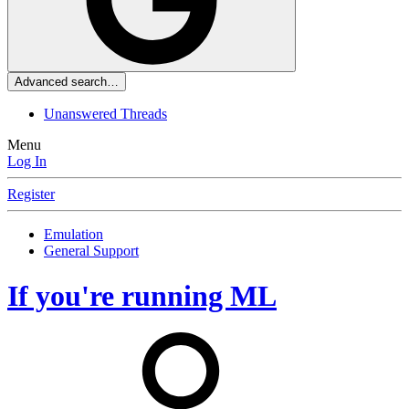
Advanced search…
Unanswered Threads
Menu
Log In
Register
Emulation
General Support
If you're running ML