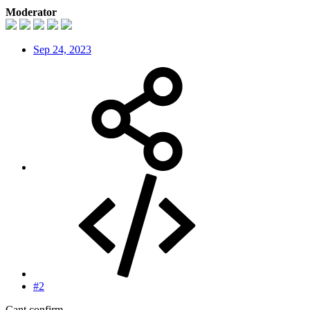
Moderator
Sep 24, 2023
#2
Cant confirm.