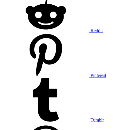
Reddit
Pinterest
Tumblr