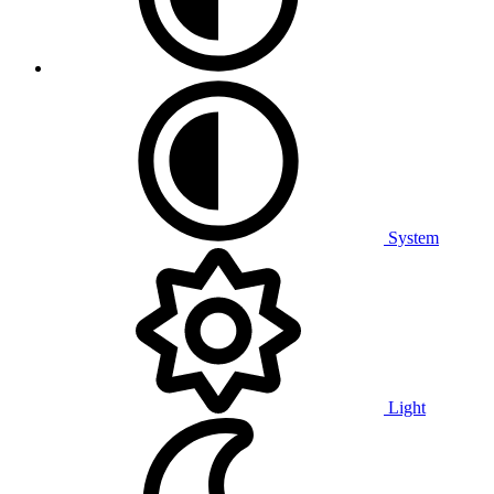
System
Light