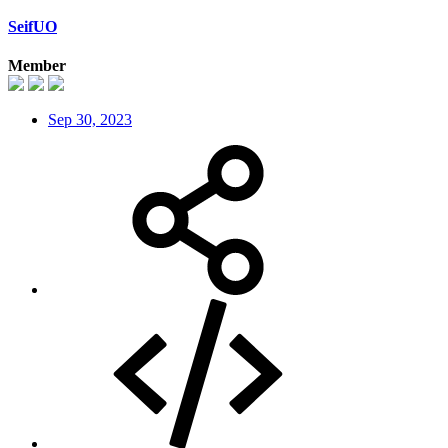
SeifUO
Member
Sep 30, 2023