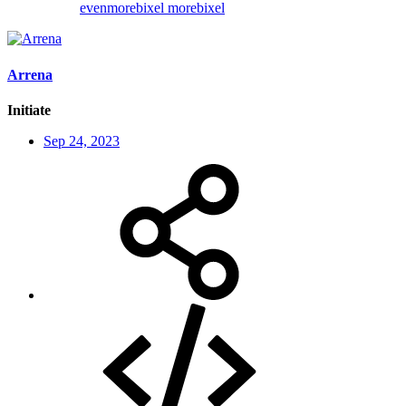
evenmorebixel
morebixel
Arrena
Initiate
Sep 24, 2023