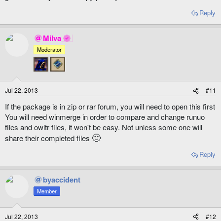
Reply
Milva
Moderator
Jul 22, 2013
#11
If the package is in zip or rar forum, you will need to open this first
You will need winmerge in order to compare and change runuo
files and owltr files, it won't be easy. Not unless some one will
🙂
share their completed files
Reply
byaccident
Member
Jul 22, 2013
#12