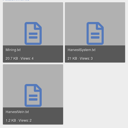
Mining.txt
HarvestSystem.txt
20.7 KB · Views: 4
21 KB · Views: 3
HarvestVein.txt
1.2 KB · Views: 2