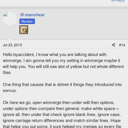
manofwar
Member
Jul 23, 2013
#14
Hello byaccident, I know what you are talking about with
winmerge, I am gonna tell you my setting in winmerge maybe it
will help you. You will still see alot of yellow but not whole different
files.
One thing that causes that is dotnet 4 things they introduced into
servuo.
Ok here we go, open winmerge then under edit then options,
under options then compare then general. make white space =
ignore all. then under that check ignore blank lines, ignore case,
ignore carriage return differences and match similar lines. Hope
that helps you out some, it sure helped my merges so every file