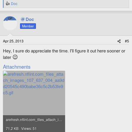
Doc
R
e
a
Doc
OP
c
t
Member
i
o
n
Apr 25, 2013
#5
s
:
Hey, I sure do appreciate the time. I'll figure it out here sooner or
😉
later
Attachments
arefresh.nflint.com_files_attach_images_107_637_004_aa9dd20545c490babe36c5c2b53fe9c5.gif
71.2 KB · Views: 51