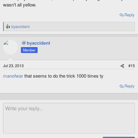
wasn't all yellow.
Reply
byaccident
R
e
a
byaccident
c
t
Member
i
o
n
Jul 23, 2013
#15
s
:
manofwar
that seems to do the trick 1000 times ty
Reply