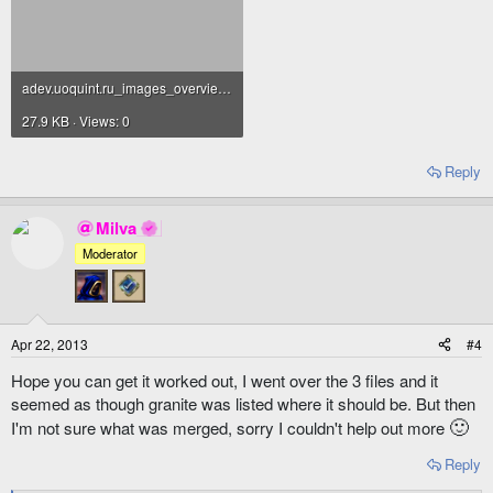
adev.uoquint.ru_images_overview_logo_essenceucs.png
27.9 KB · Views: 0
Reply
Milva
Moderator
Apr 22, 2013
#4
Hope you can get it worked out, I went over the 3 files and it
seemed as though granite was listed where it should be. But then
🙂
I'm not sure what was merged, sorry I couldn't help out more
Reply