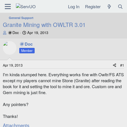
Log In
Register
General Support
Granite Mining with OWLTR 3.01
T
S
Doc
Apr 19, 2013
h
t
r
a
Doc
e
r
Member
a
t
d
d
s
a
Apr 19, 2013
#1
t
t
a
e
I'm kinda stumped here. Everything works fine with Owltr/FS ATS
r
except my players cannot mine Stone (Granite) after reading the
t
book for it and setting the tool to mine it and ore. Custom ore and
e
Gem mining is just fine.
r
Any pointers?
Thanks!
Attachments