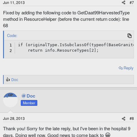
Jun 11, 2013
#7
Fixed by adding the following code to GetDaat99HarvestedType
method in ResourceHelper (before the current return code): line
68
Code:
if (originalType.IsSubclassOf(typeof(BaseGranite)
    return info.ResourceTypes[2];
Reply
Doc
R
e
a
Doc
OP
c
t
Member
i
o
n
Jun 28, 2013
#8
s
:
Thank you! Sorry for the late reply, but I've been in the hospital 9
😀
days. Doing well now. Good news to come back to