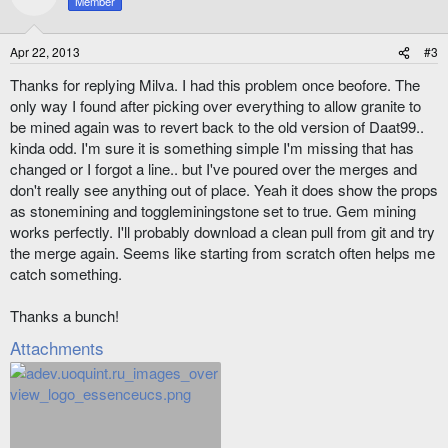
Member
i
o
n
Apr 22, 2013
#3
s
:
Thanks for replying Milva. I had this problem once beofore. The
only way I found after picking over everything to allow granite to
be mined again was to revert back to the old version of Daat99..
kinda odd. I'm sure it is something simple I'm missing that has
changed or I forgot a line.. but I've poured over the merges and
don't really see anything out of place. Yeah it does show the props
as stonemining and toggleminingstone set to true. Gem mining
works perfectly. I'll probably download a clean pull from git and try
the merge again. Seems like starting from scratch often helps me
catch something.
Thanks a bunch!
Attachments