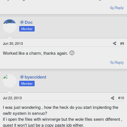
Reply
Doc
OP
Member
Jun 30, 2013
#9
🙂
Worked like a charm, thanks again.
Reply
byaccident
Member
Jul 22, 2013
#10
I was just wondering , how the heck do you start implenting the
owltr system in servuo?
if i open the files with winmerge but the wole files seem different ,
guest it won't just be a copy paste job either.