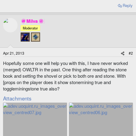
Reply
Milva
Moderator
Apr 21, 2013
#2
Hopefully some one will help you with this, I have never worked
(merged) OWLTR in the past. One thing after reading the stone
book and setting the shovel or pick to both ore and stone. With
[props on the player does it show stonemining true and
toggleminingstone true also?
Attachments