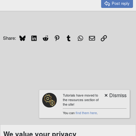
Post reply
Bluesky
LinkedIn
Reddit
Pinterest
Tumblr
WhatsApp
Email
Link
Share:
Tutorials have moved to
the resources section of
the site!
You can
find them here
.
We value your privacy