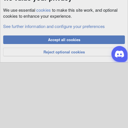
We use essential
cookies
to make this site work, and optional
cookies to enhance your experience.
See further information and configure your preferences
General Support
Cookies
Accept all cookies
Privacy Policy
Help
R
S
Reject optional cookies
S
®
Community platform by XenForo
© 2010-2026 XenForo Ltd.