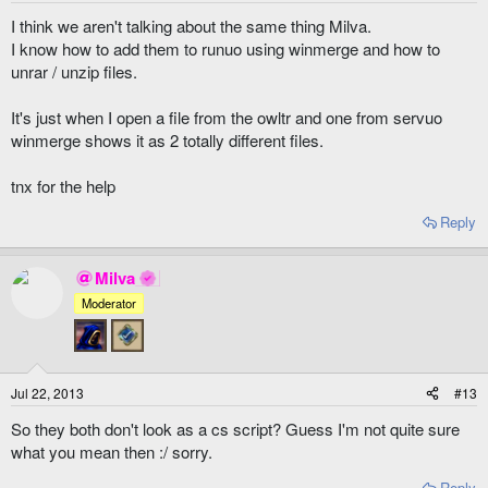
I think we aren't talking about the same thing Milva.
I know how to add them to runuo using winmerge and how to
unrar / unzip files.
It's just when I open a file from the owltr and one from servuo
winmerge shows it as 2 totally different files.
tnx for the help
Reply
Milva
Moderator
Jul 22, 2013
#13
So they both don't look as a cs script? Guess I'm not quite sure
what you mean then :/ sorry.
Reply