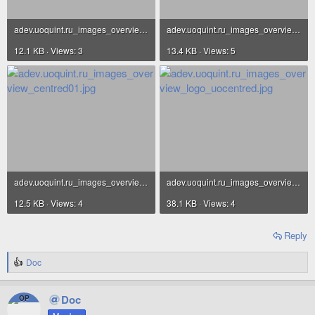
adev.uoquint.ru_images_overview_centred03.jpg
adev.uoquint.ru_images_overview_centred02.jpg
12.1 KB · Views: 3
13.4 KB · Views: 5
adev.uoquint.ru_images_overview_centred01.jpg
adev.uoquint.ru_images_overview_logo_uocentred.jpg
12.5 KB · Views: 4
38.1 KB · Views: 4
Reply
Doc
R
e
a
Doc
OP
c
t