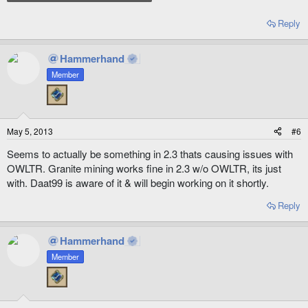
Reply
Hammerhand
Member
May 5, 2013
#6
Seems to actually be something in 2.3 thats causing issues with
OWLTR. Granite mining works fine in 2.3 w/o OWLTR, its just
with. Daat99 is aware of it & will begin working on it shortly.
Reply
Hammerhand
Member