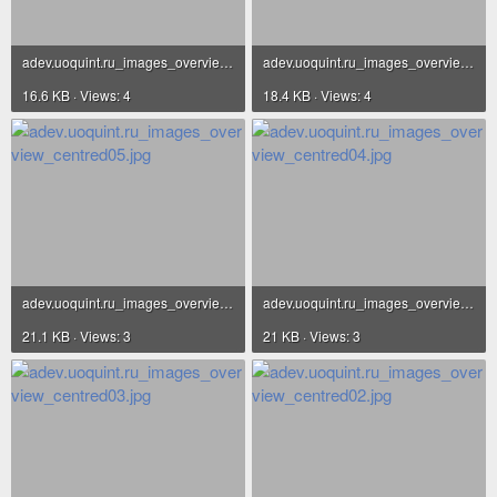
adev.uoquint.ru_images_overview_centred07.jpg
adev.uoquint.ru_images_overview_centred06.jpg
16.6 KB · Views: 4
18.4 KB · Views: 4
adev.uoquint.ru_images_overview_centred05.jpg
adev.uoquint.ru_images_overview_centred04.jpg
21.1 KB · Views: 3
21 KB · Views: 3