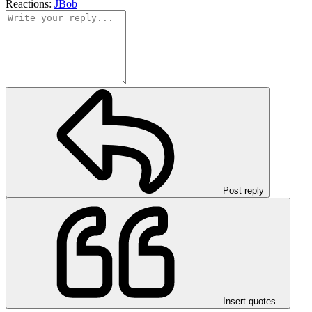
Reactions:
JBob
Post reply
Insert quotes…