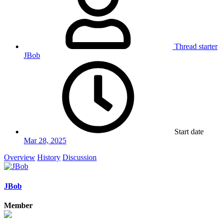
Thread starter
JBob
Start date
Mar 28, 2025
Overview
History
Discussion
JBob
Member