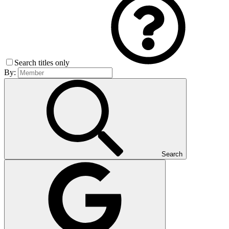
Search titles only
By:
Search