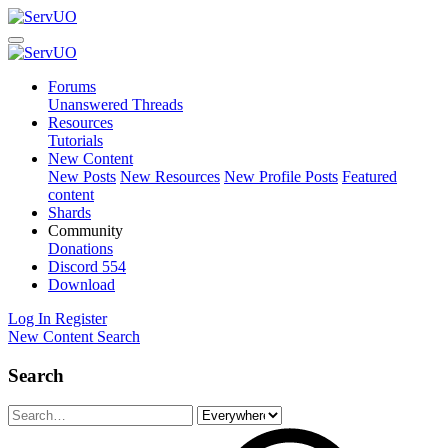
Forums
Unanswered Threads
Resources
Tutorials
New Content
New Posts
New Resources
New Profile Posts
Featured
content
Shards
Community
Donations
Discord
554
Download
Log In
Register
New Content
Search
Search