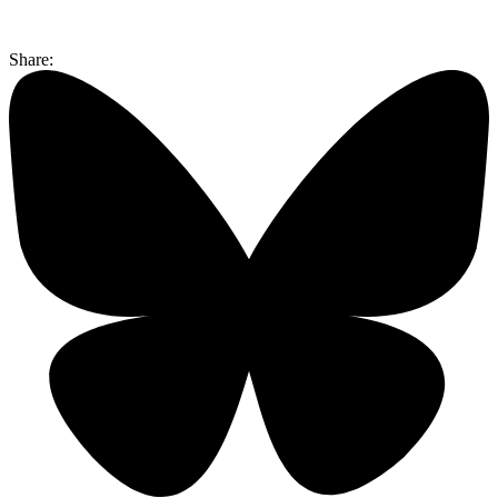
Share: