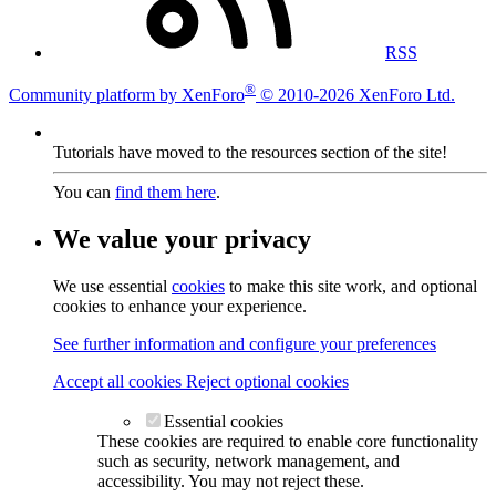
RSS
®
Community platform by XenForo
© 2010-2026 XenForo Ltd.
Tutorials have moved to the resources section of the site!
You can
find them here
.
We value your privacy
We use essential
cookies
to make this site work, and optional
cookies to enhance your experience.
See further information and configure your preferences
Accept all cookies
Reject optional cookies
Essential cookies
These cookies are required to enable core functionality
such as security, network management, and
accessibility. You may not reject these.