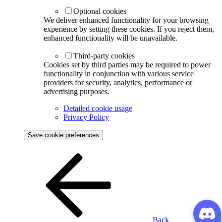
Optional cookies
We deliver enhanced functionality for your browsing
experience by setting these cookies. If you reject them,
enhanced functionality will be unavailable.
Third-party cookies
Cookies set by third parties may be required to power
functionality in conjunction with various service
providers for security, analytics, performance or
advertising purposes.
Detailed cookie usage
Privacy Policy
Save cookie preferences
Back