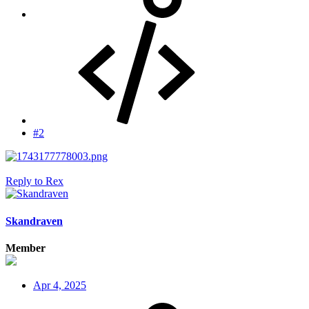
#2
Reply
to Rex
Skandraven
Member
Apr 4, 2025