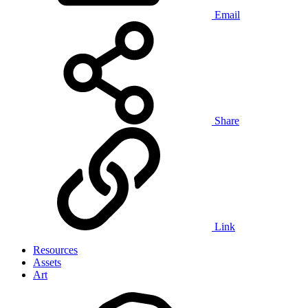
Email
Share
Link
Resources
Assets
Art