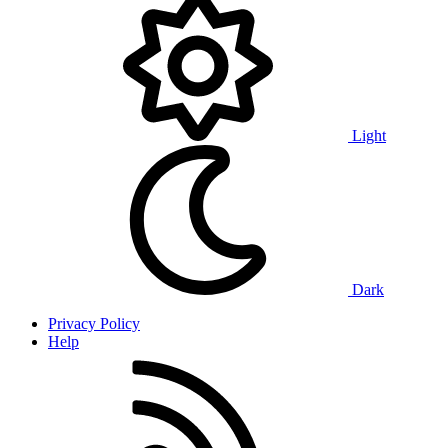
Light
Dark
Privacy Policy
Help