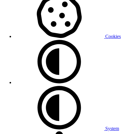
Cookies
System