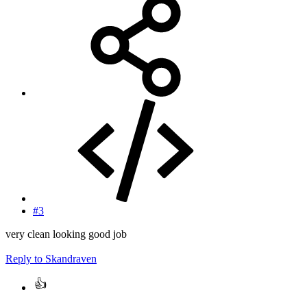
#3
very clean looking good job
Reply
to Skandraven