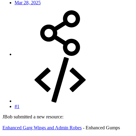
Mar 28, 2025
#1
JBob submitted a new resource:
Enhanced Garg Wings and Admin Robes
- Enhanced Gumps