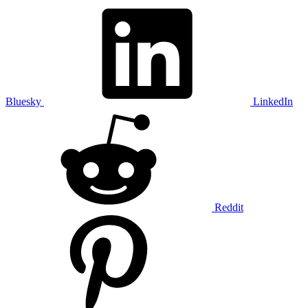
Bluesky
LinkedIn
Reddit