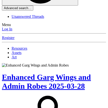
Advanced search…
Unanswered Threads
Menu
Log In
Register
Resources
Assets
Art
Enhanced Garg Wings and
Admin Robes
2025-03-28