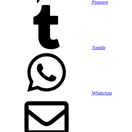
Pinterest
Tumblr
WhatsApp