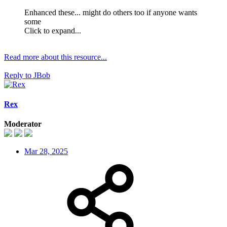
Enhanced these... might do others too if anyone wants
some
Click to expand...
Read more about this resource...
Reply
to JBob
Rex
Moderator
Mar 28, 2025