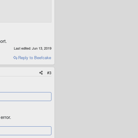
ort.
Last edited:
Jun 13, 2019
Reply
to Beefcake
#3
error.