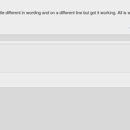
ldDexBonus

le different in wording and on a different line but got it working. All is w
rmorBase

evertArmorBase

MaterialType
 MaterialType
