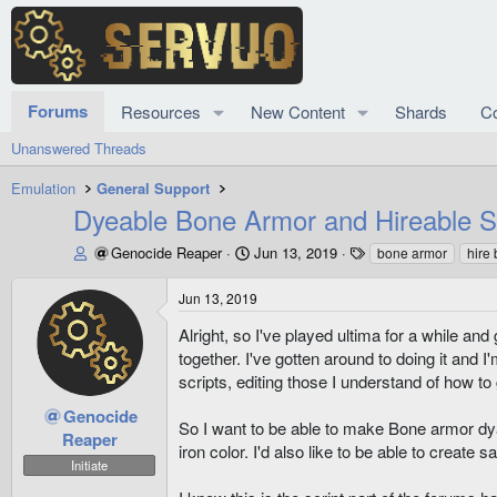
Forums
Resources
New Content
Shards
C
Unanswered Threads
Emulation
General Support
Dyeable Bone Armor and Hireable S
T
S
T
Genocide Reaper
Jun 13, 2019
bone armor
hire
h
t
a
r
a
g
Jun 13, 2019
e
r
s
a
t
Alright, so I've played ultima for a while and
d
d
together. I've gotten around to doing it and
s
a
scripts, editing those I understand of how t
t
t
a
e
Genocide
So I want to be able to make Bone armor dya
r
Reaper
iron color. I'd also like to be able to create 
t
Initiate
e
r