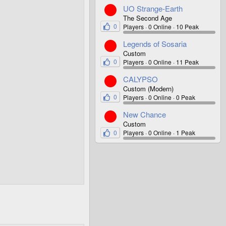
UO Strange-Earth
The Second Age
0
Players
0 Online
10 Peak
Legends of Sosaria
Custom
0
Players
0 Online
11 Peak
CALYPSO
Custom (Modern)
0
Players
0 Online
0 Peak
New Chance
Custom
0
Players
0 Online
1 Peak