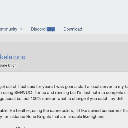
ommunity
Discord
Download
613
keletons
 bone knight
 got out of it but said for years I was gonna start a local server to my 
 I'm using SERVUO. I'm up and running but I'm lost not in a complete c
o go about but not 100% sure on what to change if you catch my drift.
ble like Leather, using the same colors, I'd like spined bonearmor 
say for instance Bone Knights that are hireable like fighters.