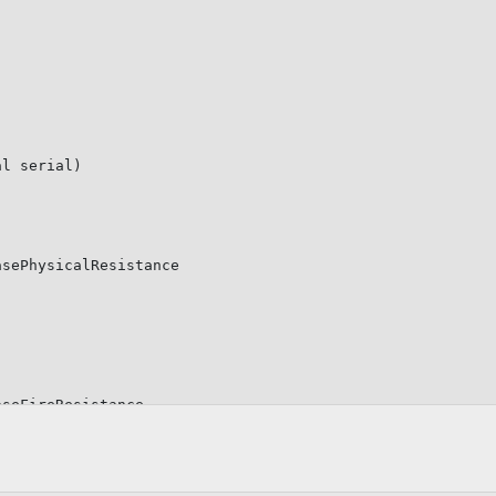
;
al
 serial
)
asePhysicalResistance

aseFireResistance
