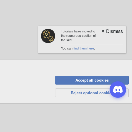
Tutorials have moved to
the resources section of
the site!
You can
find them here
.
Accept all cookies
Privacy Policy
Help
R
S
Reject optional cookies
S