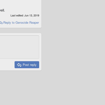
ell.
Last edited:
Jun 13, 2019
Reply
to Genocide Reaper
Post reply