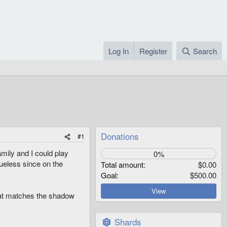
Log In
Register
Search
Donations
#1
family and I could play
0%
lueless since on the
Total amount
$0.00
Goal
$500.00
View
that matches the shadow
Shards