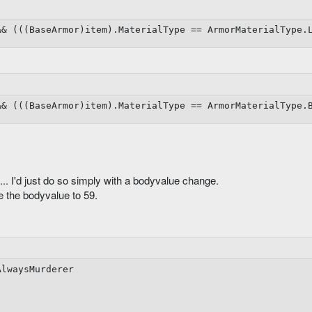
&&
(
(
(
BaseArmor
)
item
)
.
MaterialType 
==
 ArmorMaterialType
.
aseColdResistance

&&
(
(
(
BaseArmor
)
item
)
.
MaterialType 
==
 ArmorMaterialType
.
asePoisonResistance

l... I'd just do so simply with a bodyvalue change.
 the bodyvalue to 59.
aseEnergyResistance

AlwaysMurderer

nitMinHits
