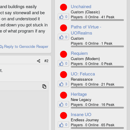
Unchained
 and buildings easily
Custom (Classic)
ect say stonewall and be
0
Players
0 Online
41 Peak
3 on and understood it
ked down you got stuck in
Paths of Virtue -
e of what program if any
UORealms
0
Custom
Players
0 Online
1 Peak
Reply
to Genocide Reaper
Requiem
Custom (Modern)
#2
0
Players
0 Online
0 Peak
t.
UO: Felucca
Renaissance
3
Players
0 Online
21 Peak
Heritage
New Legacy
0
Players
0 Online
16 Peak
Insane UO
Endless Journey
0
Players
0 Online
65 Peak