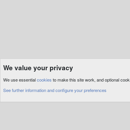
{
return
 ArmorM
}
}
public
override
Craft
{
get
{
return
 CraftR
}
}
public
virtual
bool
D
We value your privacy
{
if
(
this
.
Deleted
)
Emulation
General Support
return
false
;
We use essential
cookies
to make this site work, and optional coo
else
if
(
this
.
Roo
Cookies
return
false
;
See further information and configure your preferences
this
.
Hue 
=
 sender
return
true
;
}
public
override
void
{
base
.
Serialize
(
wr