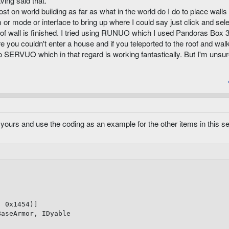
ving said that.
st on world building as far as what in the world do I do to place walls
r mode or interface to bring up where I could say just click and sel
th of wall is finished. I tried using RUNUO which I used Pandoras Box 
ou couldn't enter a house and if you teleported to the roof and wal
o SERVUO which in that regard is working fantastically. But I'm unsur
yours and use the coding as an example for the other items in this se
,
0x1454
)
]
BaseArmor
,
 IDyable
