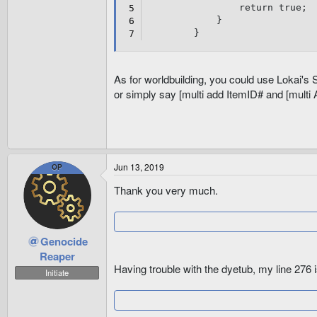
get
return
true
;
{
}
return
25
;
}
}
}
public
override
int
 I
As for worldbuilding, you could use Lokai'
{
or simply say [multi add ItemID# and [multi
get
{
return
30
;
}
}
public
override
int
 A
Jun 13, 2019
OP
{
get
Thank you very much.
{
return
60
;
}
}
Genocide
public
override
int
 O
Reaper
{
Having trouble with the dyetub, my line 276 i
Initiate
get
{
return
40
;
}