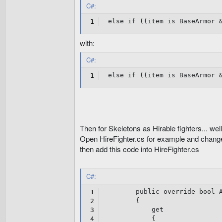
}
C#:
}
else
if
(
(
item 
is
 BaseArmor 
public
override
int
 B
{
get
with:
{
return
4
;
C#:
}
else
if
}
(
(
item 
is
 BaseArmor 
public
override
int
 B
{
get
{
return
2
;
Then for Skeletons as Hirable fighters... wel
}
Open HireFighter.cs for example and change
}
public
override
int
 B
then add this code into HireFighter.cs
{
get
{
C#:
return
4
;
}
public
override
bool
 
}
{
public
override
int
 I
get
{
{