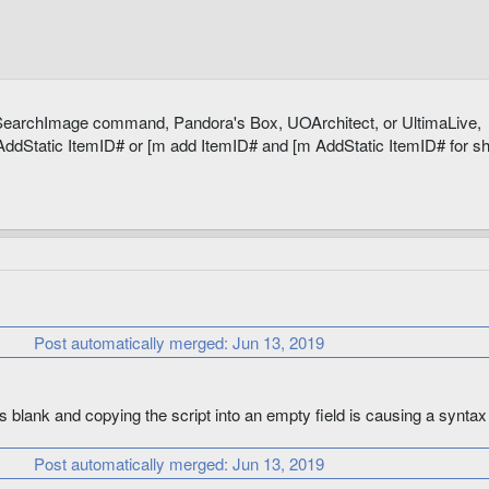
nitMaxHits

s SearchImage command, Pandora's Box, UOArchitect, or UltimaLive,
 AddStatic ItemID# or [m add ItemID# and [m AddStatic ItemID# for sh
osStrReq

Post automatically merged:
Jun 13, 2019
ldStrReq

s blank and copying the script into an empty field is causing a syntax 
Post automatically merged:
Jun 13, 2019