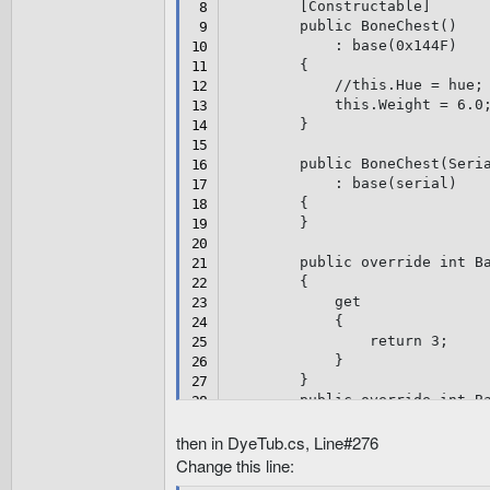
[
Constructable
]
public
BoneChest
(
)
:
base
(
0x144F
)
{
//this.Hue = hue;
this
.
Weight 
=
6.0
}
public
BoneChest
(
Seri
:
base
(
serial
)
{
}
public
override
int
 B
{
get
{
return
3
;
}
}
public
override
int
 B
{
get
then in DyeTub.cs, Line#276
{
Change this line:
return
3
;