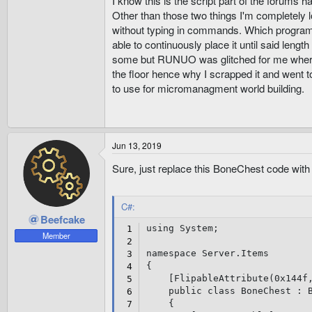
I know this is the script part of the forums ha
Other than those two things I'm completely lo
without typing in commands. Which program o
able to continuously place it until said leng
some but RUNUO was glitched for me where y
the floor hence why I scrapped it and went t
to use for micromanagment world building.
Jun 13, 2019
Sure, just replace this BoneChest code with 
C#:
Beefcake
using
 System
;
Member
namespace
 Server
.
{
[
FlipableAttribute
(
0x144f
public
class
BoneChest
:
{