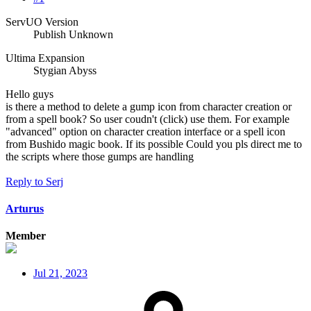
ServUO Version
Publish Unknown
Ultima Expansion
Stygian Abyss
Hello guys
is there a method to delete a gump icon from character creation or
from a spell book? So user coudn't (click) use them. For example
"advanced" option on character creation interface or a spell icon
from Bushido magic book. If its possible Could you pls direct me to
the scripts where those gumps are handling
Reply
to Serj
Arturus
Member
Jul 21, 2023