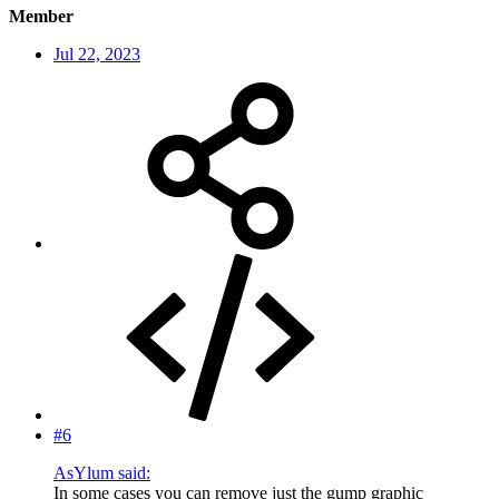
Member
Jul 22, 2023
#6
AsYlum said:
In some cases you can remove just the gump graphic