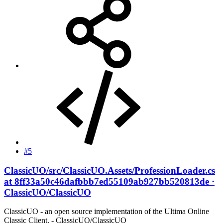
#5
ClassicUO/src/ClassicUO.Assets/ProfessionLoader.cs
at 8ff33a50c46dafbbb7ed55109ab927bb520813de ·
ClassicUO/ClassicUO
ClassicUO - an open source implementation of the Ultima Online
Classic Client. - ClassicUO/ClassicUO