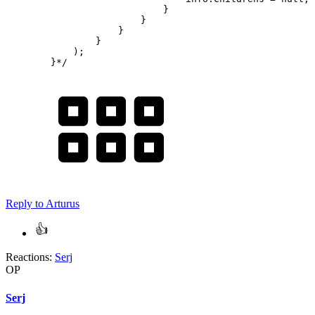
                            }

                        }

                    }

                }

            );

        }*/
Reply
to Arturus
Reactions:
Serj
OP
Serj