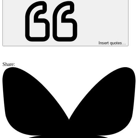
Insert quotes…
Share: