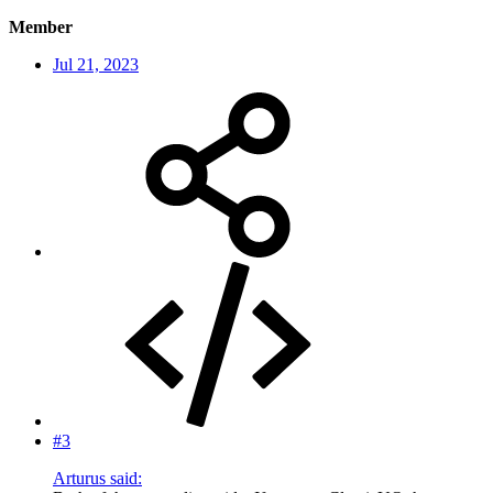
Member
Jul 21, 2023
#3
Arturus said: