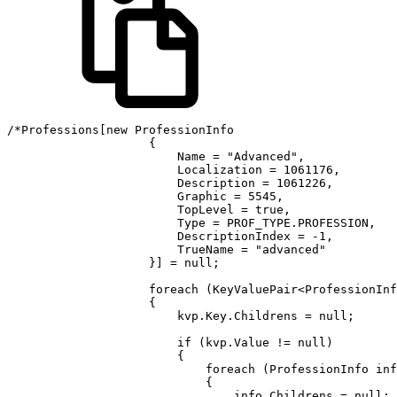
/*Professions[new ProfessionInfo

                    {

                        Name = "Advanced",

                        Localization = 1061176,

                        Description = 1061226,

                        Graphic = 5545,

                        TopLevel = true,

                        Type = PROF_TYPE.PROFESSION,

                        DescriptionIndex = -1,

                        TrueName = "advanced"

                    }] = null;

                    foreach (KeyValuePair<ProfessionInf
                    {

                        kvp.Key.Childrens = null;

                        if (kvp.Value != null)

                        {

                            foreach (ProfessionInfo inf
                            {

                                info.Childrens = null;
