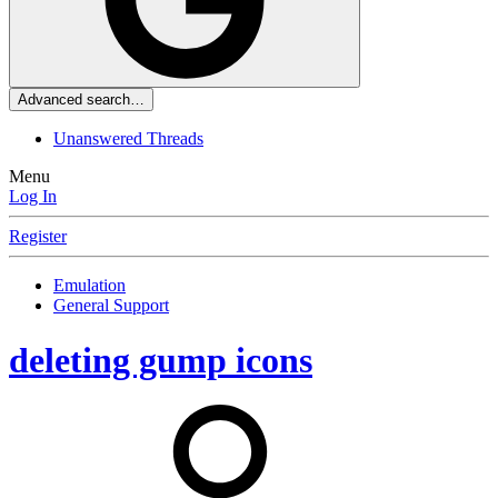
Advanced search…
Unanswered Threads
Menu
Log In
Register
Emulation
General Support
deleting gump icons