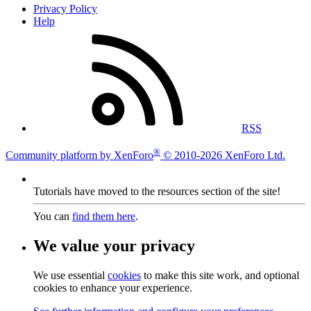
Privacy Policy
Help
RSS
®
Community platform by XenForo
© 2010-2026 XenForo Ltd.
Tutorials have moved to the resources section of the site!
You can
find them here
.
We value your privacy
We use essential
cookies
to make this site work, and optional
cookies to enhance your experience.