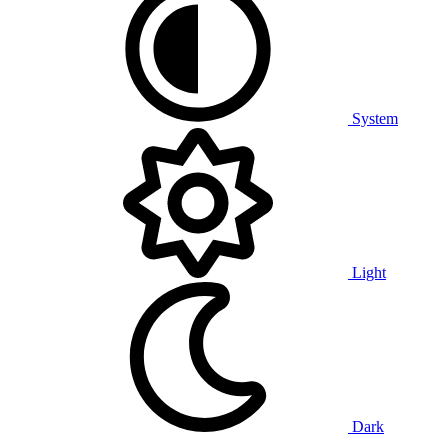
System
Light
Dark