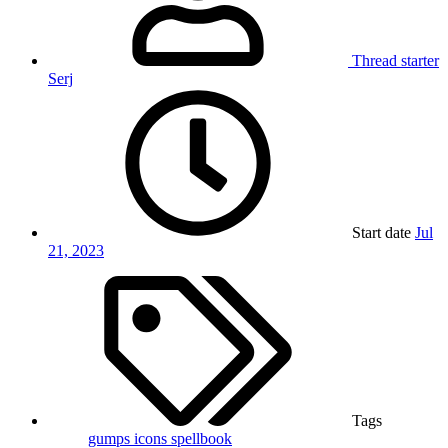
Thread starter
Serj
Start date
Jul
21, 2023
Tags
gumps
icons
spellbook