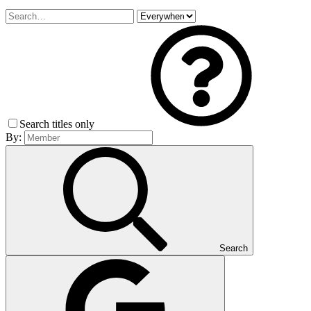
Search titles only
By:
Search