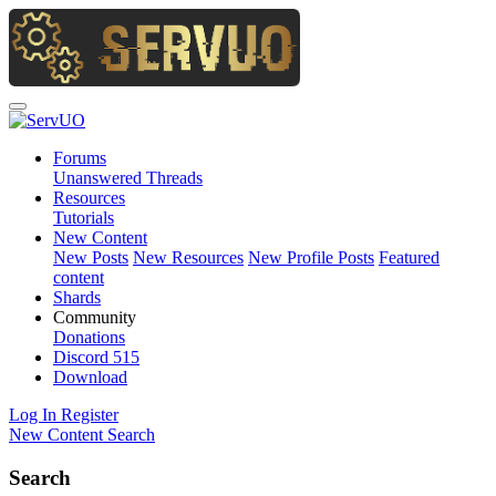
Forums
Unanswered Threads
Resources
Tutorials
New Content
New Posts
New Resources
New Profile Posts
Featured
content
Shards
Community
Donations
Discord
515
Download
Log In
Register
New Content
Search
Search