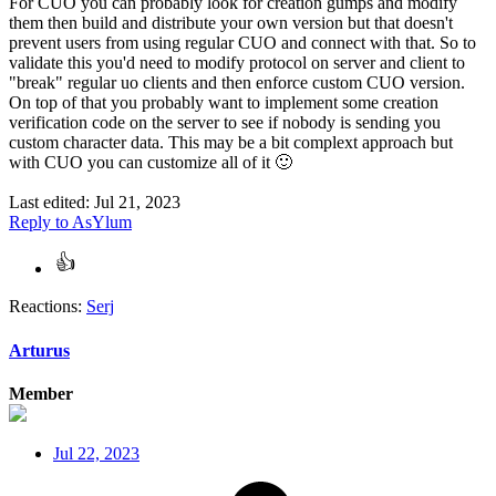
For CUO you can probably look for creation gumps and modify
them then build and distribute your own version but that doesn't
prevent users from using regular CUO and connect with that. So to
validate this you'd need to modify protocol on server and client to
"break" regular uo clients and then enforce custom CUO version.
On top of that you probably want to implement some creation
verification code on the server to see if nobody is sending you
custom character data. This may be a bit complext approach but
with CUO you can customize all of it
🙂
Last edited:
Jul 21, 2023
Reply
to AsYlum
Reactions:
Serj
Arturus
Member
Jul 22, 2023