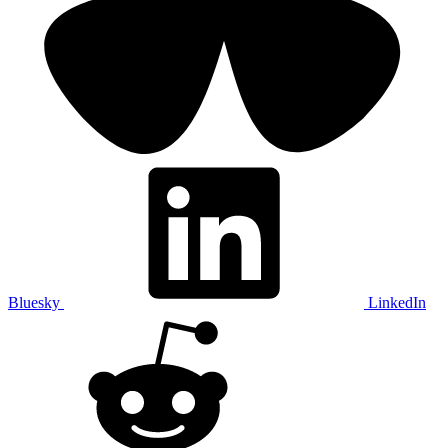
Bluesky
LinkedIn