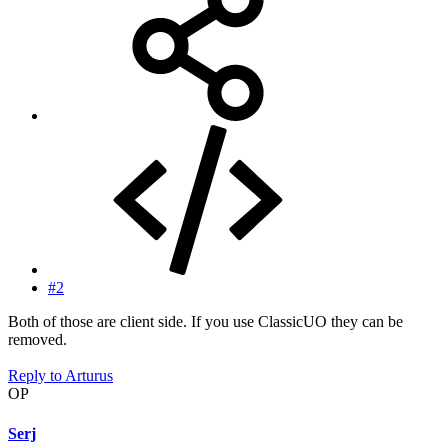
#2
Both of those are client side. If you use ClassicUO they can be
removed.
Reply
to Arturus
OP
Serj