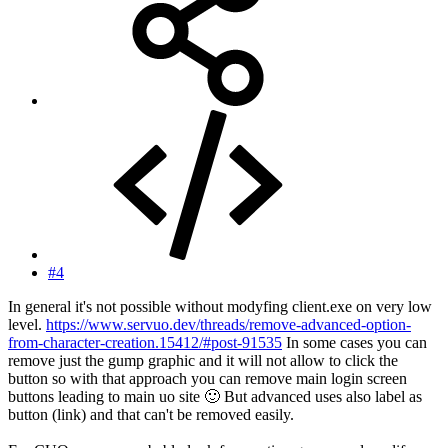
#4
In general it's not possible without modyfing client.exe on very low
level.
https://www.servuo.dev/threads/remove-advanced-option-
from-character-creation.15412/#post-91535
In some cases you can
remove just the gump graphic and it will not allow to click the
button so with that approach you can remove main login screen
buttons leading to main uo site
🙂
But advanced uses also label as
button (link) and that can't be removed easily.