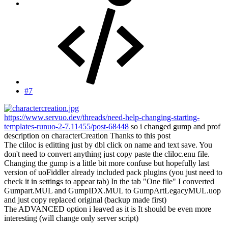
#7
https://www.servuo.dev/threads/need-help-changing-starting-
templates-runuo-2-7.11455/post-68448
so i changed gump and prof
description on characterCreation Thanks to this post
The cliloc is editting just by dbl click on name and text save. You
don't need to convert anything just copy paste the cliloc.enu file.
Changing the gump is a little bit more confuse but hopefully last
version of uoFiddler already included pack plugins (you just need to
check it in settings to appear tab) In the tab "One file" I converted
Gumpart.MUL and GumpIDX.MUL to GumpArtLegacyMUL.uop
and just copy replaced original (backup made first)
The ADVANCED option i leaved as it is It should be even more
interesting (will change only server script)
--------------------------------------------------------------------------------------