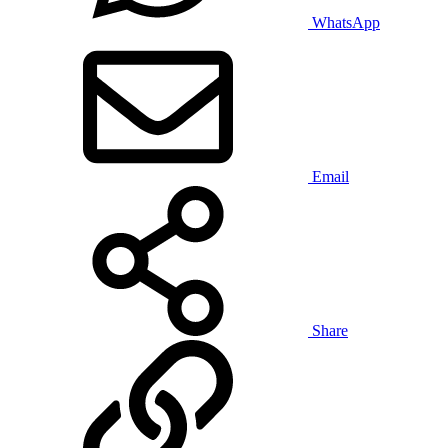
WhatsApp
Email
Share