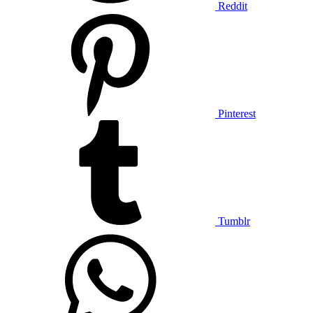
Reddit
Pinterest
Tumblr