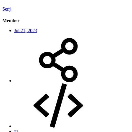
Serj
Member
Jul 21, 2023
#1