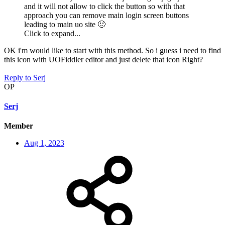
and it will not allow to click the button so with that
approach you can remove main login screen buttons
leading to main uo site
🙂
Click to expand...
OK i'm would like to start with this method. So i guess i need to find
this icon with UOFiddler editor and just delete that icon Right?
Reply
to Serj
OP
Serj
Member
Aug 1, 2023