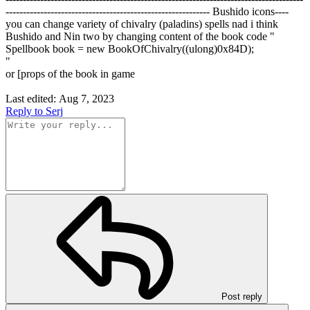
----------------------------------------------------------- Bushido icons----
you can change variety of chivalry (paladins) spells nad i think
Bushido and Nin two by changing content of the book code "
Spellbook book = new BookOfChivalry((ulong)0x84D);
"
or [props of the book in game
Last edited:
Aug 7, 2023
Reply
to Serj
Post reply