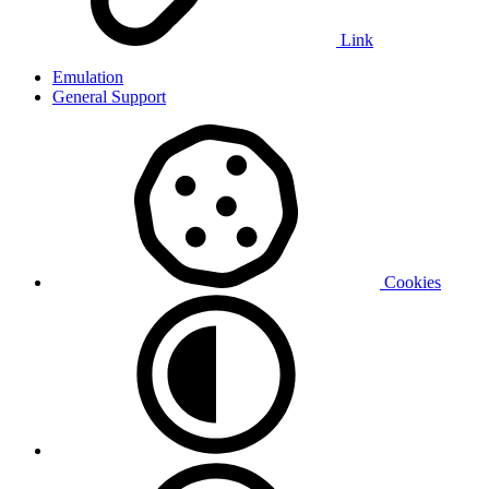
Link
Emulation
General Support
Cookies