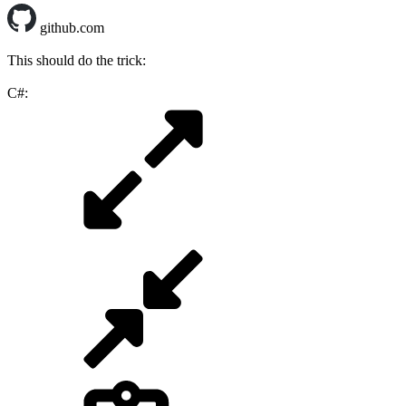
github.com
This should do the trick:
C#: