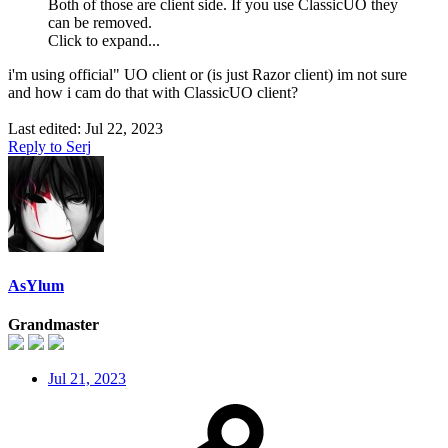
Both of those are client side. If you use ClassicUO they
can be removed.
Click to expand...
i'm using official" UO client or (is just Razor client) im not sure
and how i cam do that with ClassicUO client?
Last edited:
Jul 22, 2023
Reply
to Serj
AsYlum
Grandmaster
Jul 21, 2023