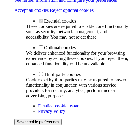
See further information and configure your preferences
Accept all cookies
Reject optional cookies
Essential cookies
These cookies are required to enable core functionality
such as security, network management, and
accessibility. You may not reject these.
Optional cookies
We deliver enhanced functionality for your browsing
experience by setting these cookies. If you reject them,
enhanced functionality will be unavailable.
Third-party cookies
Cookies set by third parties may be required to power
functionality in conjunction with various service
providers for security, analytics, performance or
advertising purposes.
Detailed cookie usage
Privacy Policy
Save cookie preferences