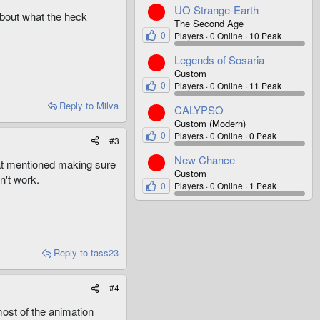
UO Strange-Earth
bout what the heck
The Second Age
0
Players
0 Online
10 Peak
Legends of Sosaria
Custom
0
Players
0 Online
11 Peak
Reply
to Milva
CALYPSO
Custom (Modern)
0
Players
0 Online
0 Peak
#3
New Chance
hat mentioned making sure
Custom
n't work.
0
Players
0 Online
1 Peak
Reply
to tass23
#4
ost of the animation