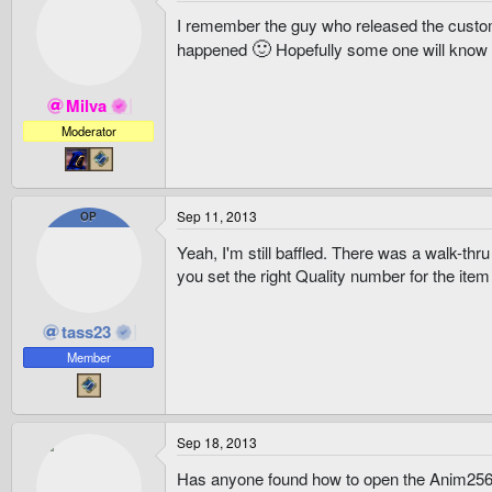
I remember the guy who released the custo
🙂
happened
Hopefully some one will know a 
Milva
Moderator
Sep 11, 2013
OP
Yeah, I'm still baffled. There was a walk-t
you set the right Quality number for the item 
tass23
Member
Sep 18, 2013
Has anyone found how to open the Anim256.b