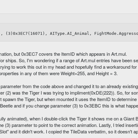


), (3)0x3EC7(16071), AIType.AI_Animal, FightMode.Aggress
ation, but 0x3EC7 covers the ItemID which appears in Art.mul.
for ships. So, I'm wondering if a range of Art.mul entries have been s
rying to work this out in my head and hopefully find a workaround for 
l properties in any of them were Weight=255, and Height = 3.
) parameter from the code above and changed it to an already existing
er (2) was the Tiger I was trying to impliment(0xDE(222)). So, for s
t spawn the Tiger, but when mounted it uses the ItemID to determine
 Beetle and if you change parameter (3) to 0x3EBC this is what happ
ully animated), when I double-click the Tiger it shows me on a Giant 
e (3) parameter to point to the correct animation. Lastly, I tried inser
ot" and it didn't work. I copied the TileData verbatim, so it doesn't a