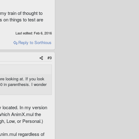
my train of thought to
s on things to test are
Last edited:
Feb 6, 2016
Reply
to Sorthious
#9
e looking at. If you look
0 in parenthesis. I wonder
y located. In my version
 which AnimX.mul the
igh, Low, or Personal.)
 Anim.mul regardless of