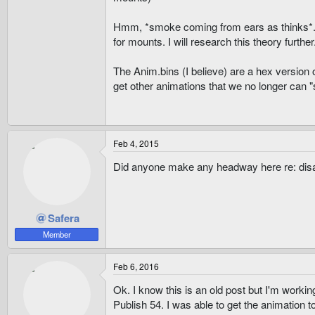
Hmm, *smoke coming from ears as thinks*.... 
for mounts. I will research this theory further
The Anim.bins (I believe) are a hex version o
get other animations that we no longer can 
Feb 4, 2015
Did anyone make any headway here re: di
Safera
Member
Feb 6, 2016
Ok. I know this is an old post but I'm worki
Publish 54. I was able to get the animation 