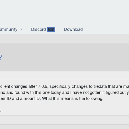
ommunity
Discord
Download
585
?
ient changes after 7.0.9, specifically changes to tiledata that are mak
ound and round with this one today and I have not gotten it figured out
 itemID and a mountID. What this means is the following:
s: