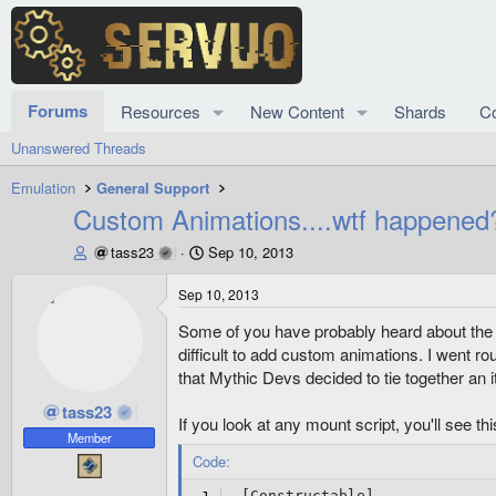
Forums
Resources
New Content
Shards
C
Unanswered Threads
Emulation
General Support
Custom Animations....wtf happened
T
S
tass23
Sep 10, 2013
h
t
r
a
Sep 10, 2013
e
r
Some of you have probably heard about the cl
a
t
d
d
difficult to add custom animations. I went r
s
a
that Mythic Devs decided to tie together an
t
t
tass23
a
e
If you look at any mount script, you'll see thi
r
Member
t
Code:
e
r
 [Constructable]
