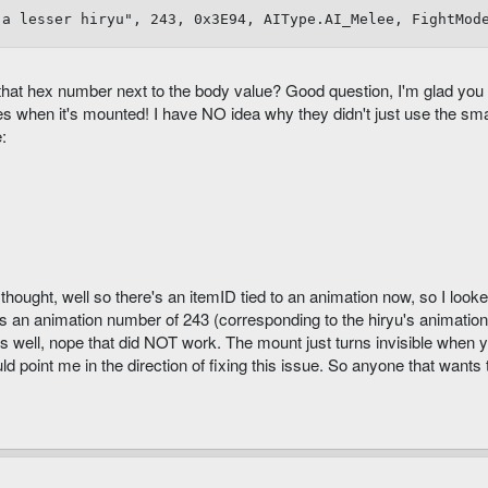
"a lesser hiryu", 243, 0x3E94, AIType.AI_Melee, FightMod
s that hex number next to the body value? Good question, I'm glad you
 when it's mounted! I have NO idea why they didn't just use the small
:
thought, well so there's an itemID tied to an animation now, so I looke
s an animation number of 243 (corresponding to the hiryu's animation). I
as well, nope that did NOT work. The mount just turns invisible when y
ould point me in the direction of fixing this issue. So anyone that wants 