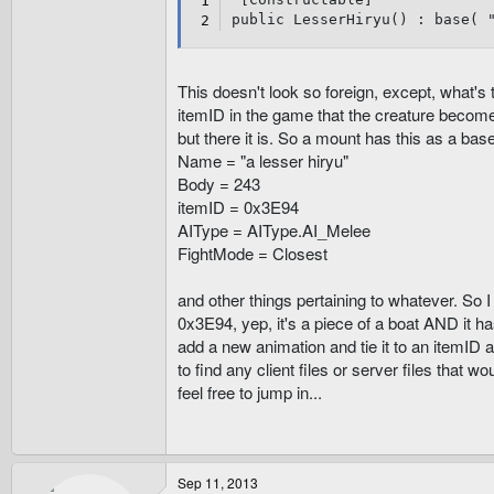
public LesserHiryu() : base( 
This doesn't look so foreign, except, what'
itemID in the game that the creature becomes
but there it is. So a mount has this as a base
Name = "a lesser hiryu"
Body = 243
itemID = 0x3E94
AIType = AIType.AI_Melee
FightMode = Closest
and other things pertaining to whatever. So I 
0x3E94, yep, it's a piece of a boat AND it ha
add a new animation and tie it to an itemID 
to find any client files or server files that w
feel free to jump in...
Sep 11, 2013