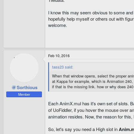
I know this may seem obvious to some and i'm
hopefully help myself or others out with figu
welcome.
Feb 10, 2016
tass23 said:
When that window opens, select the proper anim 
at Kappa for example, which is Animation 240, 
if that is the missing link. how or why does 240
Sorthious
Member
Each AnimX.mul has it's own set of slots. Ba
of UoFiddler, if you hover the mouse over an
animation resides. Now, the reason for this, 
So, let's say you need a High slot in
Anim.m