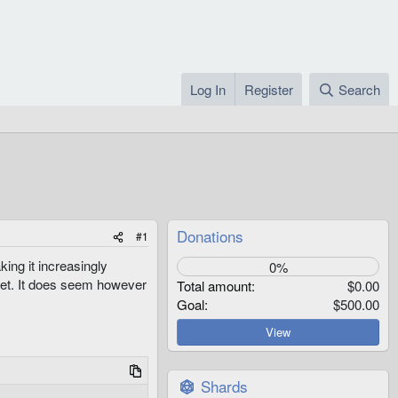
Log In
Register
Search
Donations
#1
ing it increasingly
0%
 yet. It does seem however
Total amount
$0.00
Goal
$500.00
View
Shards