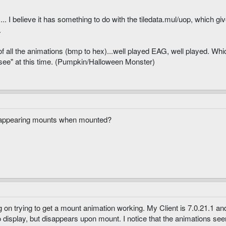
I believe it has something to do with the tiledata.mul/uop, which giv
.
f all the animations (bmp to hex)...well played EAG, well played. Which
"see" at this time. (Pumpkin/Halloween Monster)
sappearing mounts when mounted?
ng on trying to get a mount animation working. My Client is 7.0.21.1 
to display, but disappears upon mount. I notice that the animations see