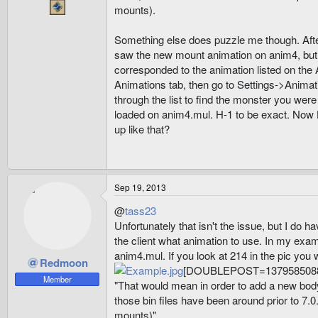
mounts).
Something else does puzzle me though. After 
saw the new mount animation on anim4, but it
corresponded to the animation listed on the A
Animations tab, then go to Settings->Animat
through the list to find the monster you were
loaded on anim4.mul. H-1 to be exact. Now H
up like that?
Sep 19, 2013
@
tass23
Unfortunately that isn't the issue, but I do 
the client what animation to use. In my exam
anim4.mul. If you look at 214 in the pic you w
Redmoon
[DOUBLEPOST=1379585088
Member
"That would mean in order to add a new body
those bin files have been around prior to 7.
mounts)"