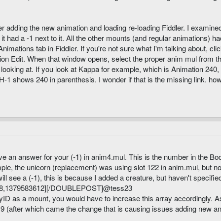
adding the new animation and loading re-loading Fiddler. I examined 
 had a -1 next to it. All the other mounts (and regular animations) h
nimations tab in Fiddler. If you're not sure what I'm talking about, cl
ion Edit. When that window opens, select the proper anim mul from t
 looking at. If you look at Kappa for example, which is Animation 240, 
-1 shows 240 in parenthesis. I wonder if that is the missing link. 
have an answer for your (-1) in anim4.mul. This is the number in the Bo
ple, the unicorn (replacement) was using slot 122 in anim.mul, but no
ill see a (-1), this is because I added a creature, but haven't specified 
,1379583612][/DOUBLEPOST]@tess23
ID as a mount, you would have to increase this array accordingly. As
0.9 (after which came the change that is causing issues adding new an