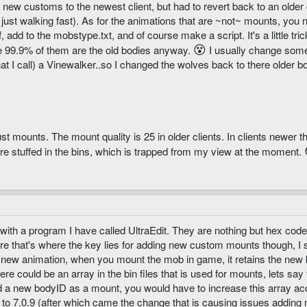
d new customs to the newest client, but had to revert back to an older 
just walking fast). As for the animations that are ~not~ mounts, you 
 add to the mobstype.txt, and of course make a script. It's a little t
😵
e 99.9% of them are the old bodies anyway.
I usually change somet
at I call) a Vinewalker..so I changed the wolves back to there older bo
st mounts. The mount quality is 25 in older clients. In clients newer t
 are stuffed in the bins, which is trapped from my view at the moment.
with a program I have called UltraEdit. They are nothing but hex cod
sure that's where the key lies for adding new custom mounts though, I 
 new animation, when you mount the mob in game, it retains the new 
ere could be an array in the bin files that is used for mounts, lets sa
a new bodyID as a mount, you would have to increase this array acco
 to 7.0.9 (after which came the change that is causing issues adding