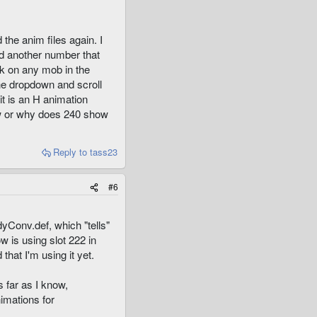
the anim files again. I
ad another number that
ick on any mob in the
he dropdown and scroll
it is an H animation
how or why does 240 show
Reply
to tass23
#6
dyConv.def, which "tells"
w is using slot 222 in
that I'm using it yet.
 far as I know,
imations for