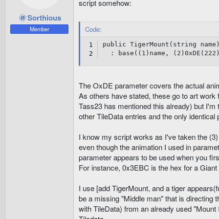
script somehow:
Sorthious
Code:
Member
public TigerMount(string name)
  : base((1)name, (2)0xDE(222
The OxDE parameter covers the actual anim
As others have stated, these go to art work 
Tass23 has mentioned this already) but I'm t
other TileData entries and the only identica
I know my script works as I've taken the (3
even though the animation I used in paramet
parameter appears to be used when you firs
For instance, 0x3EBC is the hex for a Giant
I use [add TigerMount, and a tiger appears(f
be a missing "Middle man" that is directing th
with TileData) from an already used "Mount Sl
Tiledata.