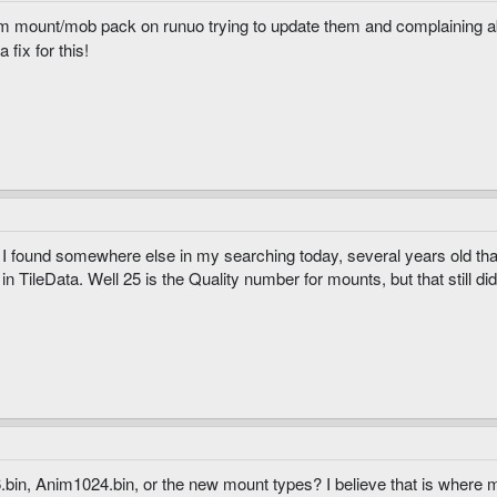
m mount/mob pack on runuo trying to update them and complaining a
fix for this!
hru I found somewhere else in my searching today, several years old t
in TileData. Well 25 is the Quality number for mounts, but that still did
in, Anim1024.bin, or the new mount types? I believe that is where m