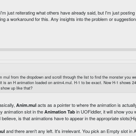
 just reiterating what others have already said, but I'm just posting 
ring a workaround for this. Any insights into the problem or suggestion
mul from the dropdown and scroll through the list to find the monster you wer
it is an H animation loaded on anim4.mul. H-1 to be exact. Now H-1 shows 24
 show up like that?
sically,
Anim.mul
acts as a pointer to where the animation is actuall
y animation slot in the
Animation Tab
in UOFiddler, it will show you
I believe, is that animations have to appear in the appropriate slots(H
ul
and there aren't any left. It's irrelevant. You pick an Empty slot in