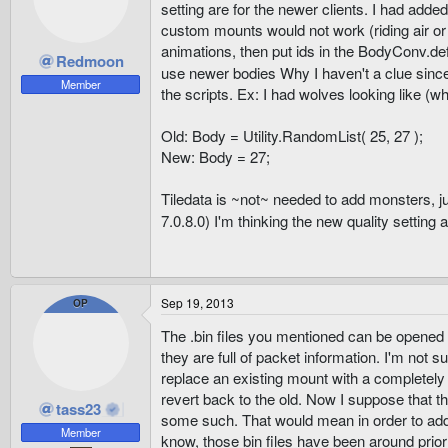
setting are for the newer clients. I had adde
custom mounts would not work (riding air or 
animations, then put ids in the BodyConv.def,
Redmoon
use newer bodies Why I haven't a clue sinc
Member
the scripts. Ex: I had wolves looking like (wh
Old: Body = Utility.RandomList( 25, 27 );
New: Body = 27;
Tiledata is ~not~ needed to add monsters, ju
7.0.8.0) I'm thinking the new quality setting
Sep 19, 2013
OP
The .bin files you mentioned can be opened 
they are full of packet information. I'm not 
replace an existing mount with a completely
revert back to the old. Now I suppose that th
tass23
some such. That would mean in order to add 
Member
know, those bin files have been around prior