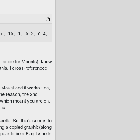
or, 10, 1, 0.2, 0.4)
et aside for Mounts(I know
this. I cross-referenced
 Mount and it works fine,
ome reason, the 2nd
 which mount you are on.
ens:
Beetle. So, there seems to
ting a copied graphic(along
ppear to be a Flag issue in