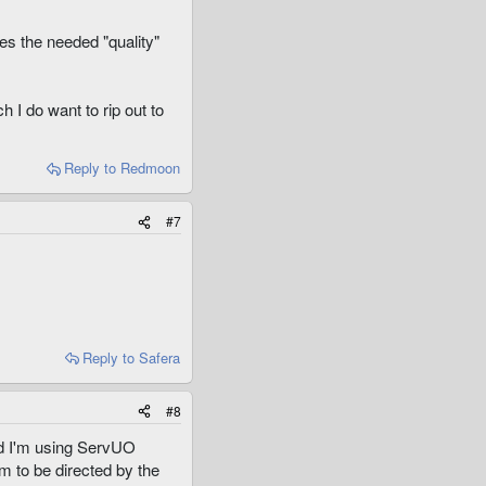
es the needed "quality"
 I do want to rip out to
Reply
to Redmoon
#7
Reply
to Safera
#8
and I'm using ServUO
m to be directed by the