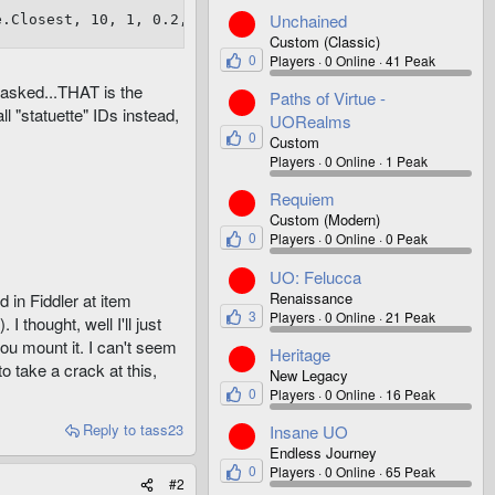
Unchained
e.Closest, 10, 1, 0.2, 0.4 )
Custom (Classic)
0
Players
0 Online
41 Peak
 asked...THAT is the
Paths of Virtue -
 "statuette" IDs instead,
UORealms
0
Custom
Players
0 Online
1 Peak
Requiem
Custom (Modern)
0
Players
0 Online
0 Peak
UO: Felucca
Renaissance
d in Fiddler at item
3
Players
0 Online
21 Peak
 thought, well I'll just
ou mount it. I can't seem
Heritage
to take a crack at this,
New Legacy
0
Players
0 Online
16 Peak
Reply
to tass23
Insane UO
Endless Journey
0
Players
0 Online
65 Peak
#2