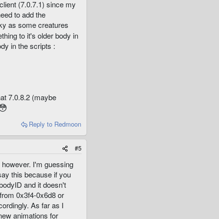
client (7.0.7.1) since my
need to add the
ricky as some creatures
hing to it's older body in
dy in the scripts :
hat 7.0.8.2 (maybe
😳
Reply
to Redmoon
#5
e however. I'm guessing
say this because if you
bodyID and it doesn't
y from 0x3f4-0x6d8 or
rdingly. As far as I
 new animations for