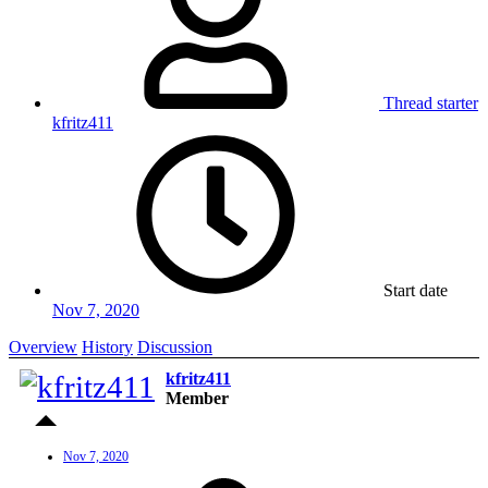
Thread starter
kfritz411
Start date
Nov 7, 2020
Overview
History
Discussion
kfritz411
Member
Nov 7, 2020