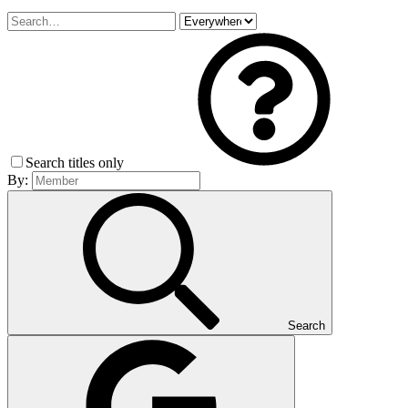
Search titles only
By:
Search