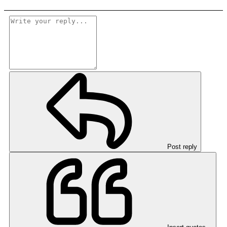
Post reply