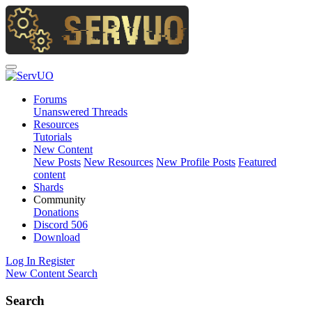
Forums
Unanswered Threads
Resources
Tutorials
New Content
New Posts
New Resources
New Profile Posts
Featured
content
Shards
Community
Donations
Discord
506
Download
Log In
Register
New Content
Search
Search