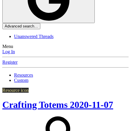
Advanced search…
Unanswered Threads
Menu
Log In
Register
Resources
Custom
Resource icon
Crafting Totems
2020-11-07