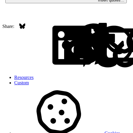
Insert quotes…
Bluesky
LinkedI
Red
Share:
Resources
Custom