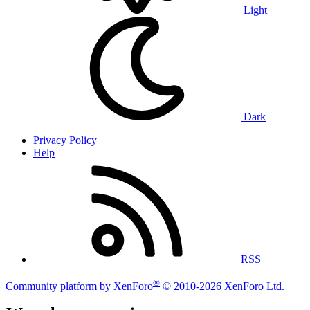
Light
Dark
Privacy Policy
Help
RSS
®
Community platform by XenForo
© 2010-2026 XenForo Ltd.