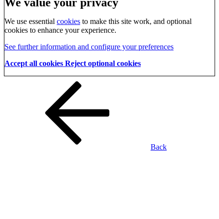
We value your privacy
We use essential
cookies
to make this site work, and optional
cookies to enhance your experience.
See further information and configure your preferences
Accept all cookies
Reject optional cookies
Back