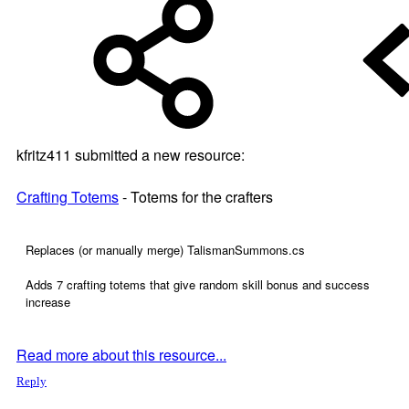
kfritz411 submitted a new resource:
Crafting Totems
- Totems for the crafters
Replaces (or manually merge) TalismanSummons.cs
Adds 7 crafting totems that give random skill bonus and success
increase
Read more about this resource...
Reply