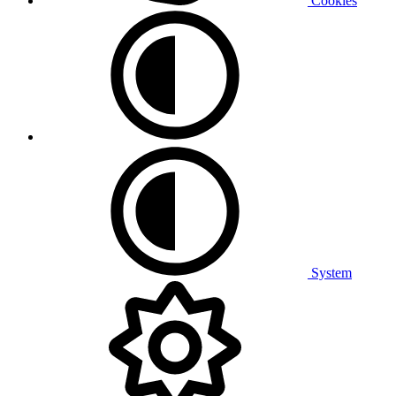
Cookies
System