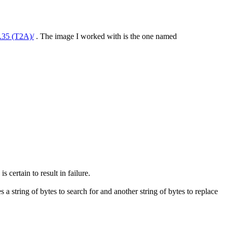
5.35 (T2A)/
. The image I worked with is the one named
 certain to result in failure.
s a string of bytes to search for and another string of bytes to replace