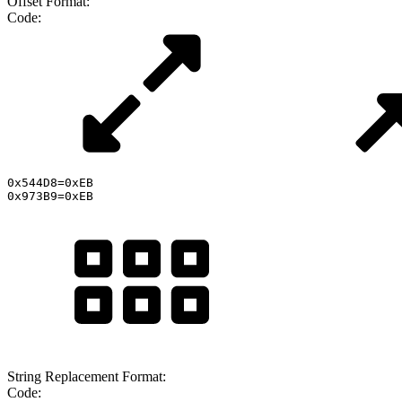
Offset Format:
Code:
0x544D8=0xEB

0x973B9=0xEB
String Replacement Format:
Code: