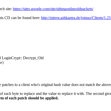
rch site:
https://sites.google.com/site/ultimaonlineoldpackets/
 This CD can be found here:
http://mirror.ashkantra.de/joinuo/Clients/1.2
d LoginCrypt:: Decrypt_Old
ow)
patches to a client who's original hash value does not match the above is
 of each byte to replace and the value to replace it with. The second give
rm of each patch should be applied.