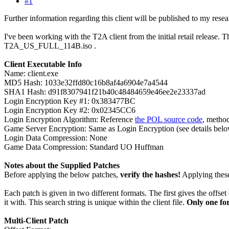
#1
Further information regarding this client will be published to my resea
I've been working with the T2A client from the initial retail release.
T2A_US_FULL_114B.iso .
Client Executable Info
Name: client.exe
MD5 Hash: 1033e32ffd80c16b8af4a6904e7a4544
SHA1 Hash: d91f8307941f21b40c48484659e46ee2e23337ad
Login Encryption Key #1: 0x383477BC
Login Encryption Key #2: 0x02345CC6
Login Encryption Algorithm: Reference
the POL source code
, metho
Game Server Encryption: Same as Login Encryption (see details bel
Login Data Compression: None
Game Data Compression: Standard UO Huffman
Notes about the Supplied Patches
Before applying the below patches,
verify the hashes!
Applying these 
Each patch is given in two different formats. The first gives the offset
it with. This search string is unique within the client file.
Only one fo
Multi-Client Patch