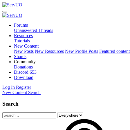
Forums
Unanswered Threads
Resources
Tutorials
New Content
New Posts
New Resources
New Profile Posts
Featured content
Shards
Community
Donations
Discord
653
Download
Log In
Register
New Content
Search
Search