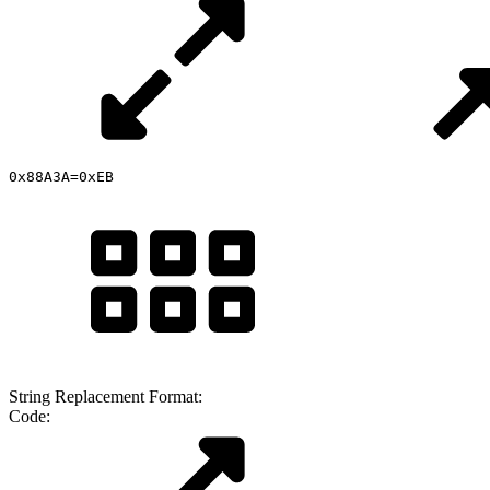
0x88A3A=0xEB
String Replacement Format:
Code: