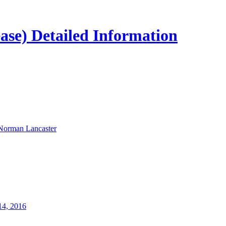
ease) Detailed Information
Norman Lancaster
14, 2016