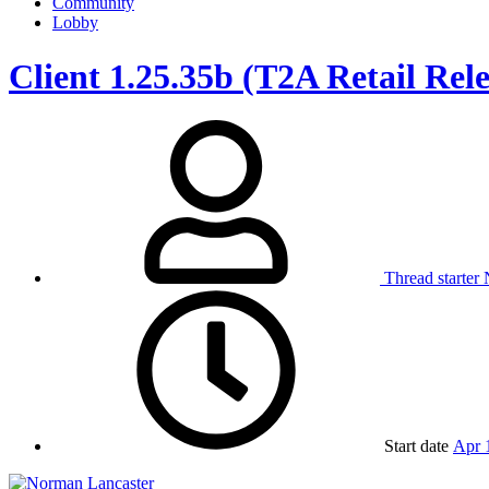
Community
Lobby
Client 1.25.35b (T2A Retail Rel
Thread starter
Start date
Apr 