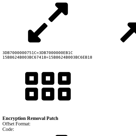
3DB7000000751C=3DB7000000EB1C

15B8624B003BC67418=15B8624B003BC6EB18
Encryption Removal Patch
Offset Format:
Code: