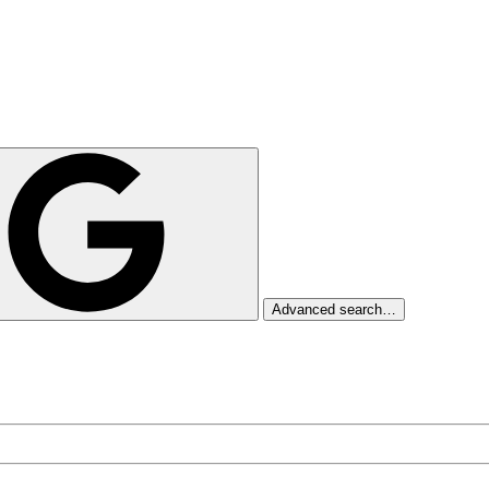
Advanced search…