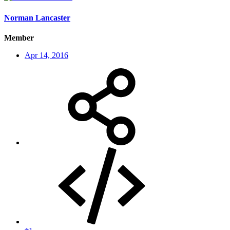
Norman Lancaster
Member
Apr 14, 2016