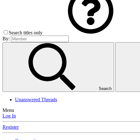
Search titles only
By:
Search
Unanswered Threads
Menu
Log In
Register