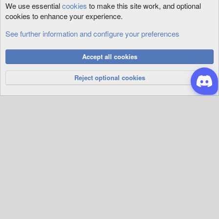
We use essential
cookies
to make this site work, and optional
cookies to enhance your experience.
See further information and configure your preferences
Tool Support
Cookies
Accept all cookies
Privacy Policy
Help
R
S
Reject optional cookies
S
®
Community platform by XenForo
© 2010-2026 XenForo Ltd.