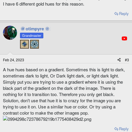
I have 6 different gold hues for this reason.
Reply
otimpyre
Grandmaster
Feb 24, 2023
#3
A hue hues based on a gradient. Sometimes this is light to dark,
sometimes dark to light, Or Dark light dark, or light dark light.
Simply put you are trying to use a gradient where it is using the
black part of the gradient on the dark of the image. There is
nothing for it to transition too. Therefore you only get black.
Solution, don't use that hue it is to crazy for the image you are
trying to use it on. Use a similar hue or color. Or try using a
contrast color to make the other images pop.
Reply