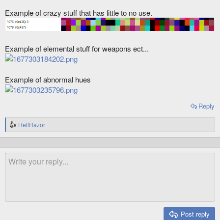
Example of crazy stuff that has little to no use.
Example of elemental stuff for weapons ect...
Example of abnormal hues
Reply
HellRazor
R
e
a
c
t
i
o
n
s
:
Post reply