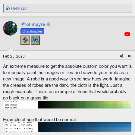
HellRazor
R
e
a
otimpyre
c
t
Grandmaster
i
o
n
s
:
Feb 25, 2023
#4
An extreme measure to get the absolute custom color you want is
to manually paint the images or tiles and save to your muls as a
new image. A robe is a good way to see how hues work. Imagine
the creases of robes are the dark, the cloth is the light. Just a
rough example. This is an example of hues that would probably
go black on a grass tile
Example of hue that would be normal.