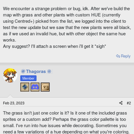
We encounter a strange problem or bug, idk. After we've build the
map with grass and other plants with custom HUE (currently
using Centred+) picked from the list, we logged into the client to
test the new update but we saw that the new plants were all black,
as if we used an invalid hue, but with other object the same hue
works.
Any suggest? I'll attach a screen when i'll get it *sigh*
Reply
Thagoras
Member
Feb 23, 2023
#2
The grass isn't just one color is it? Is it one of the included grass
sprites or a custom add? Perhaps the grass color pallette is too
small. I've run into hue issues while decorating. Sometimes you
need a few variations of a hue depending on what you're coloring.