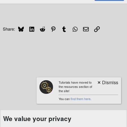
Bluesky
LinkedIn
Reddit
Pinterest
Tumblr
WhatsApp
Email
Link
Share:
Tutorials have moved to
the resources section of
the site!
You can
find them here
.
We value your privacy