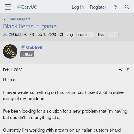
Log In
Register
Tool Support
Black items in game
T
S
T
Gabb98
Feb 1, 2023
bug
centred+
hue
item
h
t
a
r
a
g
Gabb98
e
r
s
Initiate
a
t
d
d
s
a
Feb 1, 2023
#1
t
t
a
e
Hi to all!
r
t
I never wrote something on this forum but I use it a lot to solve
e
many of my problems.
r
I've been looking for a solution for a new problem that i'm having
but couldn't find anything at all.
Currently I'm working with a team on an italian custom shard.