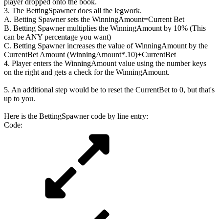
player dropped onto the book.
3. The BettingSpawner does all the legwork.
A. Betting Spawner sets the WinningAmount=Current Bet
B. Betting Spawner multiplies the WinningAmount by 10% (This
can be ANY percentage you want)
C. Betting Spawner increases the value of WinningAmount by the
CurrentBet Amount (WinningAmount*.10)+CurrentBet
4. Player enters the WinningAmount value using the number keys
on the right and gets a check for the WinningAmount.
5. An additional step would be to reset the CurrentBet to 0, but that's
up to you.
Here is the BettingSpawner code by line entry:
Code: