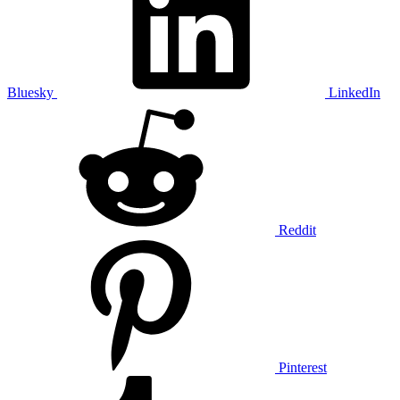
Bluesky
LinkedIn
Reddit
Pinterest