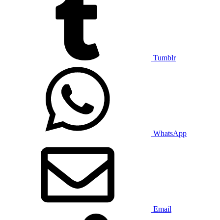
Tumblr
WhatsApp
Email