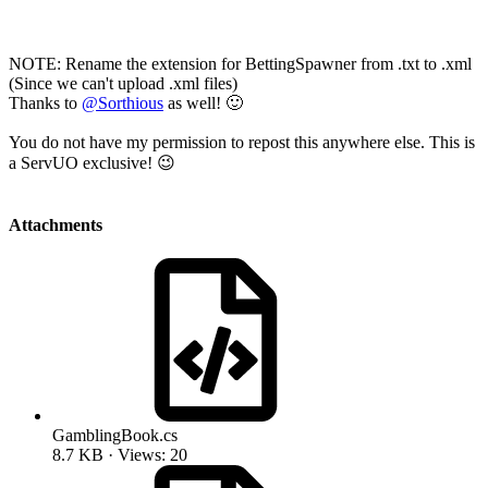
NOTE: Rename the extension for BettingSpawner from .txt to .xml
(Since we can't upload .xml files)
Thanks to
@Sorthious
as well!
🙂
You do not have my permission to repost this anywhere else. This is
a ServUO exclusive!
😉
Attachments
GamblingBook.cs
8.7 KB · Views: 20