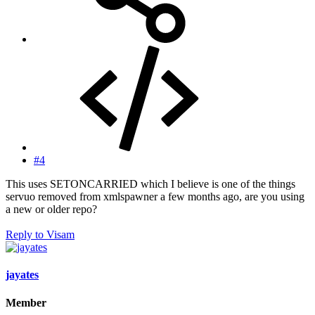
#4
This uses SETONCARRIED which I believe is one of the things
servuo removed from xmlspawner a few months ago, are you using
a new or older repo?
Reply
to Visam
jayates
Member