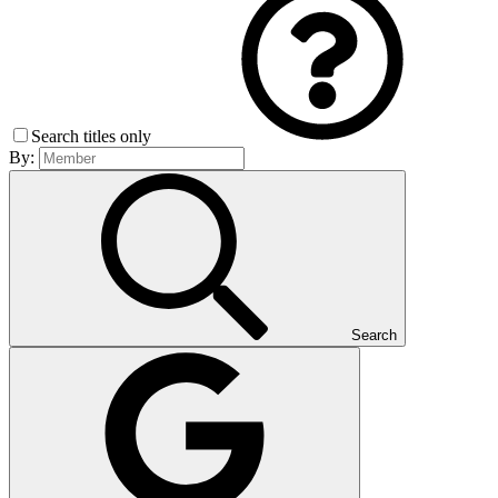
Search titles only
By:
Search