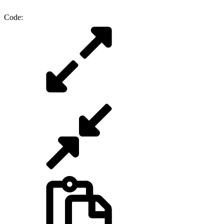
Code: