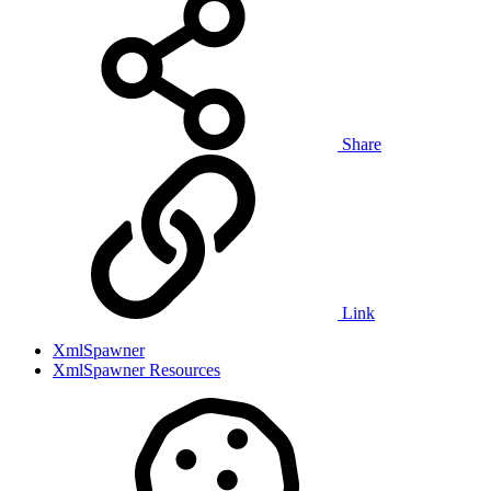
Share
Link
XmlSpawner
XmlSpawner Resources