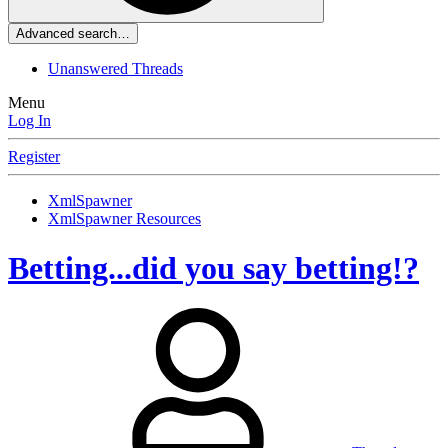
Advanced search…
Unanswered Threads
Menu
Log In
Register
XmlSpawner
XmlSpawner Resources
Betting...did you say betting!?