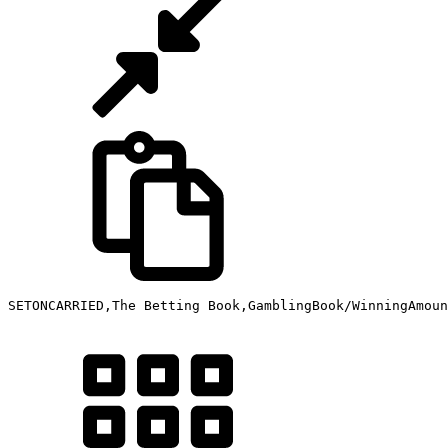
SETONCARRIED,The Betting Book,GamblingBook/WinningAmoun