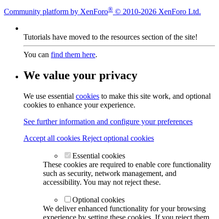
®
Community platform by XenForo
© 2010-2026 XenForo Ltd.
Tutorials have moved to the resources section of the site!
You can
find them here
.
We value your privacy
We use essential
cookies
to make this site work, and optional
cookies to enhance your experience.
See further information and configure your preferences
Accept all cookies
Reject optional cookies
Essential cookies
These cookies are required to enable core functionality
such as security, network management, and
accessibility. You may not reject these.
Optional cookies
We deliver enhanced functionality for your browsing
experience by setting these cookies. If you reject them,