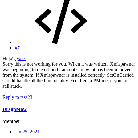
#7
Hi
@jayates
Sorry this is not working for you. When it was written, Xmlspawner
was beginning to die off and I am not sure what has been removed
from the system. If Xmlspawner is installed correctly, SetOnCarried
should handle all the functionality. Feel free to PM me, if you are
still stuck.
Reply
to tass23
DragnMaw
Member
Jan 25, 2021