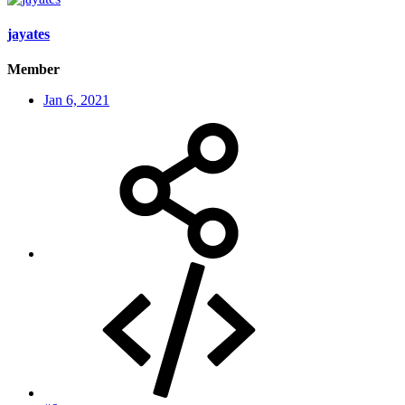
jayates
Member
Jan 6, 2021