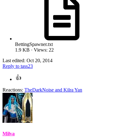
BettingSpawner.txt
1.9 KB · Views: 22
Last edited:
Oct 20, 2014
Reply
to tass23
Reactions:
TheDarkNoise
and
Kilra Yan
Milva