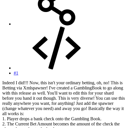
#1
Indeed I did!!! Now, this isn't your ordinary betting, oh, no! This is
Betting via Xmlspawner! I've created a GamblingBook to go along
with this release as well. You'll want to edit this for your shard
before you hand it out though. This is very diverse! You can use this
really anywhere you want, for anything! Just add the spawner
(change whatever you need) and away you go! Basically the way it
all works is:
1. Player drops a bank check onto the Gambling Book.
2. The Current Bet Amount becomes the amount of the check the