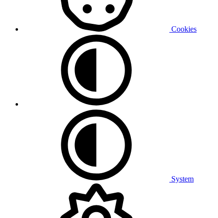
Cookies
System