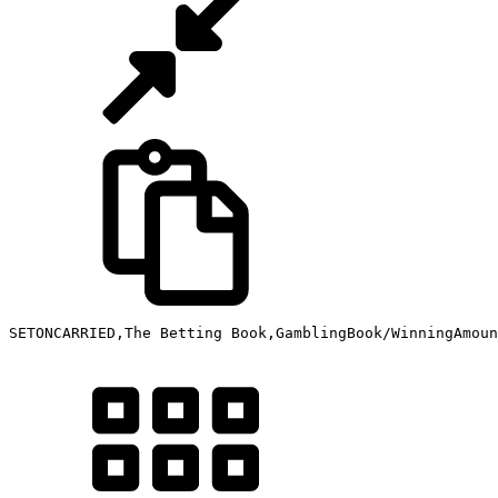
SETONCARRIED,The Betting Book,GamblingBook/WinningAmoun