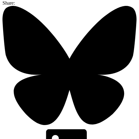
Share: