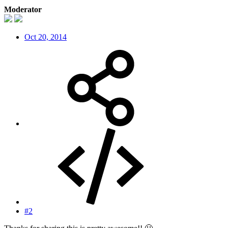
Moderator
Oct 20, 2014
#2