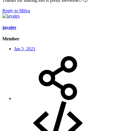
Thanks for sharing this is pretty awesome!!
🙂
Reply
to Milva
jayates
Member
Jan 5, 2021