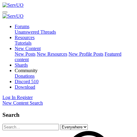
Forums
Unanswered Threads
Resources
Tutorials
New Content
New Posts
New Resources
New Profile Posts
Featured
content
Shards
Community
Donations
Discord
510
Download
Log In
Register
New Content
Search
Search