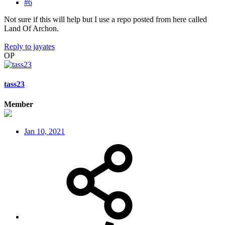
#6
Not sure if this will help but I use a repo posted from here called
Land Of Archon.
Reply
to jayates
OP
tass23
Member
Jan 10, 2021