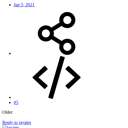
Jan 5, 2021
#5
Older
Reply
to jayates