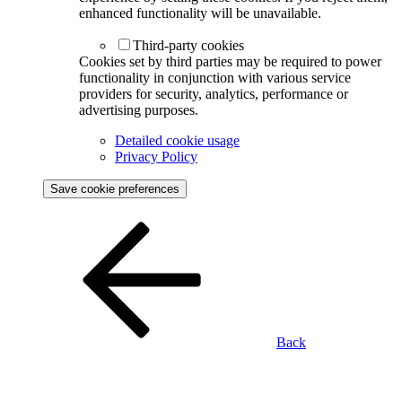
enhanced functionality will be unavailable.
Third-party cookies
Cookies set by third parties may be required to power
functionality in conjunction with various service
providers for security, analytics, performance or
advertising purposes.
Detailed cookie usage
Privacy Policy
Save cookie preferences
Back