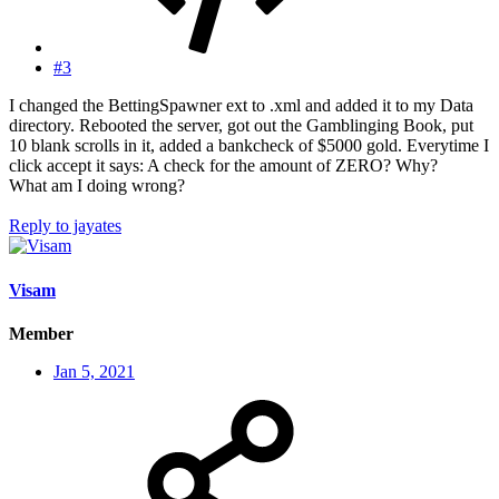
#3
I changed the BettingSpawner ext to .xml and added it to my Data
directory. Rebooted the server, got out the Gamblinging Book, put
10 blank scrolls in it, added a bankcheck of $5000 gold. Everytime I
click accept it says: A check for the amount of ZERO? Why?
What am I doing wrong?
Reply
to jayates
Visam
Member
Jan 5, 2021