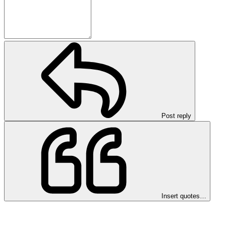
Post reply
Insert quotes…