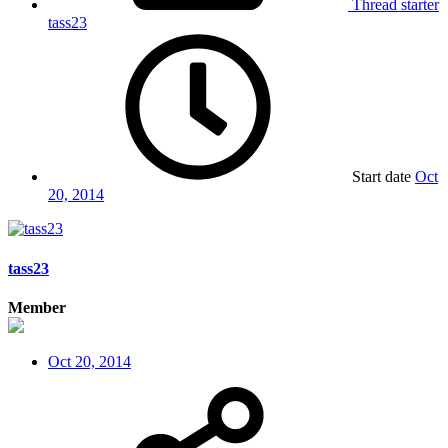
Thread starter
tass23
Start date
Oct
20, 2014
tass23
Member
Oct 20, 2014