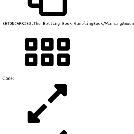
SETONCARRIED,The Betting Book,GamblingBook/WinningAmoun
Code: