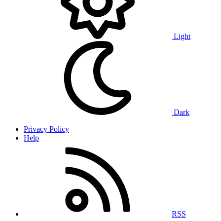
Light
Dark
Privacy Policy
Help
RSS