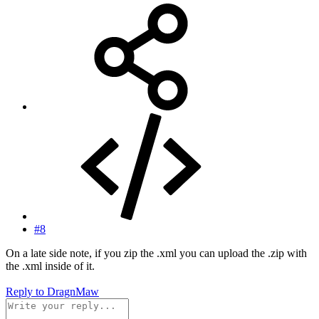
#8
On a late side note, if you zip the .xml you can upload the .zip with
the .xml inside of it.
Reply
to DragnMaw