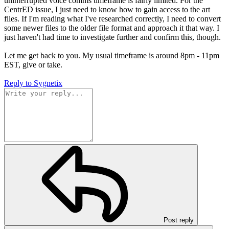
uninterrupted voice comms timeframe is fairly limited. For the
CentrED issue, I just need to know how to gain access to the art
files. If I'm reading what I've researched correctly, I need to convert
some newer files to the older file format and approach it that way. I
just haven't had time to investigate further and confirm this, though.
Let me get back to you. My usual timeframe is around 8pm - 11pm
EST, give or take.
Reply
to Sygnetix
Post reply