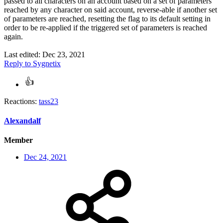
passed to all characters on an account based on a set of parameters
reached by any character on said account, reverse-able if another set
of parameters are reached, resetting the flag to its default setting in
order to be re-applied if the triggered set of parameters is reached
again.
Last edited:
Dec 23, 2021
Reply
to Sygnetix
Reactions:
tass23
Alexandalf
Member
Dec 24, 2021