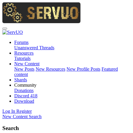
Forums
Unanswered Threads
Resources
Tutorials
New Content
New Posts
New Resources
New Profile Posts
Featured
content
Shards
Community
Donations
Discord
418
Download
Log In
Register
New Content
Search
Search