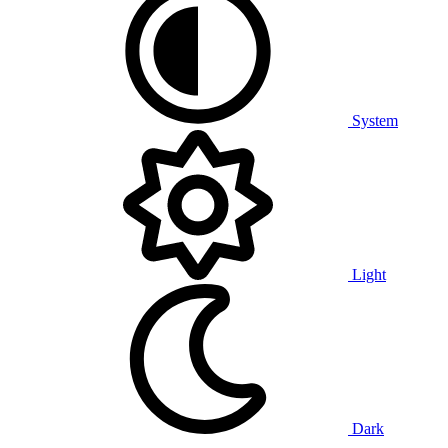
System
Light
Dark