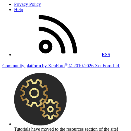
Privacy Policy
Help
RSS
®
Community platform by XenForo
© 2010-2026 XenForo Ltd.
Tutorials have moved to the resources section of the site!