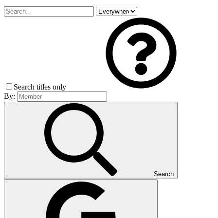
Search titles only
By:
Search