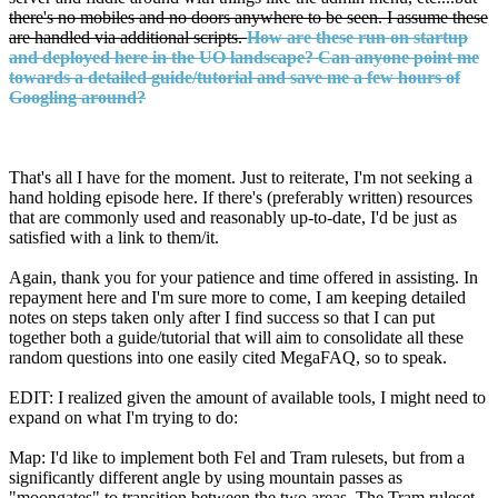
there's no mobiles and no doors anywhere to be seen. I assume these
are handled via additional scripts.
How are these run on startup
and deployed here in the UO landscape? Can anyone point me
towards a detailed guide/tutorial and save me a few hours of
Googling around?
That's all I have for the moment. Just to reiterate, I'm not seeking a
hand holding episode here. If there's (preferably written) resources
that are commonly used and reasonably up-to-date, I'd be just as
satisfied with a link to them/it.
Again, thank you for your patience and time offered in assisting. In
repayment here and I'm sure more to come, I am keeping detailed
notes on steps taken only after I find success so that I can put
together both a guide/tutorial that will aim to consolidate all these
random questions into one easily cited MegaFAQ, so to speak.
EDIT: I realized given the amount of available tools, I might need to
expand on what I'm trying to do:
Map: I'd like to implement both Fel and Tram rulesets, but from a
significantly different angle by using mountain passes as
"moongates" to transition between the two areas. The Tram ruleset