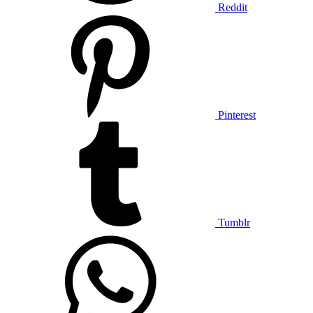
Reddit
Pinterest
Tumblr