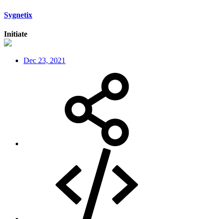
Sygnetix
Initiate
Dec 23, 2021