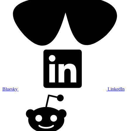
Bluesky
LinkedIn