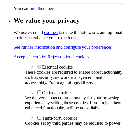
You can
find them here
.
We value your privacy
We use essential
cookies
to make this site work, and optional
cookies to enhance your experience.
See further information and configure your preferences
Accept all cookies
Reject optional cookies
Essential cookies
These cookies are required to enable core functionality
such as security, network management, and
accessibility. You may not reject these.
Optional cookies
We deliver enhanced functionality for your browsing
experience by setting these cookies. If you reject them,
enhanced functionality will be unavailable.
Third-party cookies
Cookies set by third parties may be required to power