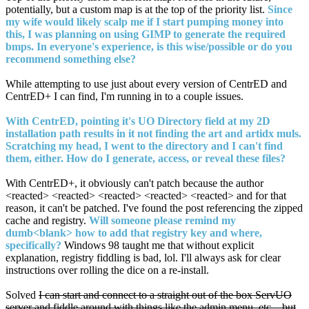
potentially, but a custom map is at the top of the priority list.
Since
my wife would likely scalp me if I start pumping money into
this, I was planning on using GIMP to generate the required
bmps. In everyone's experience, is this wise/possible or do you
recommend something else?
While attempting to use just about every version of CentrED and
CentrED+ I can find, I'm running in to a couple issues.
With CentrED, pointing it's UO Directory field at my 2D
installation path results in it not finding the art and artidx muls.
Scratching my head, I went to the directory and I can't find
them, either. How do I generate, access, or reveal these files?
With CentrED+, it obviously can't patch because the author
<reacted> <reacted> <reacted> <reacted> <reacted> and for that
reason, it can't be patched. I've found the post referencing the zipped
cache and registry.
Will someone please remind my
dumb<blank> how to add that registry key and where,
specifically?
Windows 98 taught me that without explicit
explanation, registry fiddling is bad, lol. I'll always ask for clear
instructions over rolling the dice on a re-install.
Solved
I can start and connect to a straight out of the box ServUO
server and fiddle around with things like the admin menu, etc....but