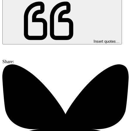
Insert quotes…
Share: