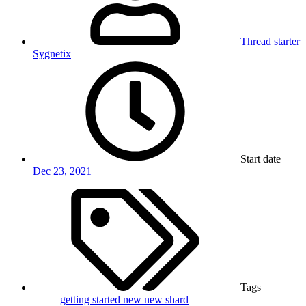
Thread starter
Sygnetix
Start date
Dec 23, 2021
Tags
getting started
new
new shard