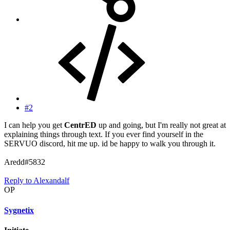
#2
I can help you get
CentrED
up and going, but I'm really not great at
explaining things through text. If you ever find yourself in the
SERVUO discord, hit me up. id be happy to walk you through it.
Aredd#5832
Reply
to Alexandalf
OP
Sygnetix