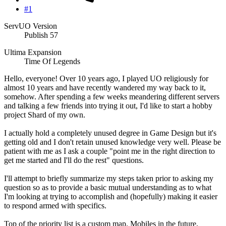
#1
ServUO Version
Publish 57
Ultima Expansion
Time Of Legends
Hello, everyone! Over 10 years ago, I played UO religiously for
almost 10 years and have recently wandered my way back to it,
somehow. After spending a few weeks meandering different servers
and talking a few friends into trying it out, I'd like to start a hobby
project Shard of my own.
I actually hold a completely unused degree in Game Design but it's
getting old and I don't retain unused knowledge very well. Please be
patient with me as I ask a couple "point me in the right direction to
get me started and I'll do the rest" questions.
I'll attempt to briefly summarize my steps taken prior to asking my
question so as to provide a basic mutual understanding as to what
I'm looking at trying to accomplish and (hopefully) making it easier
to respond armed with specifics.
Top of the priority list is a custom map. Mobiles in the future,