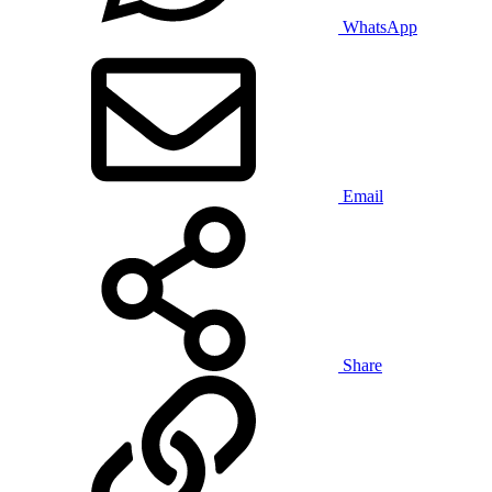
WhatsApp
Email
Share