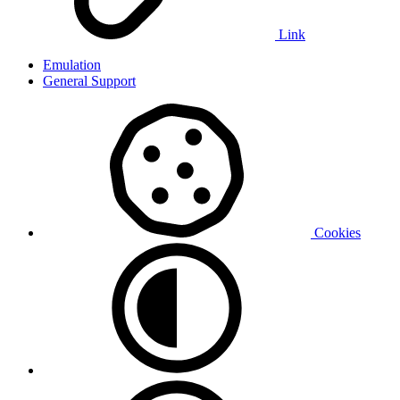
Link
Emulation
General Support
Cookies