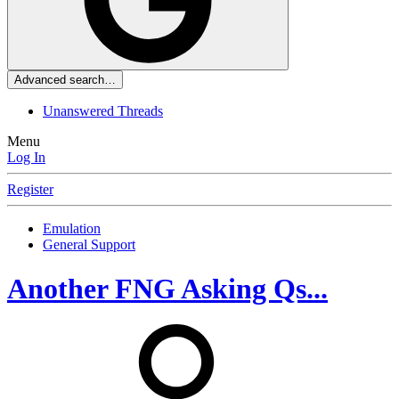
Advanced search…
Unanswered Threads
Menu
Log In
Register
Emulation
General Support
Another FNG Asking Qs...