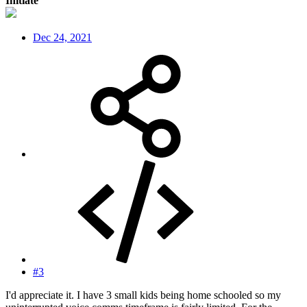
Initiate
Dec 24, 2021
#3
I'd appreciate it. I have 3 small kids being home schooled so my