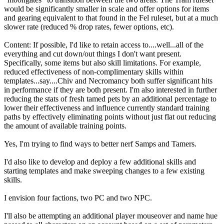
would be significantly smaller in scale and offer options for items
and gearing equivalent to that found in the Fel ruleset, but at a much
slower rate (reduced % drop rates, fewer options, etc).
Content: If possible, I'd like to retain access to....well...all of the
everything and cut down/out things I don't want present.
Specifically, some items but also skill limitations. For example,
reduced effectiveness of non-complimentary skills within
templates...say....Chiv and Necromancy both suffer significant hits
in performance if they are both present. I'm also interested in further
reducing the stats of fresh tamed pets by an additional percentage to
lower their effectiveness and influence currently standard training
paths by effectively eliminating points without just flat out reducing
the amount of available training points.
Yes, I'm trying to find ways to better nerf Samps and Tamers.
I'd also like to develop and deploy a few additional skills and
starting templates and make sweeping changes to a few existing
skills.
I envision four factions, two PC and two NPC.
I'll also be attempting an additional player mouseover and name hue