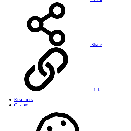
Share
Link
Resources
Custom