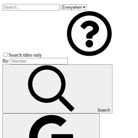
Search titles only
By:
Search