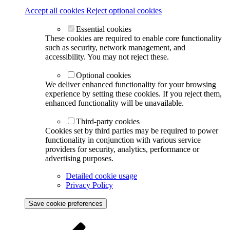
Accept all cookies
Reject optional cookies
Essential cookies
These cookies are required to enable core functionality
such as security, network management, and
accessibility. You may not reject these.
Optional cookies
We deliver enhanced functionality for your browsing
experience by setting these cookies. If you reject them,
enhanced functionality will be unavailable.
Third-party cookies
Cookies set by third parties may be required to power
functionality in conjunction with various service
providers for security, analytics, performance or
advertising purposes.
Detailed cookie usage
Privacy Policy
Save cookie preferences