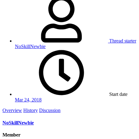
Thread starter
NoSkillNewbie
Start date
Mar 24, 2018
Overview
History
Discussion
NoSkillNewbie
Member