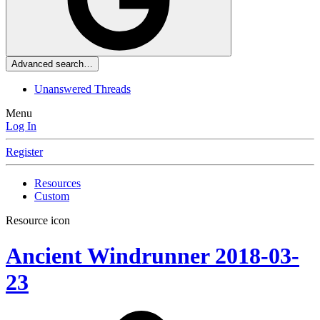
Advanced search…
Unanswered Threads
Menu
Log In
Register
Resources
Custom
Resource icon
Ancient Windrunner
2018-03-
23