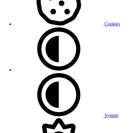
Cookies
System