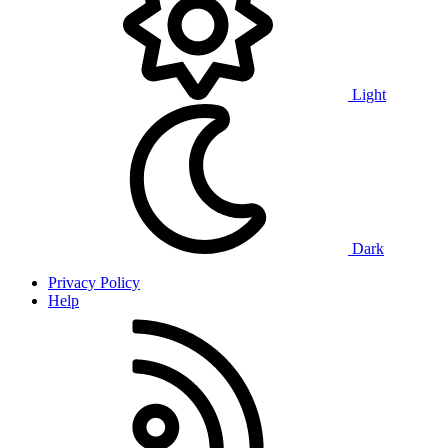
Light
Dark
Privacy Policy
Help