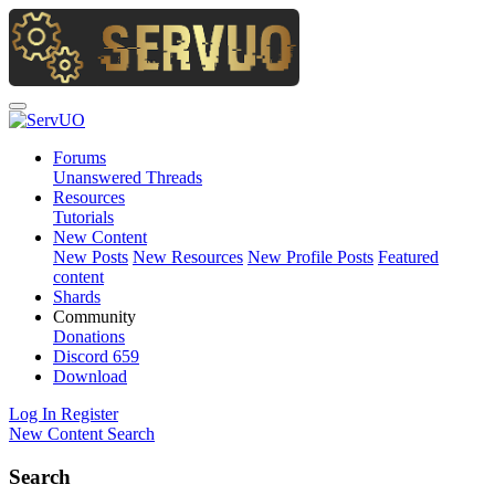
Forums
Unanswered Threads
Resources
Tutorials
New Content
New Posts
New Resources
New Profile Posts
Featured
content
Shards
Community
Donations
Discord
659
Download
Log In
Register
New Content
Search
Search