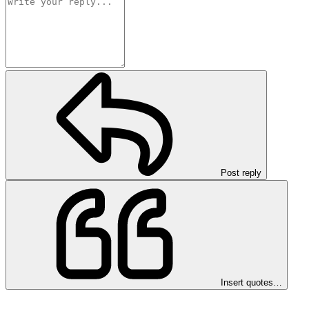
Post reply
Insert quotes…