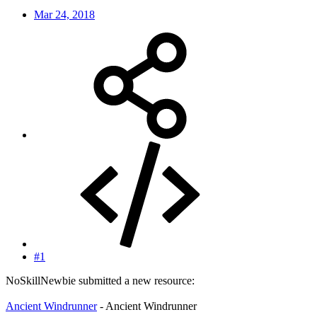
Mar 24, 2018
#1
NoSkillNewbie submitted a new resource:
Ancient Windrunner
- Ancient Windrunner