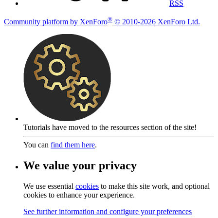
RSS
®
Community platform by XenForo
© 2010-2026 XenForo Ltd.
Tutorials have moved to the resources section of the site!
You can
find them here
.
We value your privacy
We use essential
cookies
to make this site work, and optional
cookies to enhance your experience.
See further information and configure your preferences