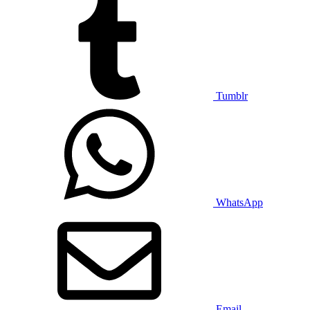
Tumblr
WhatsApp
Email