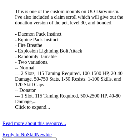
This is one of the custom mounts on UO Darwinism.
I've also included a claim scroll which will give out the
donation version of the pet, level 30, and bonded.
- Daemon Pack Instinct
- Equine Pack Instinct
- Fire Breathe
- Explosion Lightning Bolt Attack
- Randomly Tamable
- Two variations.
-- Normal
--- 2 Slots, 115 Taming Required, 100-1500 HP, 20-40
Damage, 50-750 Stats, 1-50 Resists, 1-100 Skills, and
120 Skill Caps
-- Donator
--- 1 Slot, 115 Taming Required, 500-2500 HP, 40-80
Damage,...
Click to expand...
Read more about this resource...
Reply
to NoSkillNewbie