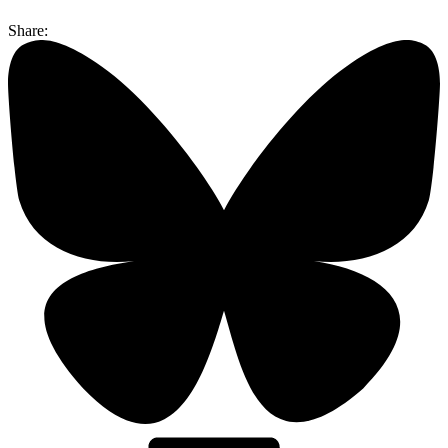
Share: