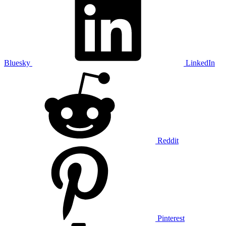
Bluesky
LinkedIn
Reddit
Pinterest