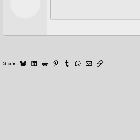
Bluesky
LinkedIn
Reddit
Pinterest
Tumblr
WhatsApp
Email
Link
Share: