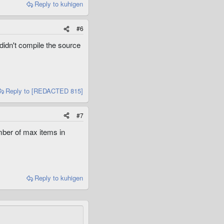
Reply
to kuhigen
#6
 didn't compile the source
Reply
to [REDACTED 815]
#7
mber of max items in
Reply
to kuhigen