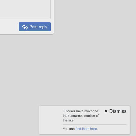
Post reply
Tutorials have moved to
the resources section of
the site!
You can
find them here
.