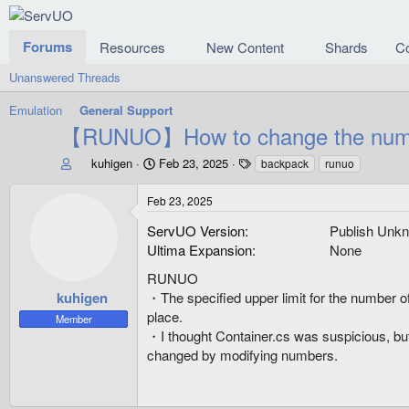
Forums
Resources
New Content
Shards
C
Unanswered Threads
Emulation
General Support
【RUNUO】How to change the number
T
S
T
kuhigen
Feb 23, 2025
backpack
runuo
h
t
a
r
a
g
Feb 23, 2025
e
r
s
a
t
ServUO Version
Publish Unk
d
d
Ultima Expansion
None
s
a
t
RUNUO
t
a
e
kuhigen
・The specified upper limit for the number of 
r
place.
Member
t
・I thought Container.cs was suspicious, but 
e
changed by modifying numbers.
r