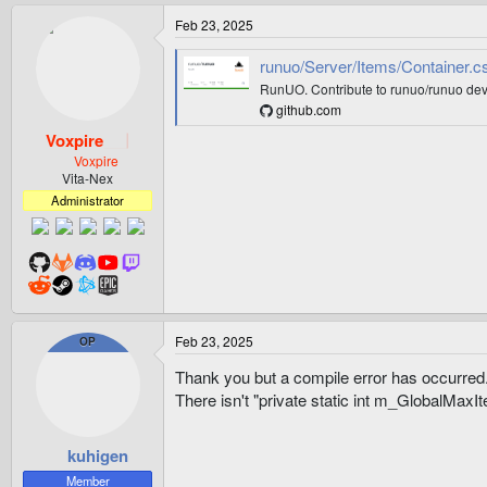
Feb 23, 2025
runuo/Server/Items/Container.cs
RunUO. Contribute to runuo/runuo dev
github.com
Voxpire
Voxpire
Vita-Nex
Administrator
Feb 23, 2025
OP
Thank you but a compile error has occurred
There isn't "private static int m_GlobalMaxI
kuhigen
Member