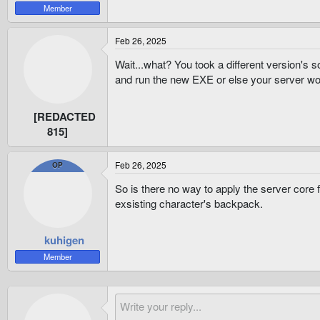
Member
Feb 26, 2025
Wait...what? You took a different version's s
and run the new EXE or else your server wo
[REDACTED
815]
Feb 26, 2025
OP
So is there no way to apply the server core 
exsisting character's backpack.
kuhigen
Member