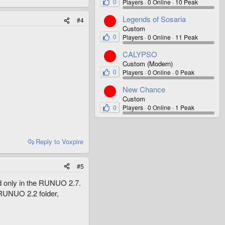
0
Players
0 Online
10 Peak
Legends of Sosaria
#4
Custom
0
Players
0 Online
11 Peak
CALYPSO
Custom (Modern)
0
Players
0 Online
0 Peak
New Chance
Custom
0
Players
0 Online
1 Peak
Reply
to Voxpire
#5
ed only in the RUNUO 2.7.
 RUNUO 2.2 folder,