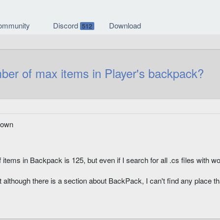
ommunity
Discord
Download
512
 of max items in Player's backpack?
nown
items in Backpack is 125, but even if I search for all .cs files with w
although there is a section about BackPack, I can't find any place th