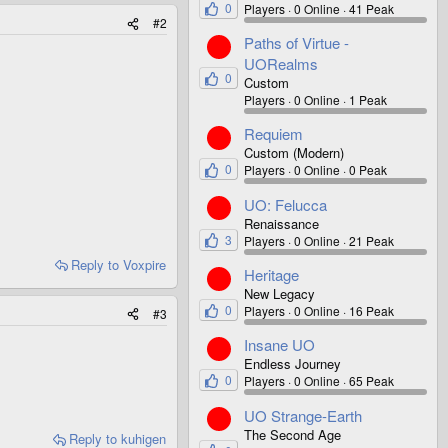
0
Players
0 Online
41 Peak
#2
Paths of Virtue -
UORealms
0
Custom
Players
0 Online
1 Peak
Requiem
Custom (Modern)
0
Players
0 Online
0 Peak
UO: Felucca
Renaissance
3
Players
0 Online
21 Peak
Reply
to Voxpire
Heritage
New Legacy
0
Players
0 Online
16 Peak
#3
Insane UO
Endless Journey
0
Players
0 Online
65 Peak
UO Strange-Earth
The Second Age
Reply
to kuhigen