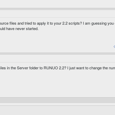
ource files and tried to apply it to your 2.2 scripts? I am guessing you
uld have never started.
files in the Server folder to RUNUO 2.2? I just want to change the nu