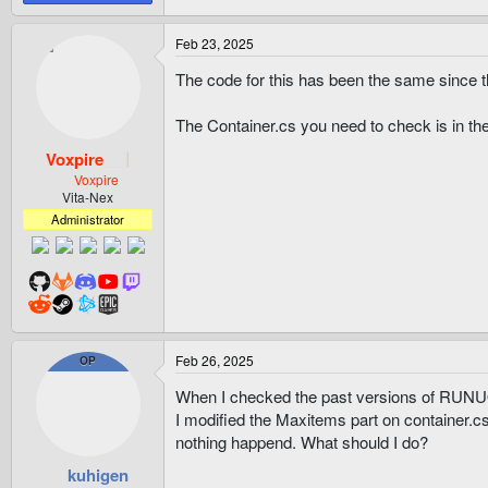
Feb 23, 2025
The code for this has been the same since t
The Container.cs you need to check is in the 
Voxpire
Voxpire
Vita-Nex
Administrator
Feb 26, 2025
OP
When I checked the past versions of RUNUO,I
I modified the Maxitems part on container.cs
nothing happend. What should I do?
kuhigen