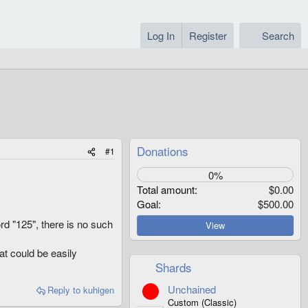
Log In
Register
Search
Donations
#1
0%
Total amount
$0.00
Goal
$500.00
ord "125", there is no such
View
at could be easily
Shards
Unchained
Reply
to kuhigen
Custom (Classic)