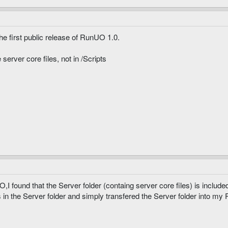
he first public release of RunUO 1.0.
server core files, not in /Scripts
 found that the Server folder (containg server core files) is includ
 in the Server folder and simply transfered the Server folder into my