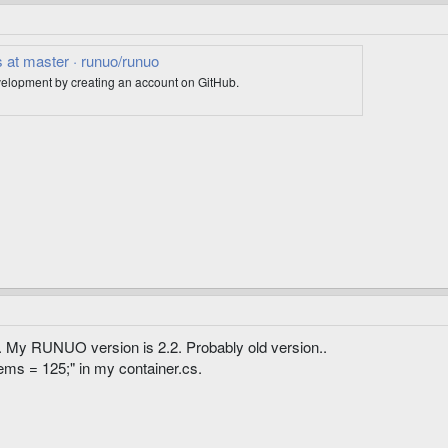
 at master · runuo/runuo
elopment by creating an account on GitHub.
. My RUNUO version is 2.2. Probably old version..
tems = 125;" in my container.cs.