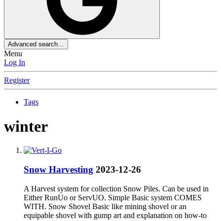
Advanced search…
Menu
Log In
Register
Tags
winter
Snow Harvesting
2023-12-26
A Harvest system for collection Snow Piles. Can be used in
Either RunUo or ServUO. Simple Basic system COMES
WITH. Snow Shovel Basic like mining shovel or an
equipable shovel with gump art and explanation on how-to