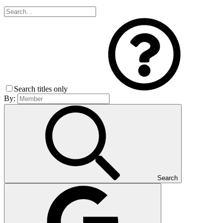
Search titles only
By:
Search