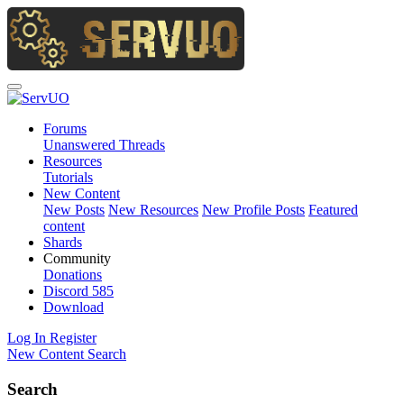
Forums
Unanswered Threads
Resources
Tutorials
New Content
New Posts
New Resources
New Profile Posts
Featured
content
Shards
Community
Donations
Discord
585
Download
Log In
Register
New Content
Search
Search