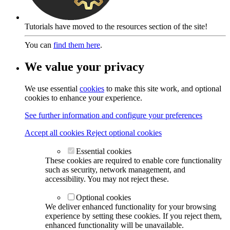
Tutorials have moved to the resources section of the site!
You can
find them here
.
We value your privacy
We use essential
cookies
to make this site work, and optional
cookies to enhance your experience.
See further information and configure your preferences
Accept all cookies
Reject optional cookies
Essential cookies
These cookies are required to enable core functionality
such as security, network management, and
accessibility. You may not reject these.
Optional cookies
We deliver enhanced functionality for your browsing
experience by setting these cookies. If you reject them,
enhanced functionality will be unavailable.