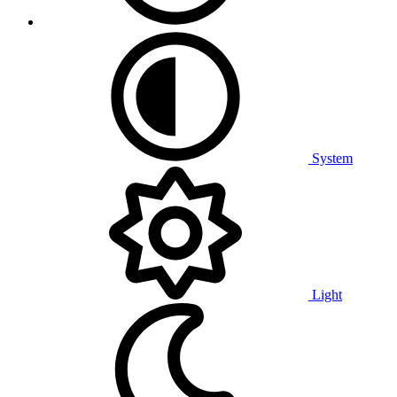
System
Light