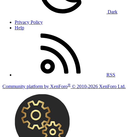
Dark
Privacy Policy
Help
RSS
®
Community platform by XenForo
© 2010-2026 XenForo Ltd.