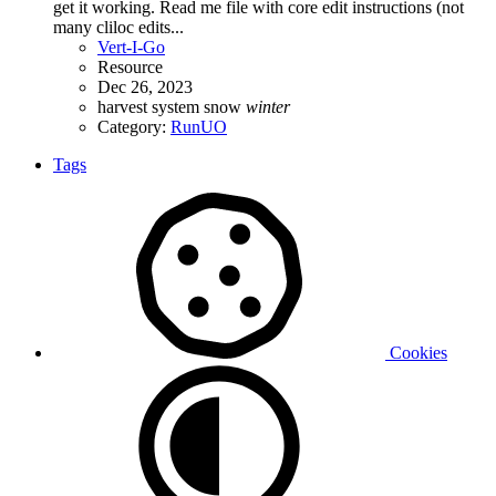
get it working. Read me file with core edit instructions (not
many cliloc edits...
Vert-I-Go
Resource
Dec 26, 2023
harvest system
snow
winter
Category:
RunUO
Tags
Cookies