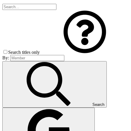
Search titles only
By:
Search