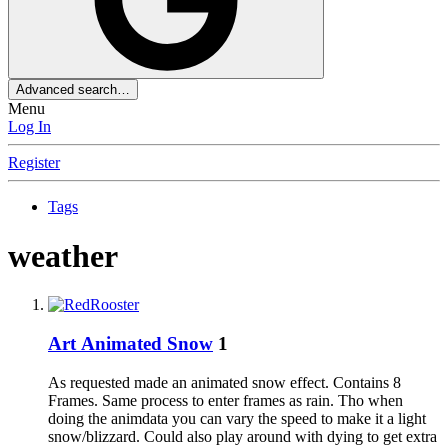
Advanced search…
Menu
Log In
Register
Tags
weather
Art
Animated Snow
1
As requested made an animated snow effect. Contains 8
Frames. Same process to enter frames as rain. Tho when
doing the animdata you can vary the speed to make it a light
snow/blizzard. Could also play around with dying to get extra