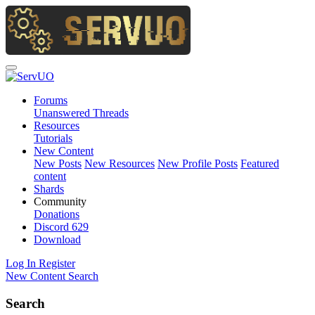
Forums
Unanswered Threads
Resources
Tutorials
New Content
New Posts
New Resources
New Profile Posts
Featured
content
Shards
Community
Donations
Discord
629
Download
Log In
Register
New Content
Search
Search