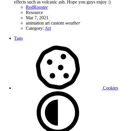
effects such as volcanic ash. Hope you guys enjoy :)
RedRooster
Resource
Mar 7, 2021
animation
art
custom
weather
Category:
Art
Tags
Cookies