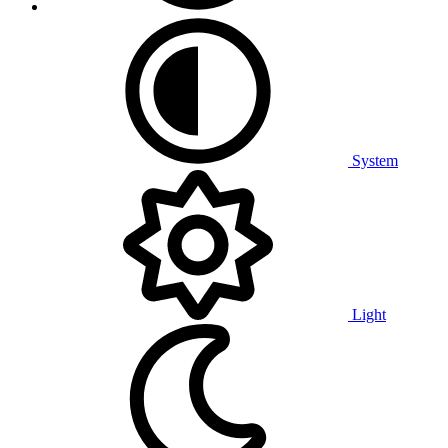
System
Light