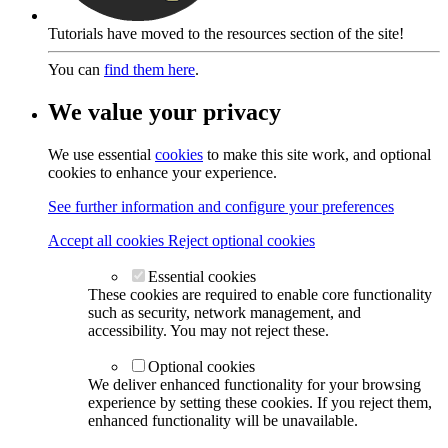
Tutorials have moved to the resources section of the site!
You can
find them here
.
We value your privacy
We use essential
cookies
to make this site work, and optional
cookies to enhance your experience.
See further information and configure your preferences
Accept all cookies
Reject optional cookies
Essential cookies
These cookies are required to enable core functionality
such as security, network management, and
accessibility. You may not reject these.
Optional cookies
We deliver enhanced functionality for your browsing
experience by setting these cookies. If you reject them,
enhanced functionality will be unavailable.