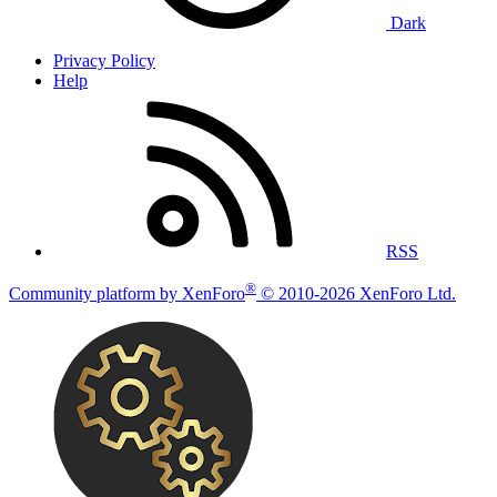
Dark
Privacy Policy
Help
RSS
®
Community platform by XenForo
© 2010-2026 XenForo Ltd.