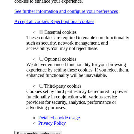
cookies to enhance your experience.
See further information and configure your preferences
Accept all cookies
Reject optional cookies
Essential cookies
These cookies are required to enable core functionality
such as security, network management, and
accessibility. You may not reject these.
Optional cookies
We deliver enhanced functionality for your browsing
experience by setting these cookies. If you reject them,
enhanced functionality will be unavailable.
Third-party cookies
Cookies set by third parties may be required to power
functionality in conjunction with various service
providers for security, analytics, performance or
advertising purposes.
Detailed cookie usage
Privacy Policy
Save cookie preferences