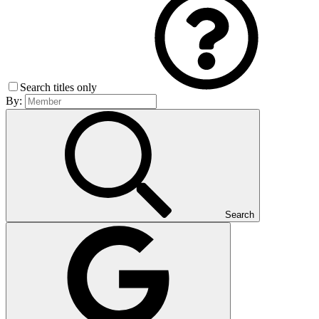
Search titles only
By:
Search