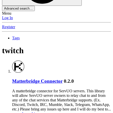
Advanced search…
Menu
Log In
Register
Tags
twitch
Matterbridge Connector
0.2.0
A matterbridge connector for ServUO servers. This library
will allow ServUO server owners to relay chat to and from
any of the chat services that Matterbridge supports. (Ex.
Discord, Twitch, IRC, Mumble, Slack, Telegram, WhatsApp,
etc.) Please bring any issues up here and I will do my best to...