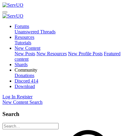
Forums
Unanswered Threads
Resources
Tutorials
New Content
New Posts
New Resources
New Profile Posts
Featured
content
Shards
Community
Donations
Discord
414
Download
Log In
Register
New Content
Search
Search