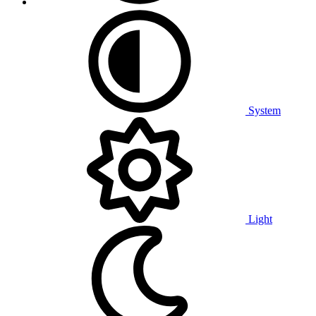
System
Light