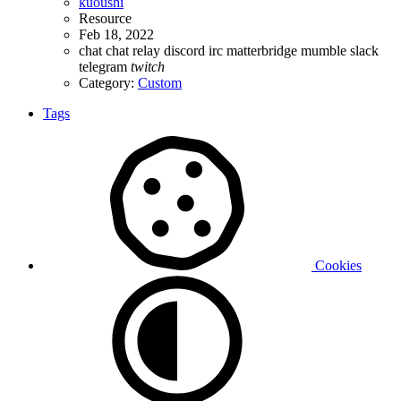
kuoushi
Resource
Feb 18, 2022
chat
chat relay
discord
irc
matterbridge
mumble
slack
telegram
twitch
Category:
Custom
Tags
Cookies