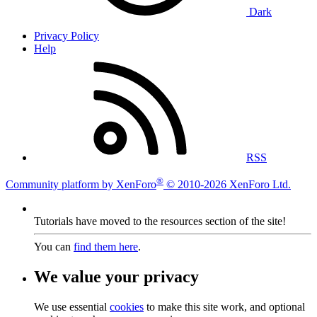
Dark
Privacy Policy
Help
RSS
®
Community platform by XenForo
© 2010-2026 XenForo Ltd.
Tutorials have moved to the resources section of the site!
You can
find them here
.
We value your privacy
We use essential
cookies
to make this site work, and optional