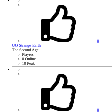
0
UO Strange-Earth
The Second Age
Players
0 Online
10 Peak
0