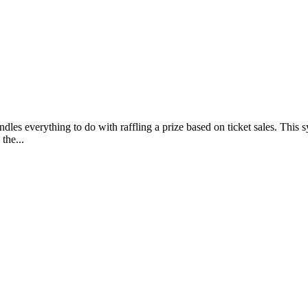
les everything to do with raffling a prize based on ticket sales. This sy
the...