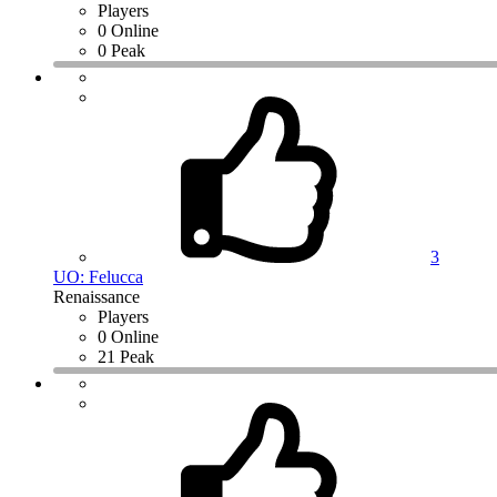
Players
0 Online
0 Peak
3
UO: Felucca
Renaissance
Players
0 Online
21 Peak