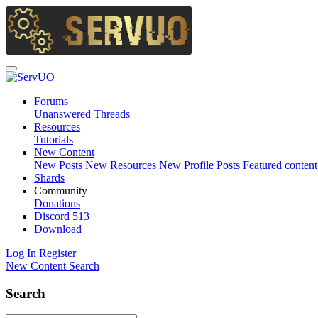
Forums
Unanswered Threads
Resources
Tutorials
New Content
New Posts
New Resources
New Profile Posts
Featured content
Shards
Community
Donations
Discord
513
Download
Log In
Register
New Content
Search
Search