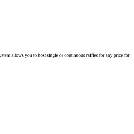
stem allows you to host single or continuous raffles for any prize for