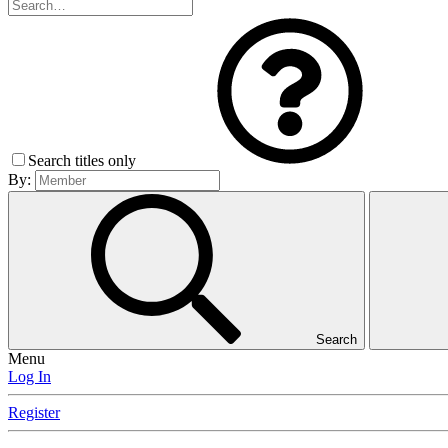
Search titles only
By:
Search
Menu
Log In
Register