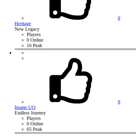
0
Heritage
New Legacy
Players
0 Online
16 Peak
0
Insane UO
Endless Journey
Players
0 Online
65 Peak