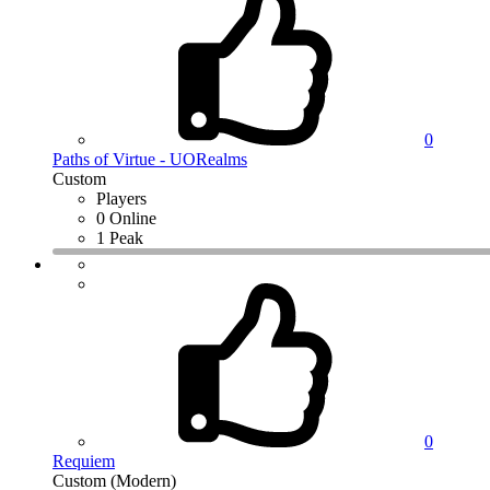
0
Paths of Virtue - UORealms
Custom
Players
0 Online
1 Peak
0
Requiem
Custom (Modern)