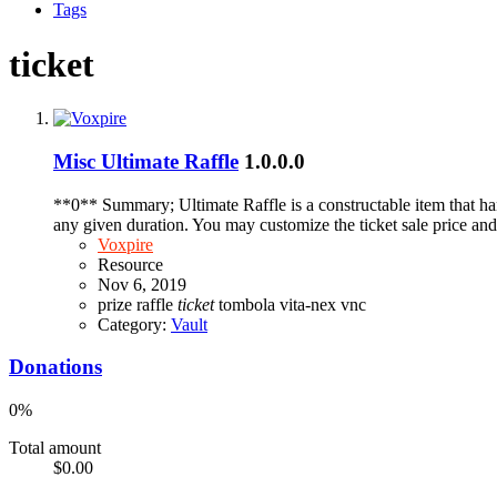
Tags
ticket
Misc
Ultimate Raffle
1.0.0.0
**0** Summary; Ultimate Raffle is a constructable item that hand
any given duration. You may customize the ticket sale price and 
Voxpire
Resource
Nov 6, 2019
prize
raffle
ticket
tombola
vita-nex
vnc
Category:
Vault
Donations
0%
Total amount
$0.00