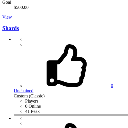
Goal
$500.00
View
Shards
0
Unchained
Custom (Classic)
Players
0 Online
41 Peak