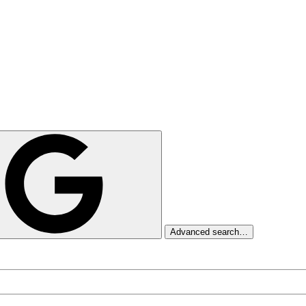
Advanced search…