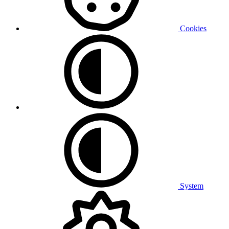
Cookies
System