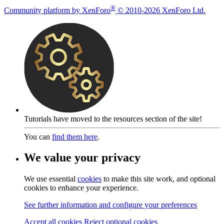
®
Community platform by XenForo
© 2010-2026 XenForo Ltd.
Tutorials have moved to the resources section of the site!
You can
find them here
.
We value your privacy
We use essential
cookies
to make this site work, and optional
cookies to enhance your experience.
See further information and configure your preferences
Accept all cookies
Reject optional cookies