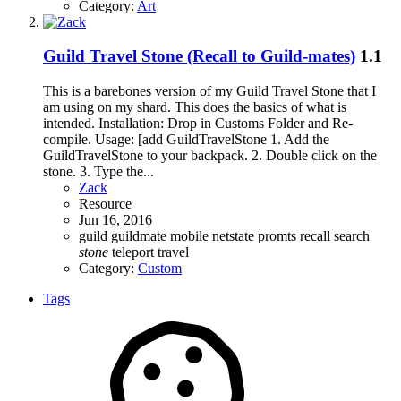
Category:
Art
Guild Travel Stone (Recall to Guild-mates)
1.1
This is a barebones version of my Guild Travel Stone that I
am using on my shard. This does the basics of what is
intended. Installation: Drop in Customs Folder and Re-
compile. Usage: [add GuildTravelStone 1. Add the
GuildTravelStone to your backpack. 2. Double click on the
stone. 3. Type the...
Zack
Resource
Jun 16, 2016
guild
guildmate
mobile
netstate
promts
recall
search
stone
teleport
travel
Category:
Custom
Tags