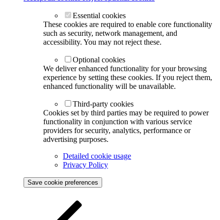
Essential cookies
These cookies are required to enable core functionality
such as security, network management, and
accessibility. You may not reject these.
Optional cookies
We deliver enhanced functionality for your browsing
experience by setting these cookies. If you reject them,
enhanced functionality will be unavailable.
Third-party cookies
Cookies set by third parties may be required to power
functionality in conjunction with various service
providers for security, analytics, performance or
advertising purposes.
Detailed cookie usage
Privacy Policy
Save cookie preferences