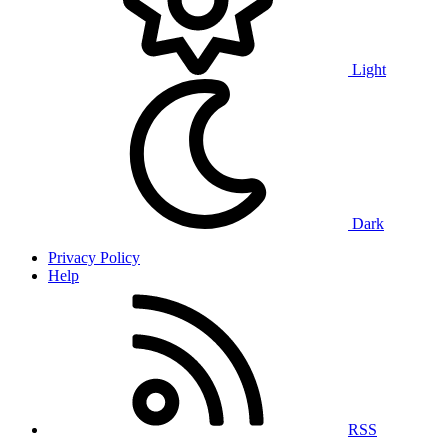
Light
Dark
Privacy Policy
Help
RSS