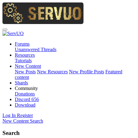
Forums
Unanswered Threads
Resources
Tutorials
New Content
New Posts
New Resources
New Profile Posts
Featured
content
Shards
Community
Donations
Discord
656
Download
Log In
Register
New Content
Search
Search