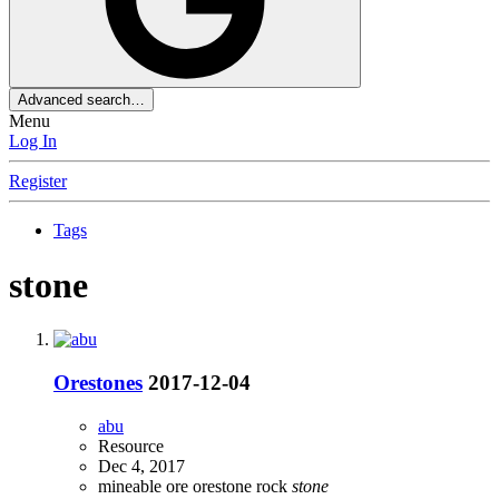
Advanced search…
Menu
Log In
Register
Tags
stone
Orestones
2017-12-04
abu
Resource
Dec 4, 2017
mineable
ore
orestone
rock
stone