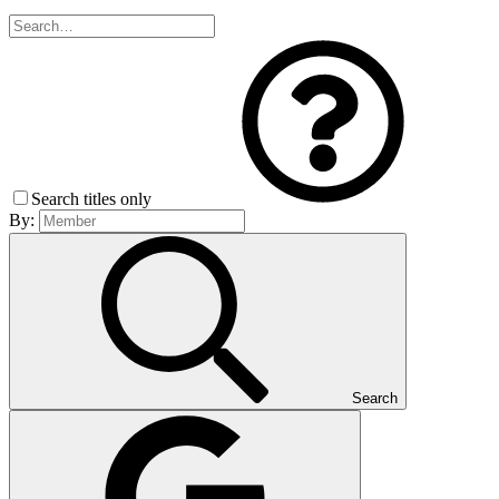
Search titles only
By:
Search