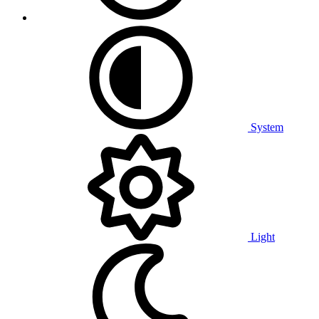
System
Light