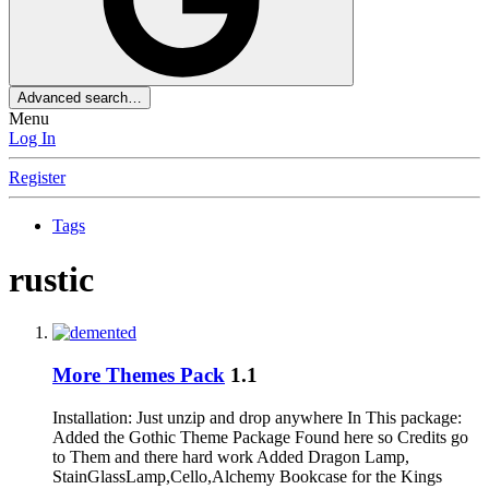
Advanced search…
Menu
Log In
Register
Tags
rustic
More Themes Pack
1.1
Installation: Just unzip and drop anywhere In This package:
Added the Gothic Theme Package Found here so Credits go
to Them and there hard work Added Dragon Lamp,
StainGlassLamp,Cello,Alchemy Bookcase for the Kings