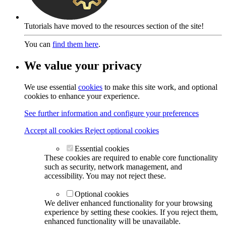
Tutorials have moved to the resources section of the site!
You can
find them here
.
We value your privacy
We use essential
cookies
to make this site work, and optional
cookies to enhance your experience.
See further information and configure your preferences
Accept all cookies
Reject optional cookies
Essential cookies
These cookies are required to enable core functionality
such as security, network management, and
accessibility. You may not reject these.
Optional cookies
We deliver enhanced functionality for your browsing
experience by setting these cookies. If you reject them,
enhanced functionality will be unavailable.