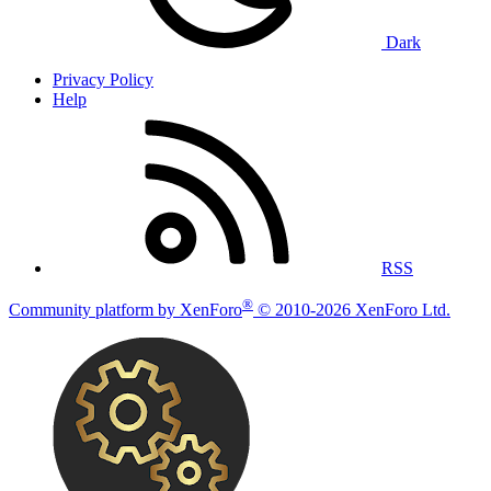
Dark
Privacy Policy
Help
RSS
®
Community platform by XenForo
© 2010-2026 XenForo Ltd.