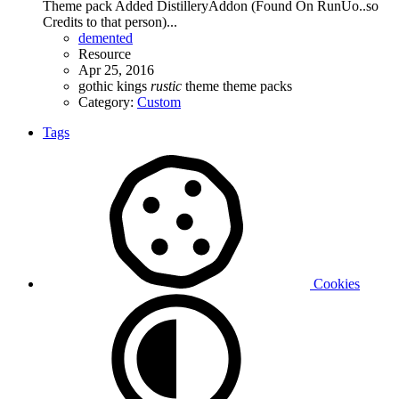
Theme pack Added DistilleryAddon (Found On RunUo..so
Credits to that person)...
demented
Resource
Apr 25, 2016
gothic
kings
rustic
theme
theme packs
Category:
Custom
Tags
Cookies