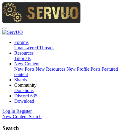
Forums
Unanswered Threads
Resources
Tutorials
New Content
New Posts
New Resources
New Profile Posts
Featured
content
Shards
Community
Donations
Discord
635
Download
Log In
Register
New Content
Search
Search