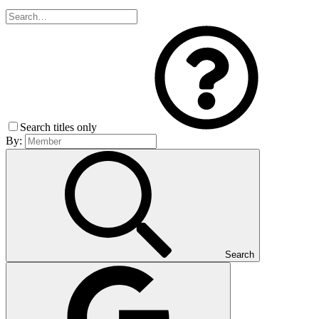
Search titles only
By:
Search