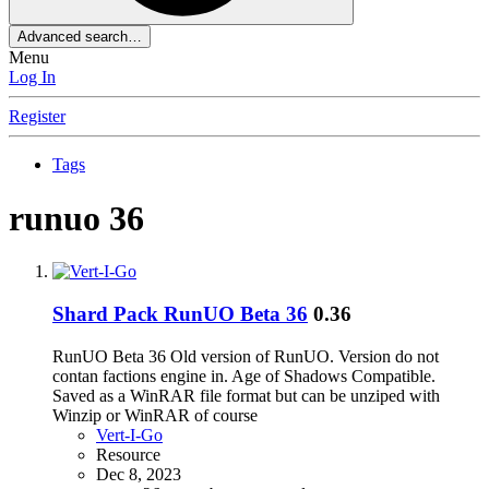
Advanced search…
Menu
Log In
Register
Tags
runuo 36
Shard Pack
RunUO Beta 36
0.36
RunUO Beta 36 Old version of RunUO. Version do not
contan factions engine in. Age of Shadows Compatible.
Saved as a WinRAR file format but can be unziped with
Winzip or WinRAR of course
Vert-I-Go
Resource
Dec 8, 2023