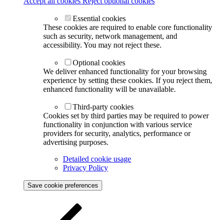
Accept all cookies
Reject optional cookies
Essential cookies
These cookies are required to enable core functionality
such as security, network management, and
accessibility. You may not reject these.
Optional cookies
We deliver enhanced functionality for your browsing
experience by setting these cookies. If you reject them,
enhanced functionality will be unavailable.
Third-party cookies
Cookies set by third parties may be required to power
functionality in conjunction with various service
providers for security, analytics, performance or
advertising purposes.
Detailed cookie usage
Privacy Policy
Save cookie preferences