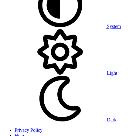
System
Light
Dark
Privacy Policy
Help