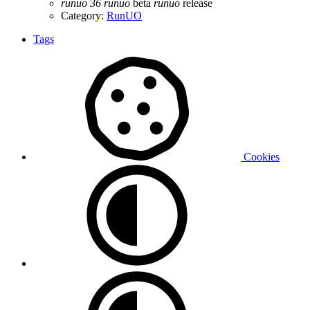
runuo
36
runuo
beta
runuo
release
Category:
RunUO
Tags
Cookies