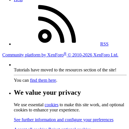
RSS
®
Community platform by XenForo
© 2010-2026 XenForo Ltd.
Tutorials have moved to the resources section of the site!
You can
find them here
.
We value your privacy
We use essential
cookies
to make this site work, and optional
cookies to enhance your experience.
See further information and configure your preferences