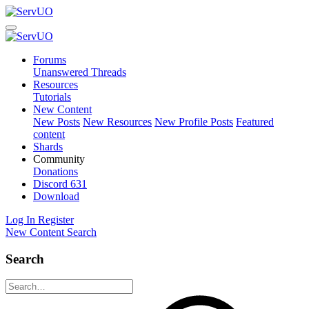
Forums
Unanswered Threads
Resources
Tutorials
New Content
New Posts
New Resources
New Profile Posts
Featured
content
Shards
Community
Donations
Discord
631
Download
Log In
Register
New Content
Search
Search