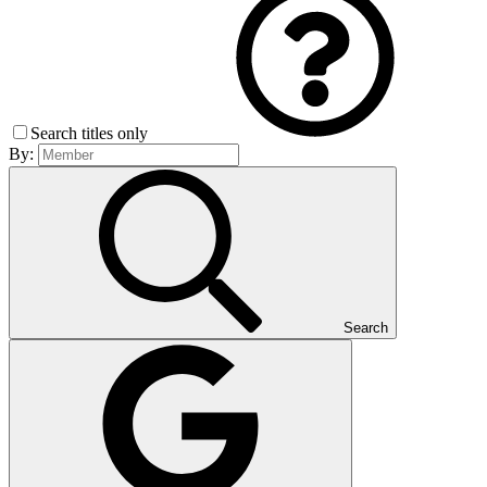
Search titles only
By:
Search