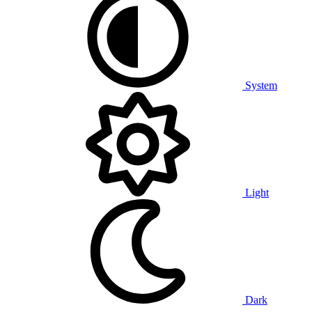
System
Light
Dark