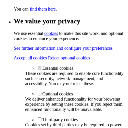
You can
find them here
.
We value your privacy
We use essential
cookies
to make this site work, and optional
cookies to enhance your experience.
See further information and configure your preferences
Accept all cookies
Reject optional cookies
Essential cookies
These cookies are required to enable core functionality
such as security, network management, and
accessibility. You may not reject these.
Optional cookies
We deliver enhanced functionality for your browsing
experience by setting these cookies. If you reject them,
enhanced functionality will be unavailable.
Third-party cookies
Cookies set by third parties may be required to power