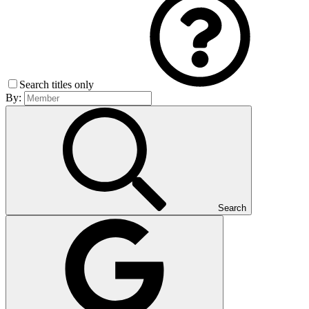
Search titles only
By:
Search