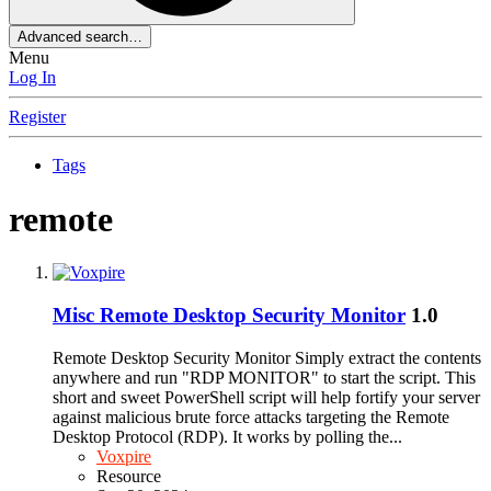
Advanced search…
Menu
Log In
Register
Tags
remote
Misc
Remote Desktop Security Monitor
1.0
Remote Desktop Security Monitor Simply extract the contents
anywhere and run "RDP MONITOR" to start the script. This
short and sweet PowerShell script will help fortify your server
against malicious brute force attacks targeting the Remote
Desktop Protocol (RDP). It works by polling the...
Voxpire
Resource