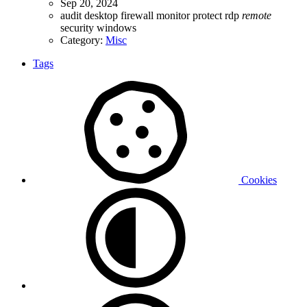
Sep 20, 2024
audit
desktop
firewall
monitor
protect
rdp
remote
security
windows
Category:
Misc
Tags
Cookies