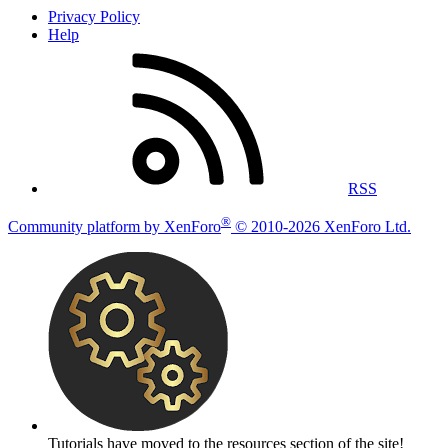
Privacy Policy
Help
RSS
®
Community platform by XenForo
© 2010-2026 XenForo Ltd.
Tutorials have moved to the resources section of the site!