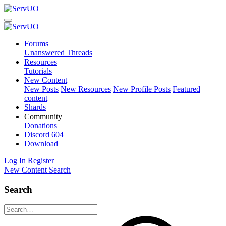
Forums
Unanswered Threads
Resources
Tutorials
New Content
New Posts
New Resources
New Profile Posts
Featured
content
Shards
Community
Donations
Discord
604
Download
Log In
Register
New Content
Search
Search