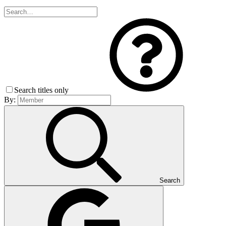
Search titles only
By:
Search