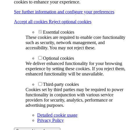
cookies to enhance your experience.
See further information and configure your preferences
Accept all cookies
Reject optional cookies
Essential cookies
These cookies are required to enable core functionality
such as security, network management, and
accessibility. You may not reject these.
Optional cookies
We deliver enhanced functionality for your browsing
experience by setting these cookies. If you reject them,
enhanced functionality will be unavailable.
Third-party cookies
Cookies set by third parties may be required to power
functionality in conjunction with various service
providers for security, analytics, performance or
advertising purposes.
Detailed cookie usage
Privacy Policy