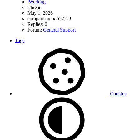
iWerking
Thread
May 1, 2026
comparison
pub57.4.1
Replies: 0
Forum:
General Support
Tags
Cookies