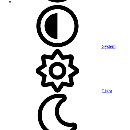
System
Light