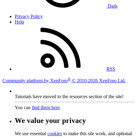
Dark
Privacy Policy
Help
RSS
®
Community platform by XenForo
© 2010-2026 XenForo Ltd.
Tutorials have moved to the resources section of the site!
You can
find them here
.
We value your privacy
We use essential
cookies
to make this site work, and optional