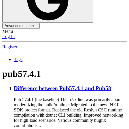
Advanced search…
Menu
Log In
Register
Tags
pub57.4.1
Difference between Pub57.4.1 and Pub58
Pub 57.4.1 (the baseline) The 57.x line was primarily about
modernizing the build/runtime: Migrated to the new .NET
SDK project format. Replaced the old Roslyn CSC runtime
compilation with dotnet CLI building. Improved networking
for high‑load scenarios. Various community bugfix
contributions...