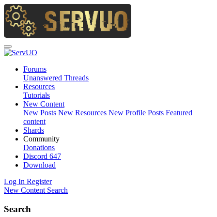
Forums
Unanswered Threads
Resources
Tutorials
New Content
New Posts
New Resources
New Profile Posts
Featured
content
Shards
Community
Donations
Discord
647
Download
Log In
Register
New Content
Search
Search