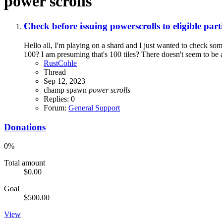
power scrolls
Check before issuing powerscrolls to eligible part
Hello all, I'm playing on a shard and I just wanted to check some
100? I am presuming that's 100 tiles? There doesn't seem to be a 
RustCohle
Thread
Sep 12, 2023
champ spawn
power
scrolls
Replies: 0
Forum:
General Support
Donations
0%
Total amount
$0.00
Goal
$500.00
View