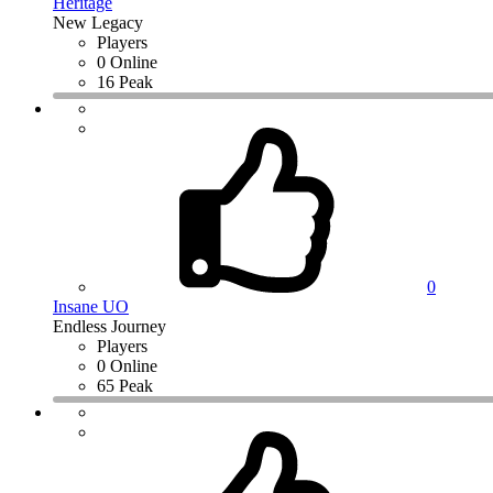
Heritage
New Legacy
Players
0 Online
16 Peak
0
Insane UO
Endless Journey
Players
0 Online
65 Peak