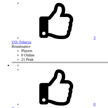
3
UO: Felucca
Renaissance
Players
0 Online
21 Peak
0