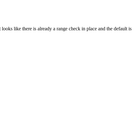
looks like there is already a range check in place and the default is