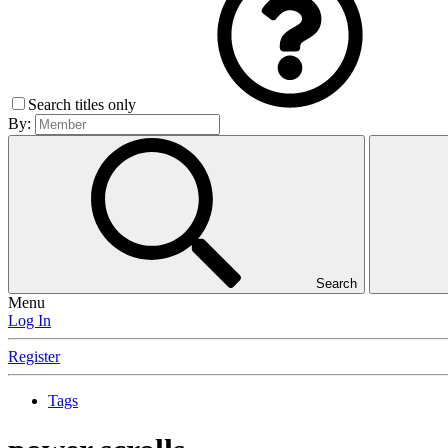
Search titles only
By:
Search
Menu
Log In
Register
Tags