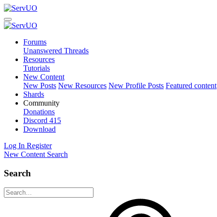
Forums
Unanswered Threads
Resources
Tutorials
New Content
New Posts
New Resources
New Profile Posts
Featured content
Shards
Community
Donations
Discord
415
Download
Log In
Register
New Content
Search
Search