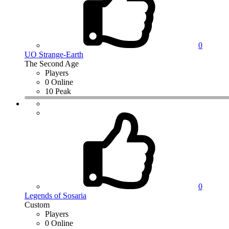
0
UO Strange-Earth
The Second Age
Players
0 Online
10 Peak
0
Legends of Sosaria
Custom
Players
0 Online