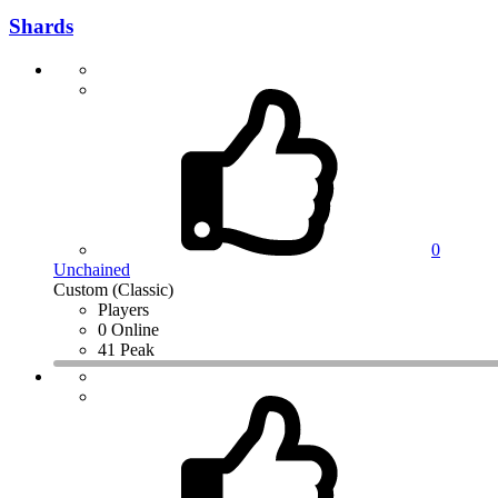
Shards
0
Unchained
Custom (Classic)
Players
0 Online
41 Peak