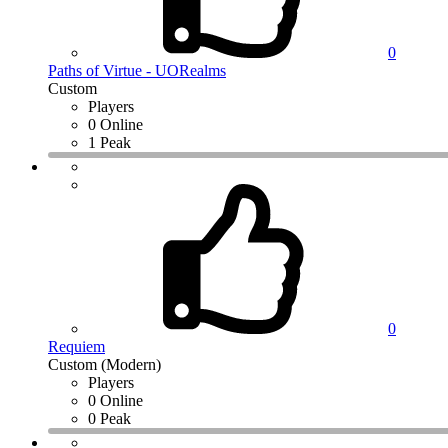
0
Paths of Virtue - UORealms
Custom
Players
0 Online
1 Peak
0
Requiem
Custom (Modern)
Players
0 Online
0 Peak