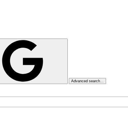
Advanced search…