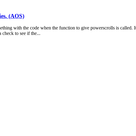
ies. (AOS)
thing with the code when the function to give powerscrolls is called. It 
check to see if the...