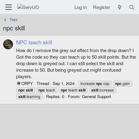
Log In
Register
Tags
npc skill
NPC teach skill
How do I remove the grey out effect from the drop down? I
Got the code so they can teach up to 50 skill points. But the
drop down is greyed out. I can still select the skill and
increase to 50. But being greyed out might confused
players.
ORPY
Thread
Sep 1, 2024
increase
npc
cap
npc
gain
npc
skill
npc
teach
npc
teach
skill
skill
increase
Replies: 0
Forum:
General Support
skill
learning