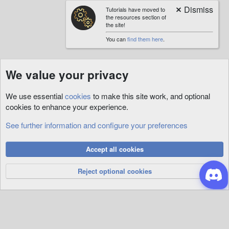
Tutorials have moved to
the resources section of
the site!
You can
find them here
.
We value your privacy
We use essential
cookies
to make this site work, and optional
cookies to enhance your experience.
See further information and configure your preferences
Tags
Cookies
Accept all cookies
Privacy Policy
Help
R
S
Reject optional cookies
S
®
Community platform by XenForo
© 2010-2026 XenForo Ltd.