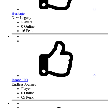
0
Heritage
New Legacy
Players
0 Online
16 Peak
0
Insane UO
Endless Journey
Players
0 Online
65 Peak