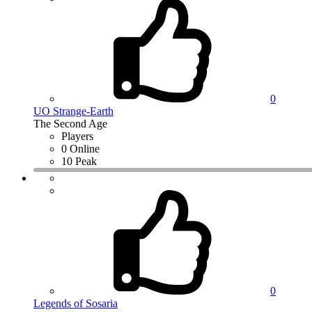
0
UO Strange-Earth
The Second Age
Players
0 Online
10 Peak
0
Legends of Sosaria