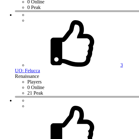
0 Online
0 Peak
3
UO: Felucca
Renaissance
Players
0 Online
21 Peak