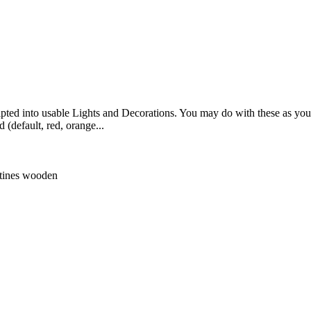
ripted into usable Lights and Decorations. You may do with these as you 
(default, red, orange...
tines
wooden