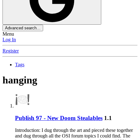
Advanced search…
Menu
Log In
Register
Tags
hanging
Publish 97 - New Doom Stealables
1.1
Introduction: I dug through the art and pieced these together
and dug through all the OSI forum topics I could find. The