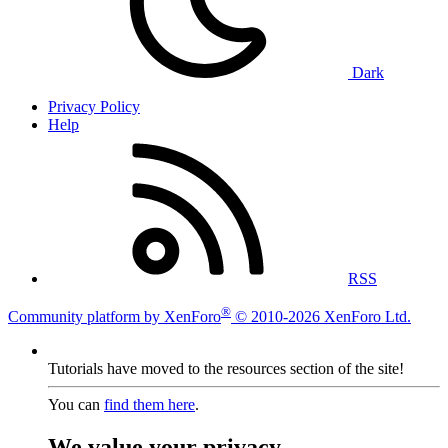
Dark
Privacy Policy
Help
RSS
®
Community platform by XenForo
© 2010-2026 XenForo Ltd.
Tutorials have moved to the resources section of the site!
You can
find them here
.
We value your privacy