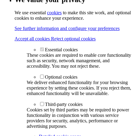
We use essential
cookies
to make this site work, and optional
cookies to enhance your experience.
See further information and configure your preferences
Accept all cookies
Reject optional cookies
Essential cookies
These cookies are required to enable core functionality
such as security, network management, and
accessibility. You may not reject these.
Optional cookies
We deliver enhanced functionality for your browsing
experience by setting these cookies. If you reject them,
enhanced functionality will be unavailable.
Third-party cookies
Cookies set by third parties may be required to power
functionality in conjunction with various service
providers for security, analytics, performance or
advertising purposes.