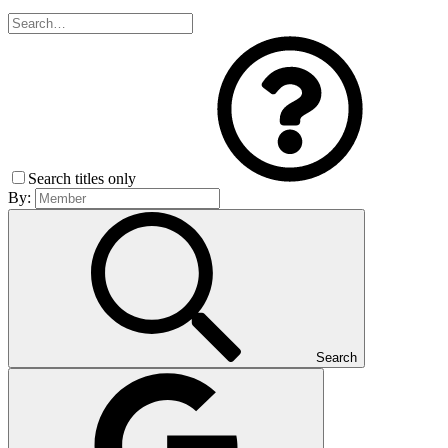
Search titles only
By:
Search