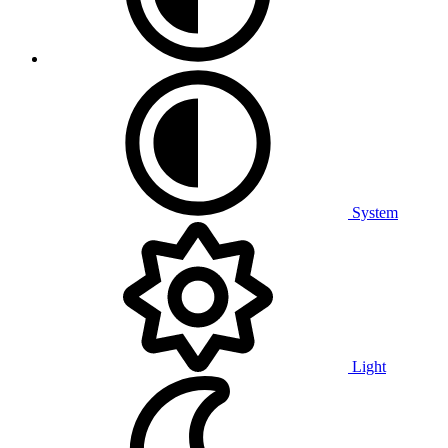
System
Light