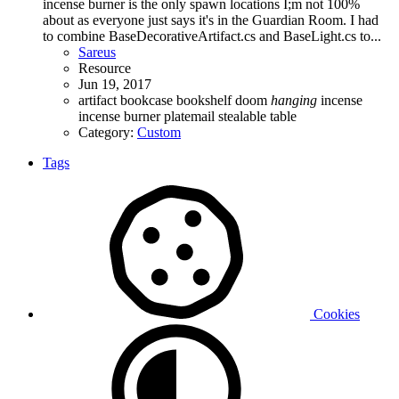
incense burner is the only spawn locations I;m not 100%
about as everyone just says it's in the Guardian Room. I had
to combine BaseDecorativeArtifact.cs and BaseLight.cs to...
Sareus
Resource
Jun 19, 2017
artifact
bookcase
bookshelf
doom
hanging
incense
incense burner
platemail
stealable
table
Category:
Custom
Tags
Cookies