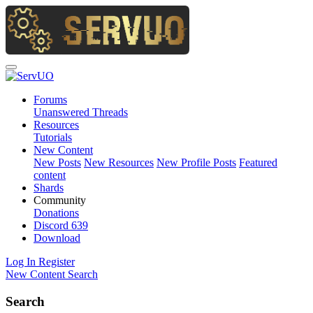
Forums
Unanswered Threads
Resources
Tutorials
New Content
New Posts
New Resources
New Profile Posts
Featured
content
Shards
Community
Donations
Discord
639
Download
Log In
Register
New Content
Search
Search