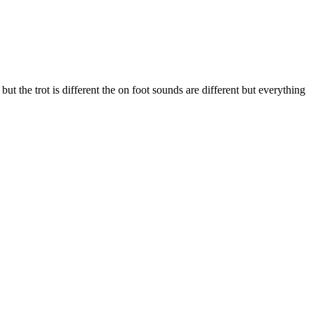
t the trot is different the on foot sounds are different but everything