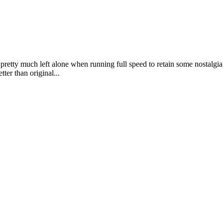
etty much left alone when running full speed to retain some nostalgia bu
tter than original...