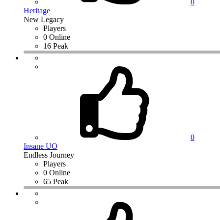
0
Heritage
New Legacy
Players
0 Online
16 Peak
0
Insane UO
Endless Journey
Players
0 Online
65 Peak