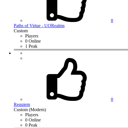
0
Paths of Virtue - UORealms
Custom
Players
0 Online
1 Peak
0
Requiem
Custom (Modern)
Players
0 Online
0 Peak