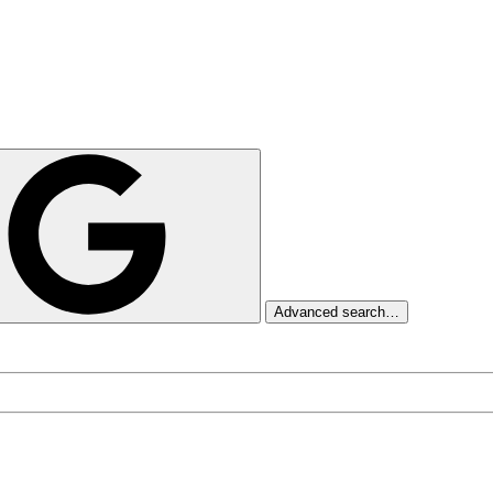
Advanced search…