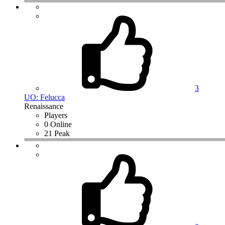
3
UO: Felucca
Renaissance
Players
0 Online
21 Peak