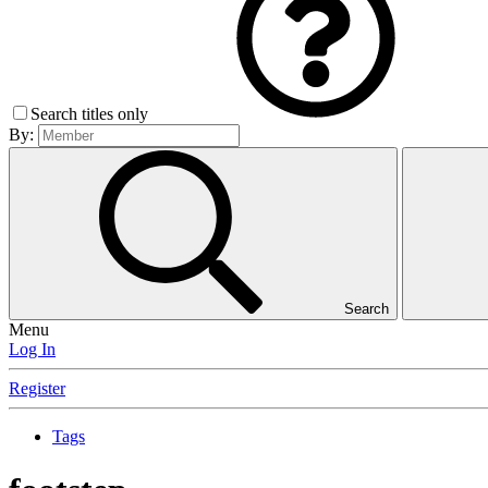
Search titles only
By:
Search
Menu
Log In
Register
Tags