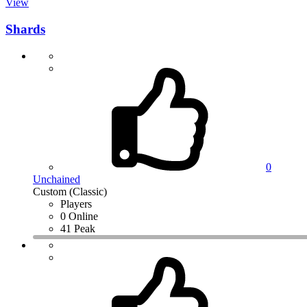
View
Shards
0
Unchained
Custom (Classic)
Players
0 Online
41 Peak