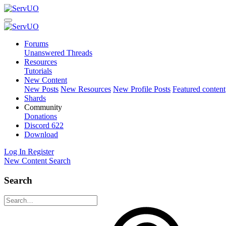
Forums
Unanswered Threads
Resources
Tutorials
New Content
New Posts
New Resources
New Profile Posts
Featured content
Shards
Community
Donations
Discord
622
Download
Log In
Register
New Content
Search
Search