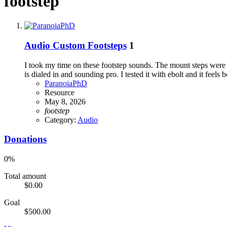
footstep
Audio
Custom Footsteps
1
I took my time on these footstep sounds. The mount steps were pr
is dialed in and sounding pro. I tested it with ebolt and it feels be
ParanoiaPhD
Resource
May 8, 2026
footstep
Category:
Audio
Donations
0%
Total amount
$0.00
Goal
$500.00