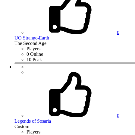
0
UO Strange-Earth
The Second Age
Players
0 Online
10 Peak
0
Legends of Sosaria
Custom
Players