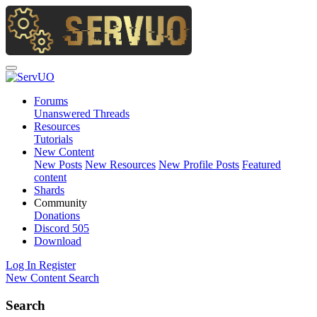
Forums
Unanswered Threads
Resources
Tutorials
New Content
New Posts
New Resources
New Profile Posts
Featured
content
Shards
Community
Donations
Discord
505
Download
Log In
Register
New Content
Search
Search