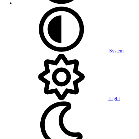
System
Light