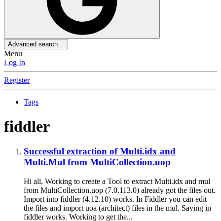
Advanced search…
Menu
Log In
Register
Tags
fiddler
Successful extraction of Multi.idx and
Multi.Mul from MultiCollection.uop
Hi all, Working to create a Tool to extract Multi.idx and mul
from MultiCollection.uop (7.0.113.0) already got the files out.
Import into fiddler (4.12.10) works. In Fiddler you can edit
the files and import uoa (architect) files in the mul. Saving in
fiddler works. Working to get the...