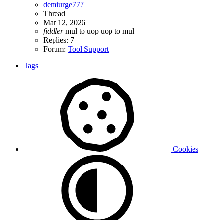
demiurge777
Thread
Mar 12, 2026
fiddler
mul to uop
uop to mul
Replies: 7
Forum:
Tool Support
Tags
Cookies