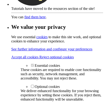
Tutorials have moved to the resources section of the site!
You can
find them here
.
We value your privacy
We use essential
cookies
to make this site work, and optional
cookies to enhance your experience.
See further information and configure your preferences
Accept all cookies
Reject optional cookies
Essential cookies
These cookies are required to enable core functionality
such as security, network management, and
accessibility. You may not reject these.
Optional cookies
We deliver enhanced functionality for your browsing
experience by setting these cookies. If you reject them,
enhanced functionality will be unavailable.