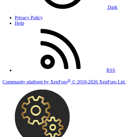
Dark
Privacy Policy
Help
RSS
®
Community platform by XenForo
© 2010-2026 XenForo Ltd.