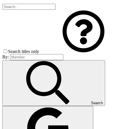
Search titles only
By:
Search