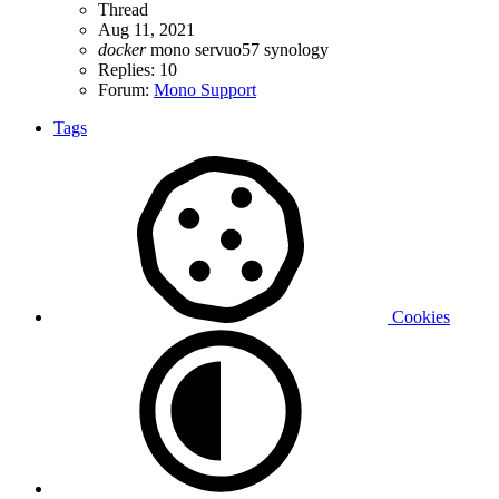
Thread
Aug 11, 2021
docker
mono
servuo57
synology
Replies: 10
Forum:
Mono Support
Tags
Cookies