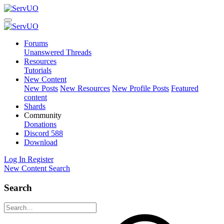
Forums
Unanswered Threads
Resources
Tutorials
New Content
New Posts
New Resources
New Profile Posts
Featured
content
Shards
Community
Donations
Discord
588
Download
Log In
Register
New Content
Search
Search