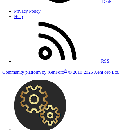
Dark
Privacy Policy
Help
RSS
®
Community platform by XenForo
© 2010-2026 XenForo Ltd.