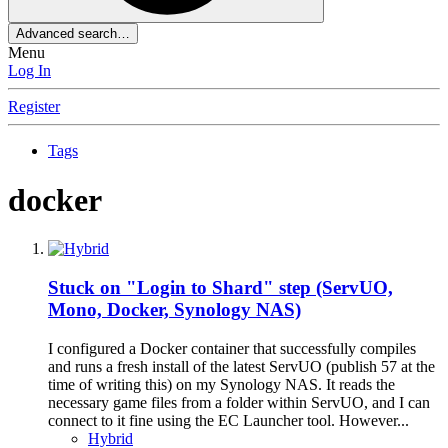
Advanced search…
Menu
Log In
Register
Tags
docker
Stuck on "Login to Shard" step (ServUO,
Mono, Docker, Synology NAS)
I configured a Docker container that successfully compiles
and runs a fresh install of the latest ServUO (publish 57 at the
time of writing this) on my Synology NAS. It reads the
necessary game files from a folder within ServUO, and I can
connect to it fine using the EC Launcher tool. However...
Hybrid