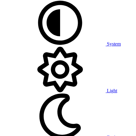
System
Light