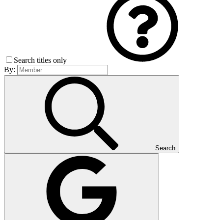
Search titles only
By:
Search