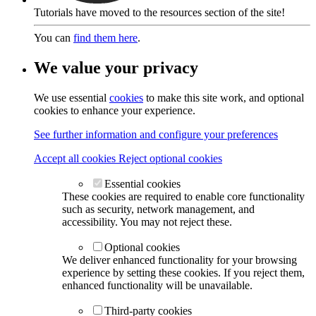
Tutorials have moved to the resources section of the site!
You can
find them here
.
We value your privacy
We use essential
cookies
to make this site work, and optional
cookies to enhance your experience.
See further information and configure your preferences
Accept all cookies
Reject optional cookies
Essential cookies
These cookies are required to enable core functionality
such as security, network management, and
accessibility. You may not reject these.
Optional cookies
We deliver enhanced functionality for your browsing
experience by setting these cookies. If you reject them,
enhanced functionality will be unavailable.
Third-party cookies