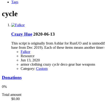
Tags
cycle
Crazy Hue
2020-06-13
This script is originally from Ashlar for RunUO and is unmodifie
base from Dec 2019). Each of these items means another timer 
Falkor
Resource
Jun 13, 2020
armor
clothing
crazy
cycle
deco
gear
hue
weapons
Category:
Custom
Donations
0%
Total amount
$0.00