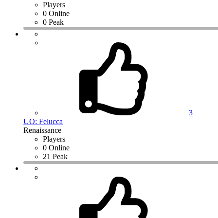
Players
0 Online
0 Peak
3
UO: Felucca
Renaissance
Players
0 Online
21 Peak