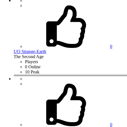
0
UO Strange-Earth
The Second Age
Players
0 Online
10 Peak
0