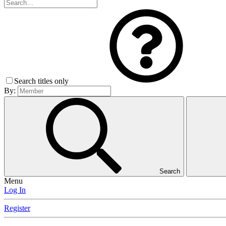
Search titles only
By:
Search
Menu
Log In
Register