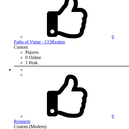
0
Paths of Virtue - UORealms
Custom
Players
0 Online
1 Peak
0
Requiem
Custom (Modern)