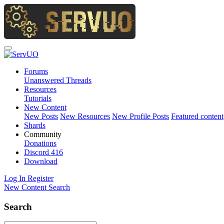
Forums
Unanswered Threads
Resources
Tutorials
New Content
New Posts
New Resources
New Profile Posts
Featured content
Shards
Community
Donations
Discord
416
Download
Log In
Register
New Content
Search
Search