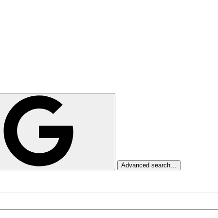
Advanced search…