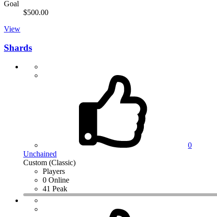
Goal
$500.00
View
Shards
0
Unchained
Custom (Classic)
Players
0 Online
41 Peak