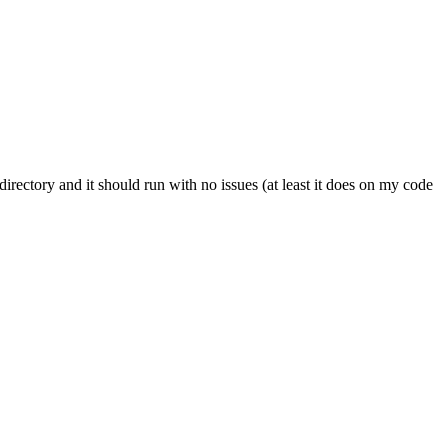
irectory and it should run with no issues (at least it does on my code