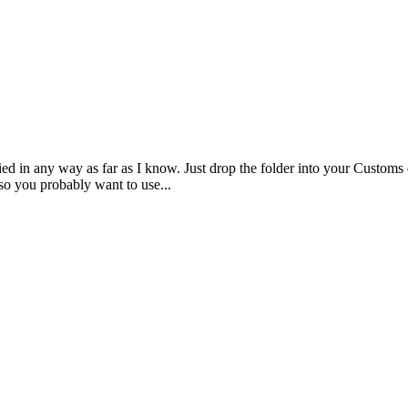
d in any way as far as I know. Just drop the folder into your Customs d
so you probably want to use...