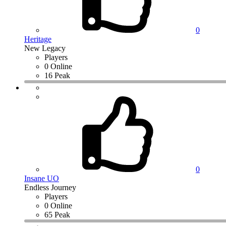
0
Heritage
New Legacy
Players
0 Online
16 Peak
0
Insane UO
Endless Journey
Players
0 Online
65 Peak