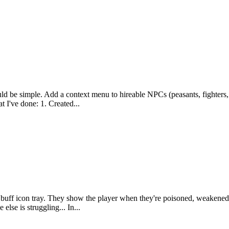
uld be simple. Add a context menu to hireable NPCs (peasants, fighters, e
t I've done: 1. Created...
 the buff icon tray. They show the player when they're poisoned, weake
lse is struggling... In...