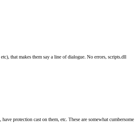
tc), that makes them say a line of dialogue. No errors, scripts.dll
ned, have protection cast on them, etc. These are somewhat cumbersome