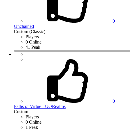
0
Unchained
Custom (Classic)
Players
0 Online
41 Peak
0
Paths of Virtue - UORealms
Custom
Players
0 Online
1 Peak