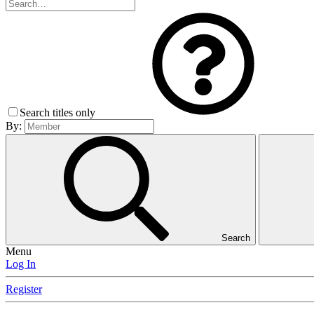
Search titles only
By:
Search
Menu
Log In
Register