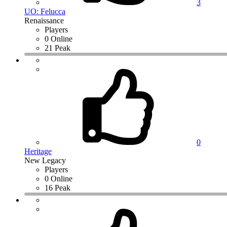
3
UO: Felucca
Renaissance
Players
0 Online
21 Peak
0
Heritage
New Legacy
Players
0 Online
16 Peak