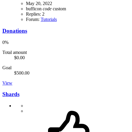
May 20, 2022
bufficon
code
custom
Replies: 2
Forum:
Tutorials
Donations
0%
Total amount
$0.00
Goal
$500.00
View
Shards