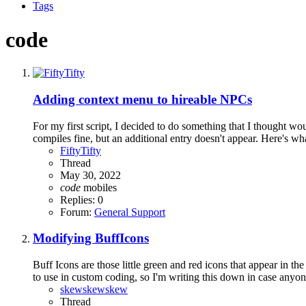
Tags
code
Adding context menu to hireable NPCs
For my first script, I decided to do something that I thought wo
compiles fine, but an additional entry doesn't appear. Here's wha
FiftyTifty
Thread
May 30, 2022
code
mobiles
Replies: 0
Forum:
General Support
Modifying BuffIcons
Buff Icons are those little green and red icons that appear in
to use in custom coding, so I'm writing this down in case anyone e
skewskewskew
Thread