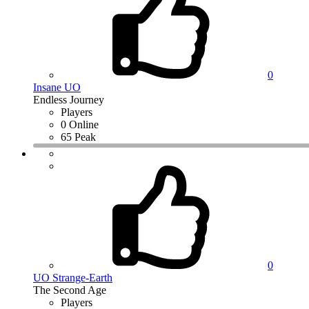
0
Insane UO
Endless Journey
Players
0 Online
65 Peak
0
UO Strange-Earth
The Second Age
Players