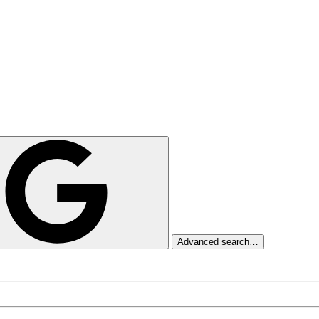
Advanced search…