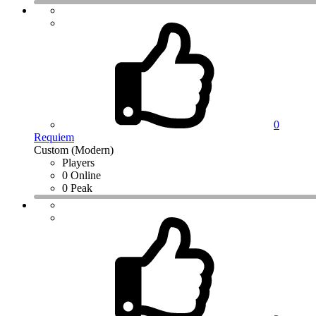
0
Requiem
Custom (Modern)
Players
0 Online
0 Peak