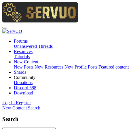
Forums
Unanswered Threads
Resources
Tutorials
New Content
New Posts
New Resources
New Profile Posts
Featured content
Shards
Community
Donations
Discord
588
Download
Log In
Register
New Content
Search
Search