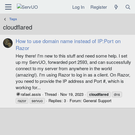
Log In
Register
Tags
cloudflared
How to use domain name instead of IP:Port on
Razor
Hey there! I'm new to this stuff and need some help. I set
up my ServUO, forwarded port 2593, and can successfully
connect to my server from anywhere in the world
(amazing!). I'm using Razor to log in as a client. On Razor,
you need to provide the IP address and Port #, which is
working for...
rafael.assis
Thread
Nov 19, 2023
cloudflared
dns
Replies: 3
Forum:
General Support
razor
servuo