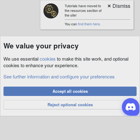
Tutorials have moved to
the resources section of
the site!
You can
find them here
.
We value your privacy
We use essential
cookies
to make this site work, and optional
cookies to enhance your experience.
See further information and configure your preferences
Tags
Cookies
Accept all cookies
Privacy Policy
Help
R
S
Reject optional cookies
S
®
Community platform by XenForo
© 2010-2026 XenForo Ltd.