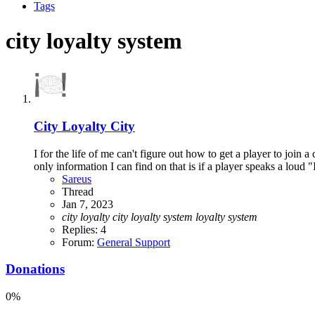
Tags
city loyalty system
City Loyalty City
I for the life of me can't figure out how to get a player to joi
only information I can find on that is if a player speaks a loud 
Sareus
Thread
Jan 7, 2023
city
loyalty
city
loyalty
system
loyalty
system
Replies: 4
Forum:
General Support
Donations
0%