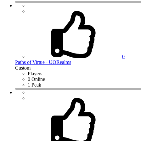
0
Paths of Virtue - UORealms
Custom
Players
0 Online
1 Peak