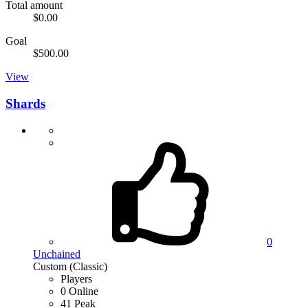
Total amount
$0.00
Goal
$500.00
View
Shards
0
Unchained
Custom (Classic)
Players
0 Online
41 Peak