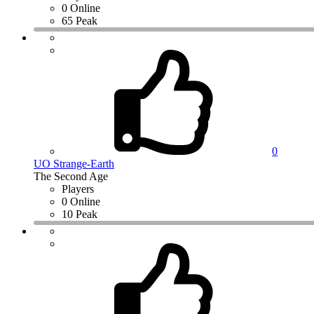
0 Online
65 Peak
0
UO Strange-Earth
The Second Age
Players
0 Online
10 Peak