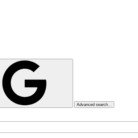
Advanced search…