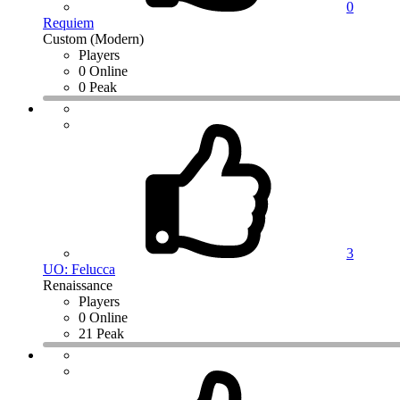
0
Requiem
Custom (Modern)
Players
0 Online
0 Peak
3
UO: Felucca
Renaissance
Players
0 Online
21 Peak