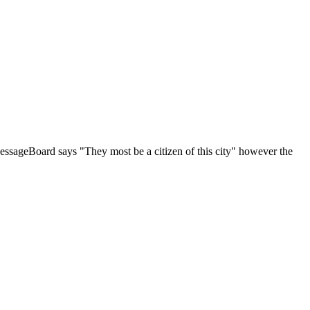
tyMessageBoard says "They most be a citizen of this city" however the