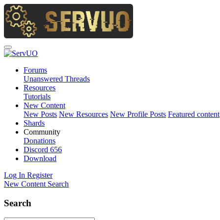
Forums
Unanswered Threads
Resources
Tutorials
New Content
New Posts
New Resources
New Profile Posts
Featured content
Shards
Community
Donations
Discord
656
Download
Log In
Register
New Content
Search
Search