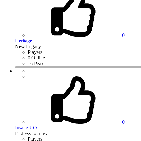
0
Heritage
New Legacy
Players
0 Online
16 Peak
0
Insane UO
Endless Journey
Players