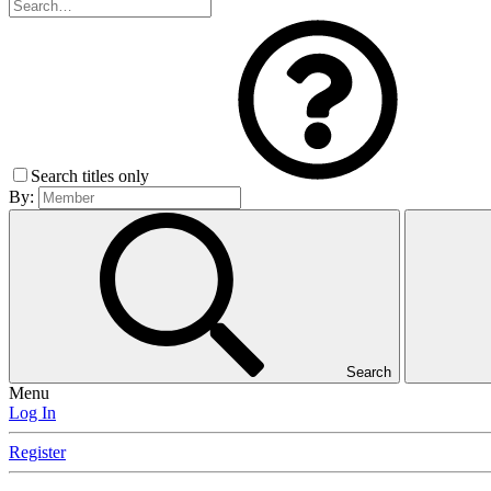
Search titles only
By:
Search
Menu
Log In
Register