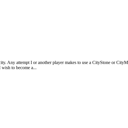
n a city. Any attempt I or another player makes to use a CityStone or Ci
"I wish to become a...