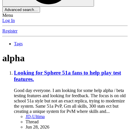
Advanced search…
Menu
Log In
Register
Tags
alpha
Looking for Sphere 51a fans to help play test
features.
Good day everyone. I am looking for some help alpha / beta
testing features and looking for feedback. The focus is on old
school 51a style but not an exact replica, trying to modernize
the system. Same 51a PvP, Gm all skills, 300 stats ect but
creating a unique system for PvM where skills and...
JD-Ultima
Thread
Jun 28, 2026