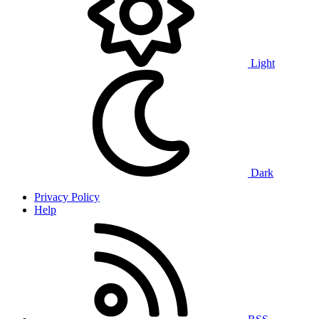
Light
Dark
Privacy Policy
Help