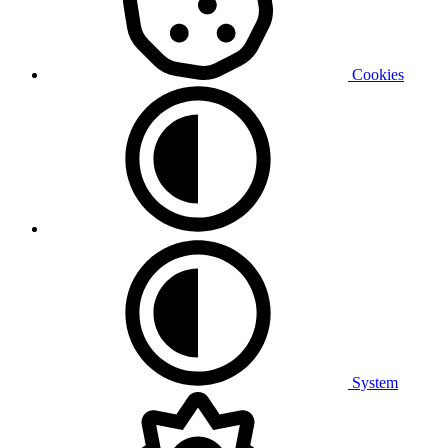
Cookies
System