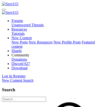
Forums
Unanswered Threads
Resources
Tutorials
New Content
New Posts
New Resources
New Profile Posts
Featured
content
Shards
Community
Donations
Discord
627
Download
Log In
Register
New Content
Search
Search