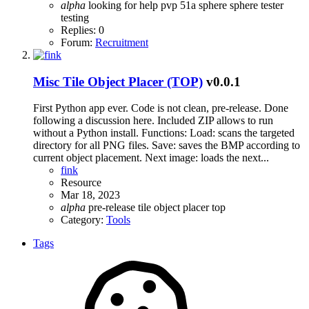
alpha
looking for help
pvp 51a sphere
sphere
tester
testing
Replies: 0
Forum:
Recruitment
Misc
Tile Object Placer (TOP)
v0.0.1
First Python app ever. Code is not clean, pre-release. Done
following a discussion here. Included ZIP allows to run
without a Python install. Functions: Load: scans the targeted
directory for all PNG files. Save: saves the BMP according to
current object placement. Next image: loads the next...
fink
Resource
Mar 18, 2023
alpha
pre-release
tile object placer
top
Category:
Tools
Tags