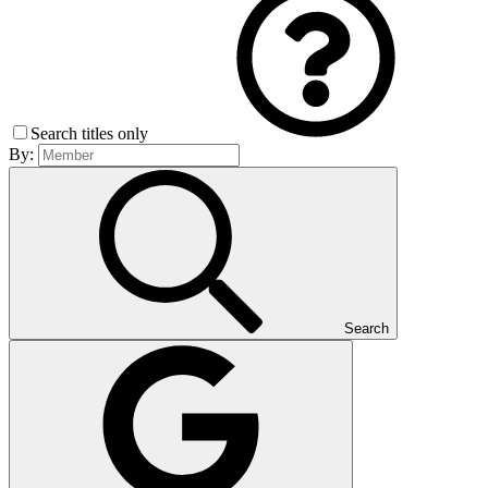
Search titles only
By:
Search