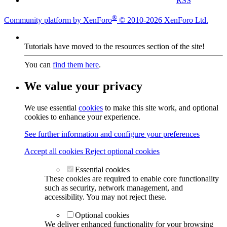
RSS
®
Community platform by XenForo
© 2010-2026 XenForo Ltd.
Tutorials have moved to the resources section of the site!
You can
find them here
.
We value your privacy
We use essential
cookies
to make this site work, and optional
cookies to enhance your experience.
See further information and configure your preferences
Accept all cookies
Reject optional cookies
Essential cookies
These cookies are required to enable core functionality
such as security, network management, and
accessibility. You may not reject these.
Optional cookies
We deliver enhanced functionality for your browsing