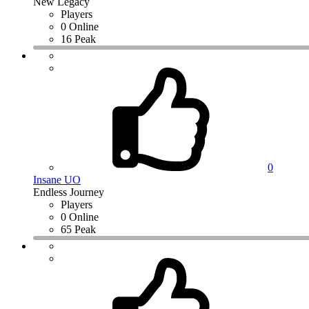
New Legacy
Players
0 Online
16 Peak
0
Insane UO
Endless Journey
Players
0 Online
65 Peak