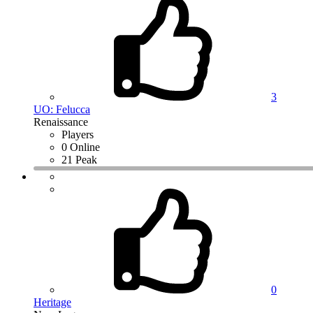
3
UO: Felucca
Renaissance
Players
0 Online
21 Peak
0
Heritage