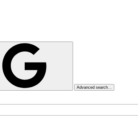
Advanced search…