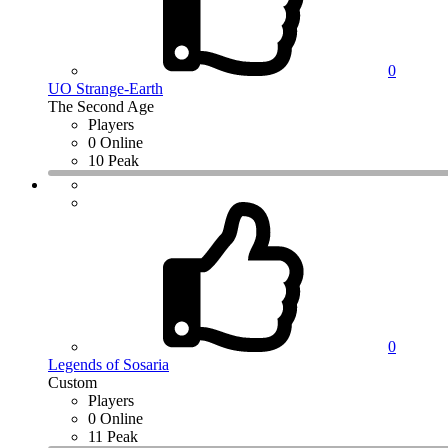
0
UO Strange-Earth
The Second Age
Players
0 Online
10 Peak
0
Legends of Sosaria
Custom
Players
0 Online
11 Peak