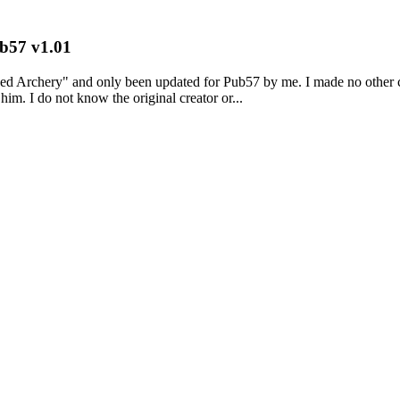
b57 v1.01
y" and only been updated for Pub57 by me. I made no other changes
im. I do not know the original creator or...