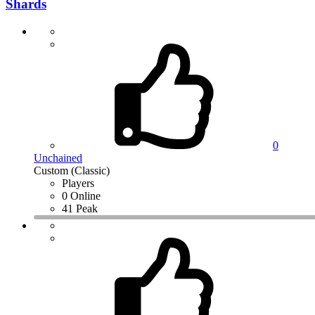
Shards
0
Unchained
Custom (Classic)
Players
0 Online
41 Peak