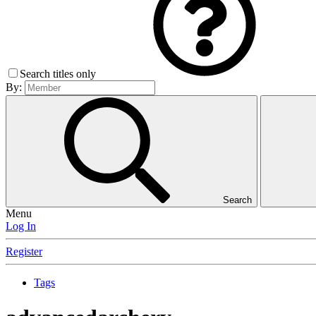
Search titles only
By:
Search
Menu
Log In
Register
Tags