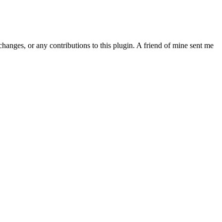
, or any contributions to this plugin. A friend of mine sent me