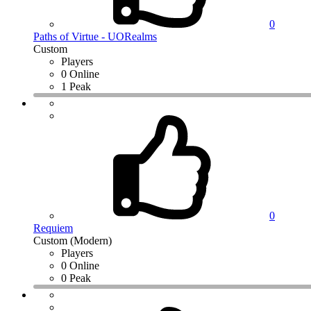
0
Paths of Virtue - UORealms
Custom
Players
0 Online
1 Peak
0
Requiem
Custom (Modern)
Players
0 Online
0 Peak