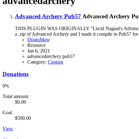
advancedarchery
Advanced Archery Pub57
Advanced Archery Pu
THIS PLUGIN WAS ORIGINALLY "Lucid Nagual's Advanced Archer
a .zip of Advanced Archery and I made it compile in Pub57 for h
DragnMaw
Resource
Jan 6, 2021
advancedarchery
pub57
Category:
Custom
Donations
0%
Total amount
$0.00
Goal
$500.00
View