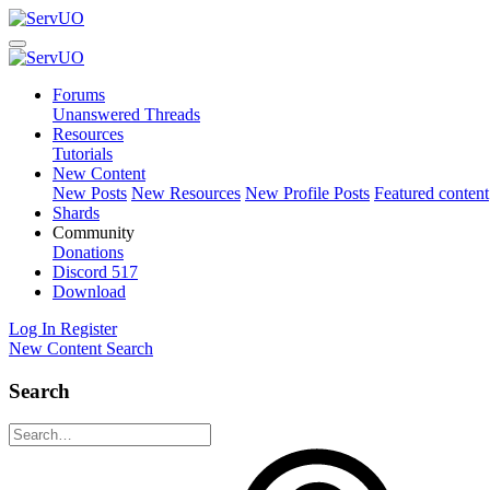
Forums
Unanswered Threads
Resources
Tutorials
New Content
New Posts
New Resources
New Profile Posts
Featured content
Shards
Community
Donations
Discord
517
Download
Log In
Register
New Content
Search
Search