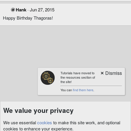
Hank
Jun 27, 2015
Happy Birthday Thagoras!
Tutorials have moved to
the resources section of
the site!
You can
find them here
.
We value your privacy
We use essential
cookies
to make this site work, and optional
cookies to enhance your experience.