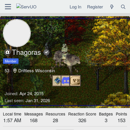
Log In
Register
Thagoras
Member
53
·
Driftless Wisconsin
Joined
Apr 24, 2015
Last seen
Jan 31, 2026
Local time
Messages
Resources
Reaction Score
Badges
Points
1:57 AM
168
28
326
3
153