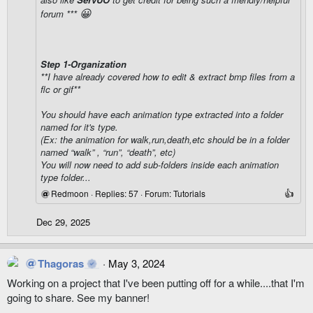
😀
forum ***
Step 1-Organization
**I have already covered how to edit & extract bmp files from a
flc or gif**
You should have each animation type extracted into a folder
named for it's type.
(Ex: the animation for walk,run,death,etc should be in a folder
named “walk” , “run”, “death”, etc)
You will now need to add sub-folders inside each animation
type folder...
Redmoon
Replies: 57
Forum:
Tutorials
Dec 29, 2025
Thagoras
May 3, 2024
Working on a project that I've been putting off for a while....that I'm
going to share. See my banner!