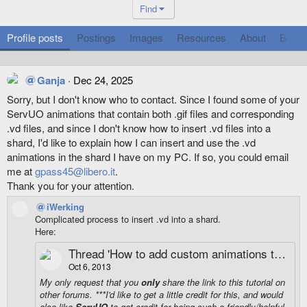
Find
Profile posts
Postings
Images
Resources
About
Badg
Ganja
Dec 24, 2025
Sorry, but I don't know who to contact. Since I found some of your
ServUO animations that contain both .gif files and corresponding
.vd files, and since I don't know how to insert .vd files into a
shard, I'd like to explain how I can insert and use the .vd
animations in the shard I have on my PC. If so, you could email
me at
gpass45@libero.it
.
Thank you for your attention.
iWerking
Complicated process to insert .vd into a shard.
Here:
Thread 'How to add custom animations to UO'
Oct 6, 2013
My only request that you
only
share the
link
to this tutorial on
other forums. ***I'd like to get a little credit for this, and would
also like
ServUO
to get credit for being such a friendly/helpful