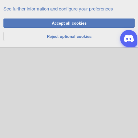
See further information and configure your preferences
Cookies
Accept all cookies
Privacy Policy
Help
R
S
Reject optional cookies
S
®
Community platform by XenForo
© 2010-2026 XenForo Ltd.