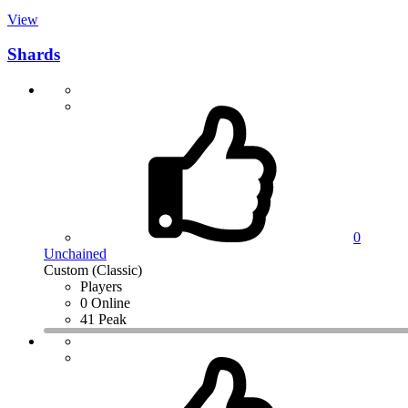
View
Shards
0
Unchained
Custom (Classic)
Players
0 Online
41 Peak