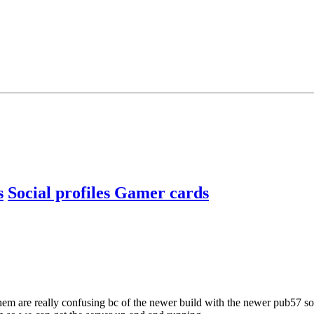
s
Social profiles
Gamer cards
 them are really confusing bc of the newer build with the newer pub57 s