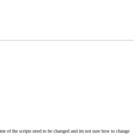
ome of the scripts need to be changed and im not sure how to change