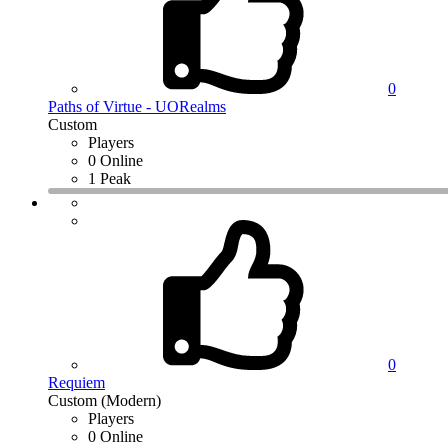
0
Paths of Virtue - UORealms
Custom
Players
0 Online
1 Peak
0
Requiem
Custom (Modern)
Players
0 Online