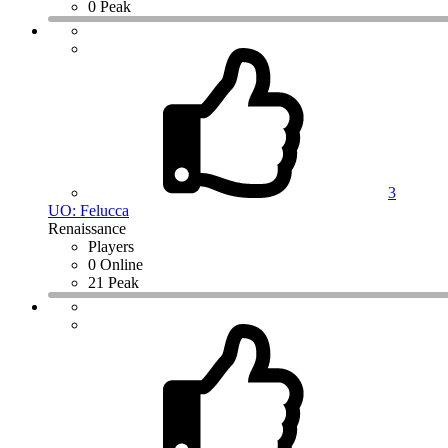
0 Peak
3
UO: Felucca
Renaissance
Players
0 Online
21 Peak