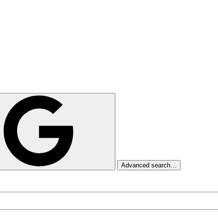
Advanced search…