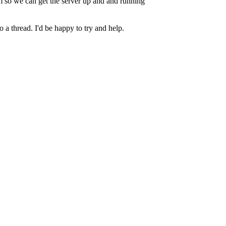
 so we can get the server up and and running
 a thread. I'd be happy to try and help.