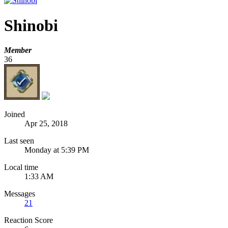
Shinobi
Member
36
Joined
Apr 25, 2018
Last seen
Monday at 5:39 PM
Local time
1:33 AM
Messages
21
Reaction Score