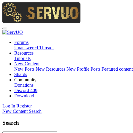
Forums
Unanswered Threads
Resources
Tutorials
New Content
New Posts
New Resources
New Profile Posts
Featured content
Shards
Community
Donations
Discord
409
Download
Log In
Register
New Content
Search
Search