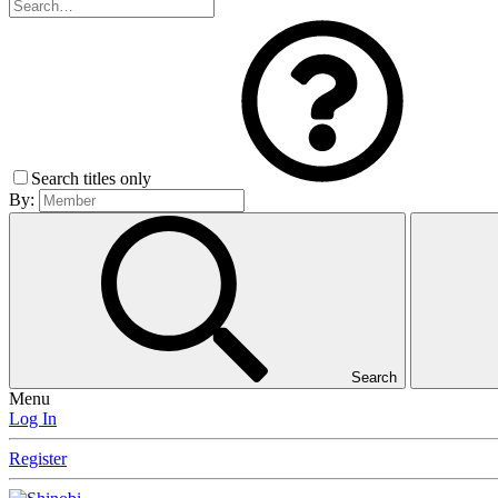
Search titles only
By:
Search
Menu
Log In
Register