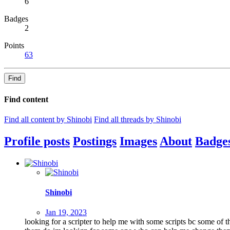
6
Badges
2
Points
63
Find
Find content
Find all content by Shinobi
Find all threads by Shinobi
Profile posts
Postings
Images
About
Badge
Shinobi
Jan 19, 2023
looking for a scripter to help me with some scripts bc some of