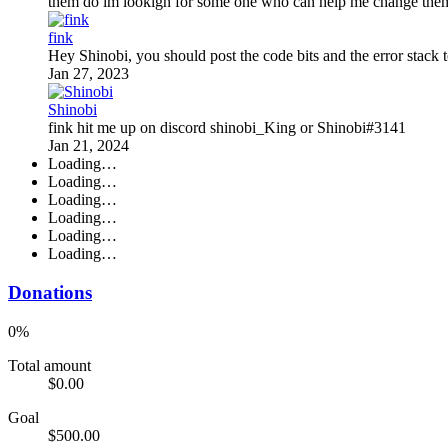
them do im lookign for some one who can help me change them
fink
Hey Shinobi, you should post the code bits and the error stack to
Jan 27, 2023
Shinobi
fink hit me up on discord shinobi_King or Shinobi#3141
Jan 21, 2024
Loading…
Loading…
Loading…
Loading…
Loading…
Loading…
Donations
0%
Total amount
$0.00
Goal
$500.00