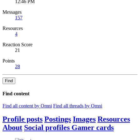
12:46 PM
Messages
157
Resources
4
Reaction Score
21
Points
28
Find
Find content
Find all content by Omni
Find all threads by Omni
Profile posts
Postings
Images
Resources
About
Social profiles
Gamer cards