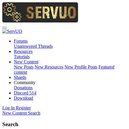
Forums
Unanswered Threads
Resources
Tutorials
New Content
New Posts
New Resources
New Profile Posts
Featured
content
Shards
Community
Donations
Discord
514
Download
Log In
Register
New Content
Search
Search