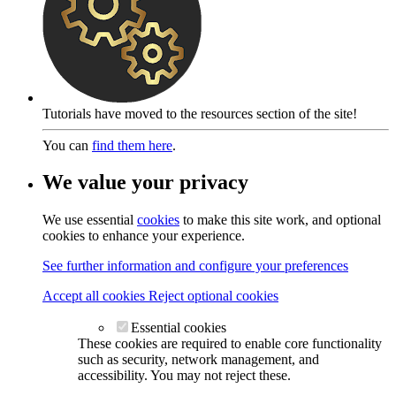
Tutorials have moved to the resources section of the site!
You can
find them here
.
We value your privacy
We use essential
cookies
to make this site work, and optional
cookies to enhance your experience.
See further information and configure your preferences
Accept all cookies
Reject optional cookies
Essential cookies
These cookies are required to enable core functionality
such as security, network management, and
accessibility. You may not reject these.