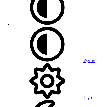
System
Light