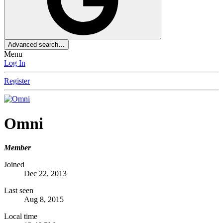
Advanced search…
Menu
Log In
Register
Omni
Member
Joined
Dec 22, 2013
Last seen
Aug 8, 2015
Local time