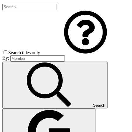
Search titles only
By:
Search