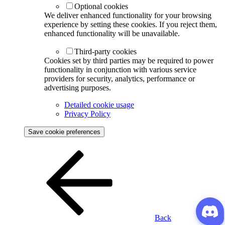
Optional cookies
We deliver enhanced functionality for your browsing
experience by setting these cookies. If you reject them,
enhanced functionality will be unavailable.
Third-party cookies
Cookies set by third parties may be required to power
functionality in conjunction with various service
providers for security, analytics, performance or
advertising purposes.
Detailed cookie usage
Privacy Policy
Save cookie preferences
Back