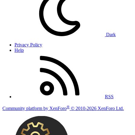
Dark
Privacy Policy
Help
RSS
®
Community platform by XenForo
© 2010-2026 XenForo Ltd.