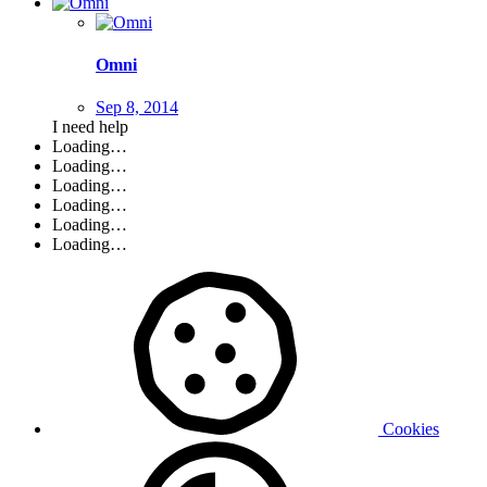
Omni
Sep 8, 2014
I need help
Loading…
Loading…
Loading…
Loading…
Loading…
Loading…
Cookies