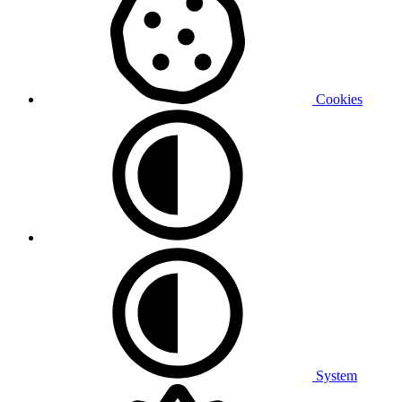
Cookies
System