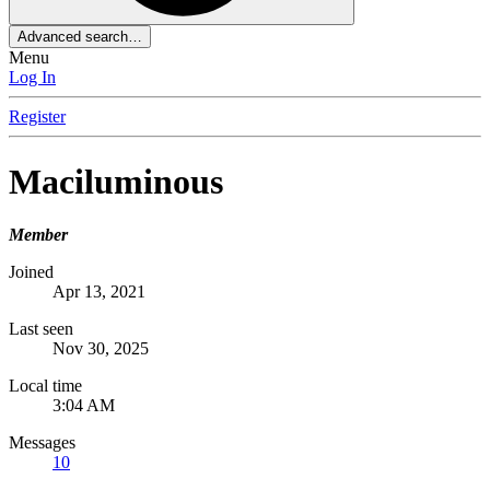
Advanced search…
Menu
Log In
Register
Maciluminous
Member
Joined
Apr 13, 2021
Last seen
Nov 30, 2025
Local time
3:04 AM
Messages
10