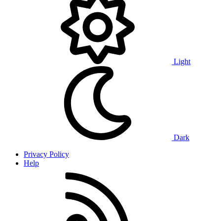
Light
Dark
Privacy Policy
Help