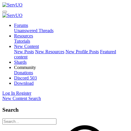
Forums
Unanswered Threads
Resources
Tutorials
New Content
New Posts
New Resources
New Profile Posts
Featured
content
Shards
Community
Donations
Discord
503
Download
Log In
Register
New Content
Search
Search