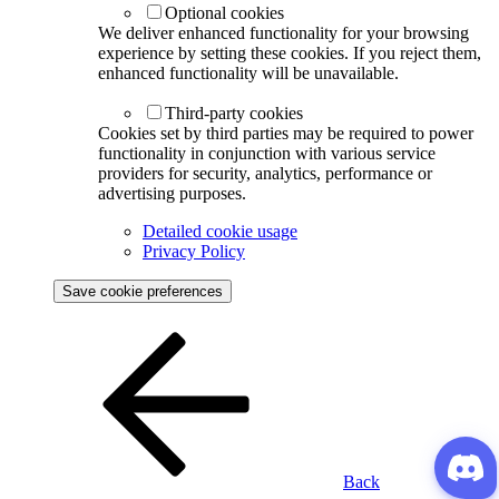
Optional cookies
We deliver enhanced functionality for your browsing
experience by setting these cookies. If you reject them,
enhanced functionality will be unavailable.
Third-party cookies
Cookies set by third parties may be required to power
functionality in conjunction with various service
providers for security, analytics, performance or
advertising purposes.
Detailed cookie usage
Privacy Policy
Save cookie preferences
Back