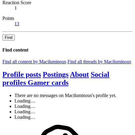
Reaction Score
1
Points
13
Find
Find content
Find all content by Maciluminous
Find all threads by Maciluminous
Profile posts
Postings
About
Social
profiles
Gamer cards
There are no messages on Maciluminous's profile yet.
Loading…
Loading…
Loading…
Loading…