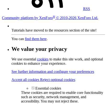
RSS
®
Community platform by XenForo
© 2010-2026 XenForo Ltd.
Tutorials have moved to the resources section of the site!
You can
find them here
.
We value your privacy
We use essential
cookies
to make this site work, and optional
cookies to enhance your experience.
See further information and configure your preferences
Accept all cookies
Reject optional cookies
Essential cookies
These cookies are required to enable core functionality
such as security, network management, and
accessibility. You may not reject these.