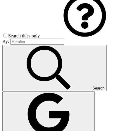
Search titles only
By:
Search