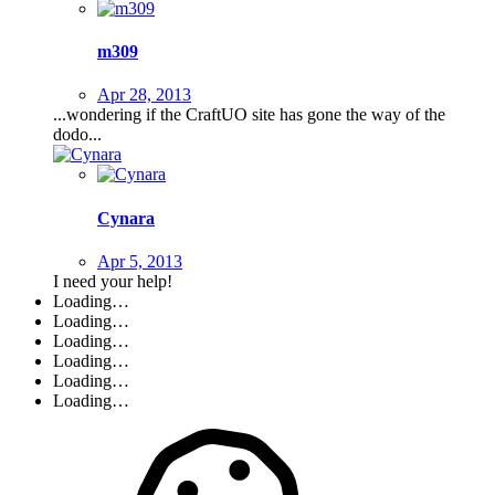
m309
Apr 28, 2013
...wondering if the CraftUO site has gone the way of the
dodo...
Cynara
Apr 5, 2013
I need your help!
Loading…
Loading…
Loading…
Loading…
Loading…
Loading…