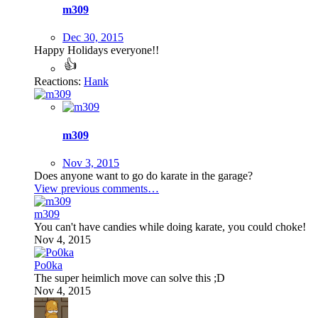
m309
Dec 30, 2015
Happy Holidays everyone!!
Reactions:
Hank
m309
Nov 3, 2015
Does anyone want to go do karate in the garage?
View previous comments…
m309
You can't have candies while doing karate, you could choke!
Nov 4, 2015
Po0ka
The super heimlich move can solve this ;D
Nov 4, 2015