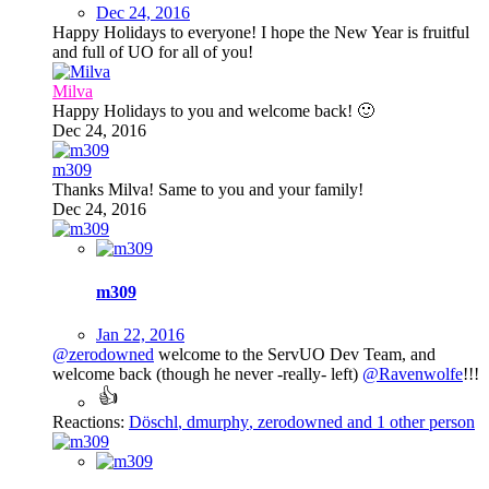
Dec 24, 2016
Happy Holidays to everyone! I hope the New Year is fruitful
and full of UO for all of you!
Milva
Happy Holidays to you and welcome back!
🙂
Dec 24, 2016
m309
Thanks Milva! Same to you and your family!
Dec 24, 2016
m309
Jan 22, 2016
@zerodowned
welcome to the ServUO Dev Team, and
welcome back (though he never -really- left)
@Ravenwolfe
!!!
Reactions:
Döschl
,
dmurphy
,
zerodowned
and 1 other person