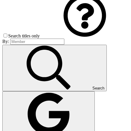
Search titles only
By:
Search