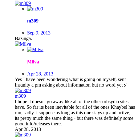
m309
Sep 9, 2013
Bazinga.
Milva
Apr 28, 2013
Yes I have been wondering what is going on myself, sent
Insanity a pm asking about information but no word yet :/
m309
I hope it doesn't go away like all of the other orbsydia sites
have. So far its been inevitable for all of the ones Khaybel has
run, sadly. I suppose as long as this one stays up and active,
its pretty much the same thing - but there was definitely some
good info/releases there.
Apr 28, 2013