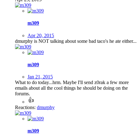
m309
Apr 20, 2015
dmurphy is NOT talking about some bad taco's he ate either...
m309
Jan 21, 2015
What to do today...hrm. Maybe I'll send z0rak a few more
emails about all the cool things he should be doing on the
forums.
Reactions:
dmurphy
m309