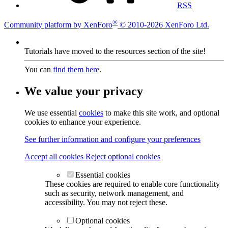
RSS
®
Community platform by XenForo
© 2010-2026 XenForo Ltd.
Tutorials have moved to the resources section of the site!
You can
find them here
.
We value your privacy
We use essential
cookies
to make this site work, and optional
cookies to enhance your experience.
See further information and configure your preferences
Accept all cookies
Reject optional cookies
Essential cookies
These cookies are required to enable core functionality
such as security, network management, and
accessibility. You may not reject these.
Optional cookies