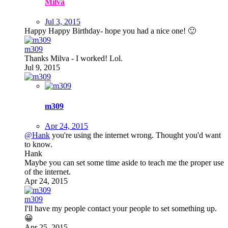
Milva
Jul 3, 2015
Happy Happy Birthday- hope you had a nice one!
🙂
m309
Thanks Milva - I worked! Lol.
Jul 9, 2015
m309
Apr 24, 2015
@Hank
you're using the internet wrong. Thought you'd want
to know.
Hank
Maybe you can set some time aside to teach me the proper use
of the internet.
Apr 24, 2015
m309
I'll have my people contact your people to set something up.
😀
Apr 25, 2015