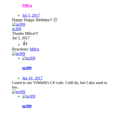
Milva
Jul 3, 2017
Happy Happy Birthday!!
🙂
m309
Thanks Milva!!!
Jul 3, 2017
Reactions:
Milva
m309
Jan 16, 2017
I used to use ViWinfii's C# code. I still do, but I also used to
too.
m309