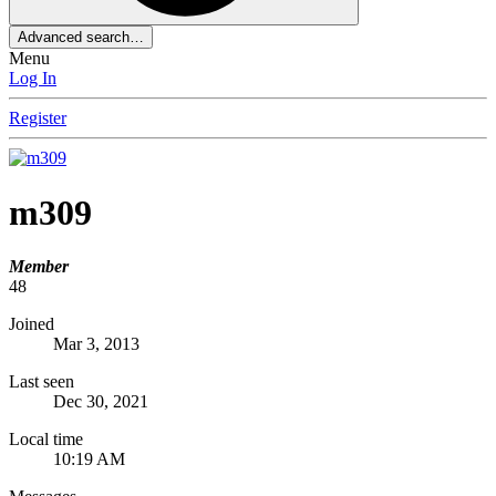
Advanced search…
Menu
Log In
Register
m309
Member
48
Joined
Mar 3, 2013
Last seen
Dec 30, 2021
Local time
10:19 AM