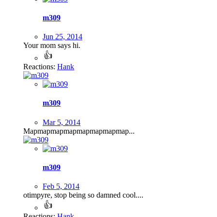
m309
Jun 25, 2014
Your mom says hi.
Reactions:
Hank
m309
Mar 5, 2014
Mapmapmapmapmapmapmapmap...
m309
Feb 5, 2014
otimpyre, stop being so damned cool....
Reactions:
Hank