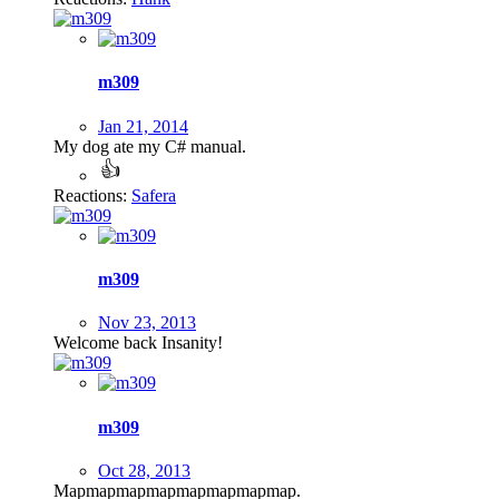
m309
Jan 21, 2014
My dog ate my C# manual.
Reactions:
Safera
m309
Nov 23, 2013
Welcome back Insanity!
m309
Oct 28, 2013
Mapmapmapmapmapmapmapmap.