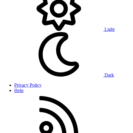
Light
Dark
Privacy Policy
Help