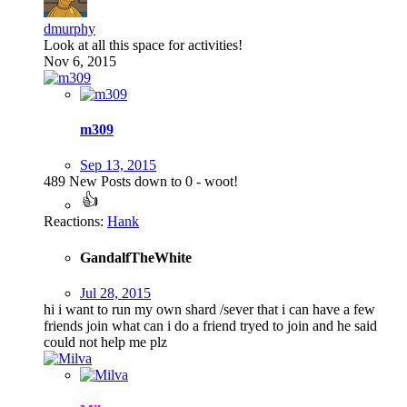
dmurphy
Look at all this space for activities!
Nov 6, 2015
m309
Sep 13, 2015
489 New Posts down to 0 - woot!
Reactions:
Hank
GandalfTheWhite
Jul 28, 2015
hi i want to run my own shard /sever that i can have a few
friends join what can i do a friend tryed to join and he said
could not help me plz