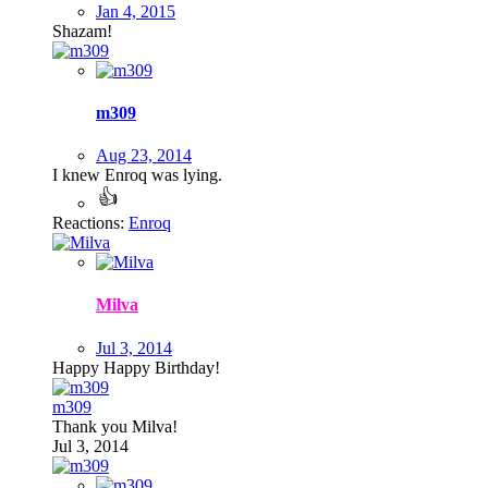
Jan 4, 2015
Shazam!
m309
Aug 23, 2014
I knew Enroq was lying.
Reactions:
Enroq
Milva
Jul 3, 2014
Happy Happy Birthday!
m309
Thank you Milva!
Jul 3, 2014