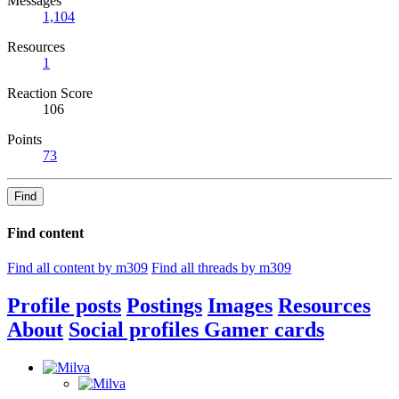
Messages
1,104
Resources
1
Reaction Score
106
Points
73
Find
Find content
Find all content by m309
Find all threads by m309
Profile posts
Postings
Images
Resources
About
Social profiles
Gamer cards