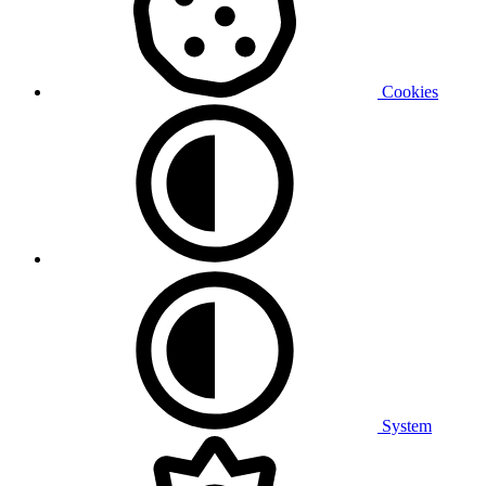
Cookies
System