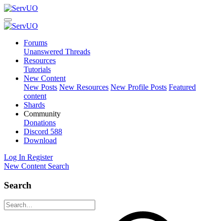
Forums
Unanswered Threads
Resources
Tutorials
New Content
New Posts
New Resources
New Profile Posts
Featured
content
Shards
Community
Donations
Discord
588
Download
Log In
Register
New Content
Search
Search